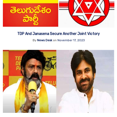
TDP And Janasena Secure Another Joint Victory
By
News Desk
on
November 17, 2023