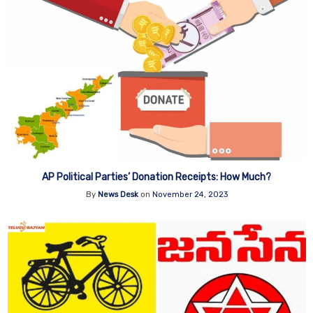
AP Political Parties’ Donation Receipts: How Much?
By
News Desk
on
November 24, 2023