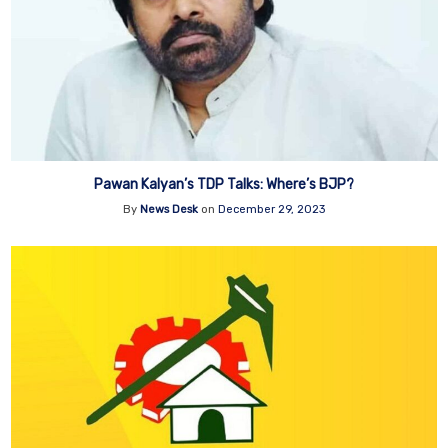
Pawan Kalyan’s TDP Talks: Where’s BJP?
By
News Desk
on
December 29, 2023