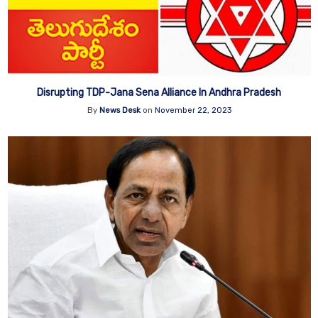
Disrupting TDP-Jana Sena Alliance In Andhra Pradesh
By
News Desk
on
November 22, 2023