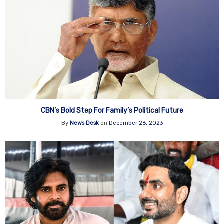
CBN’s Bold Step For Family’s Political Future
By
News Desk
on
December 26, 2023