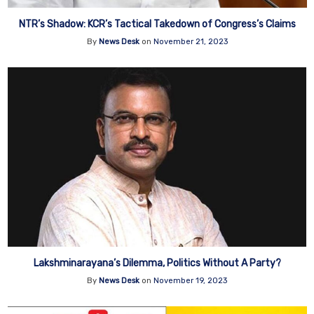
NTR’s Shadow: KCR’s Tactical Takedown of Congress’s Claims
By
News Desk
on
November 21, 2023
Lakshminarayana’s Dilemma, Politics Without A Party?
By
News Desk
on
November 19, 2023