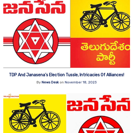
TDP And Janasena’s Election Tussle, Intricacies Of Alliances!
By
News Desk
on
November 18, 2023