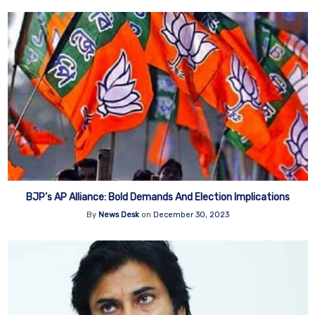
BJP’s AP Alliance: Bold Demands And Election Implications
By
News Desk
on
December 30, 2023