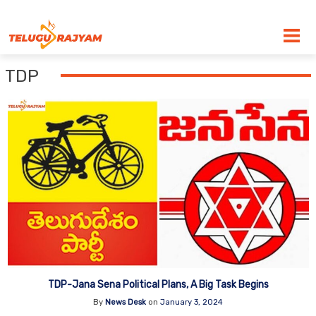
Skip to content
TDP
TDP-Jana Sena Political Plans, A Big Task Begins
By
News Desk
on
January 3, 2024