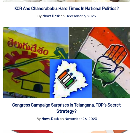
KCR And Chandrababu: Hard Times In National Politics?
By
News Desk
on
December 6, 2023
Congress Campaign Surprises In Telangana, TDP’s Secret
Strategy?
By
News Desk
on
November 26, 2023