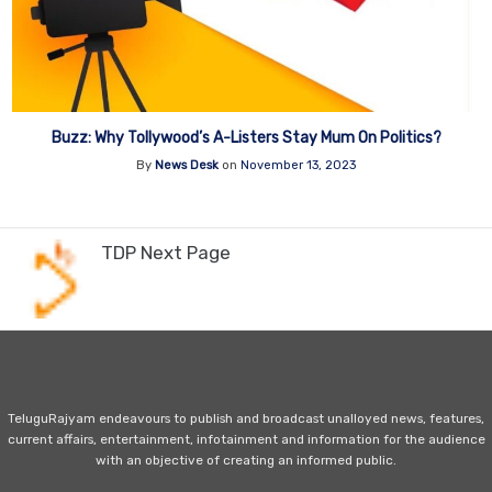
Buzz: Why Tollywood’s A-Listers Stay Mum On Politics?
By
News Desk
on
November 13, 2023
TDP Next Page
TeluguRajyam endeavours to publish and broadcast unalloyed news, features,
current affairs, entertainment, infotainment and information for the audience
with an objective of creating an informed public.