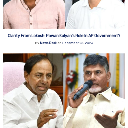
Clarity From Lokesh: Pawan Kalyan’s Role In AP Government?
By
News Desk
on
December 25, 2023