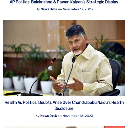
AP Politics: Balakrishna & Pawan Kalyan’s Strategic Display
By
News Desk
on
November 17, 2023
Health Vs Politics: Doubts Arise Over Chandrababu Naidu’s Health
Disclosure
By
News Desk
on
November 16, 2023