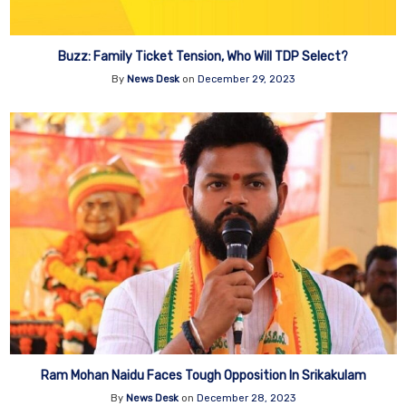
Buzz: Family Ticket Tension, Who Will TDP Select?
By
News Desk
on
December 29, 2023
Ram Mohan Naidu Faces Tough Opposition In Srikakulam
By
News Desk
on
December 28, 2023