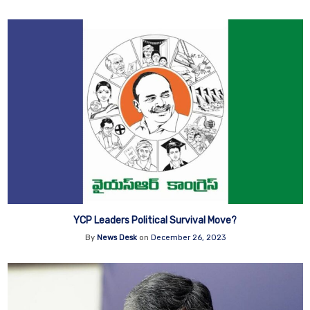
YCP Leaders Political Survival Move?
By
News Desk
on
December 26, 2023