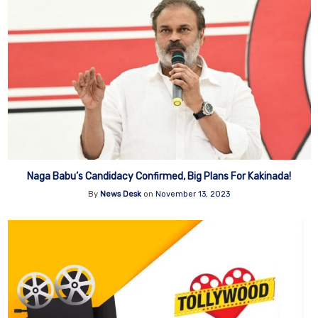
Naga Babu’s Candidacy Confirmed, Big Plans For Kakinada!
By
News Desk
on
November 13, 2023