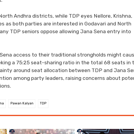
.
orth Andhra districts, while TDP eyes Nellore, Krishna,
es as both parties are interested in Godavari and North
any TDP seniors oppose allowing Jana Sena entry into
Sena access to their traditional strongholds might cau
ing a 75:25 seat-sharing ratio in the total 68 seats in 
tainty around seat allocation between TDP and Jana Se
tention among party leaders, raising concerns about pote
ions.
na
Pawan Kalyan
TDP