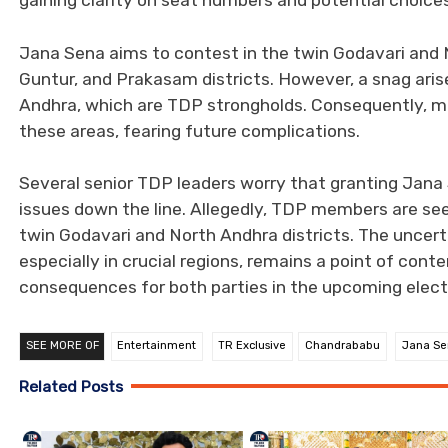
gaining clarity on seat numbers and potential choices
Jana Sena aims to contest in the twin Godavari and N
Guntur, and Prakasam districts. However, a snag aris
Andhra, which are TDP strongholds. Consequently, m
these areas, fearing future complications.
Several senior TDP leaders worry that granting Jana 
issues down the line. Allegedly, TDP members are seek
twin Godavari and North Andhra districts. The uncer
especially in crucial regions, remains a point of con
consequences for both parties in the upcoming elect
SEE MORE OF
Entertainment
TR Exclusive
Chandrababu
Jana Se
Related Posts