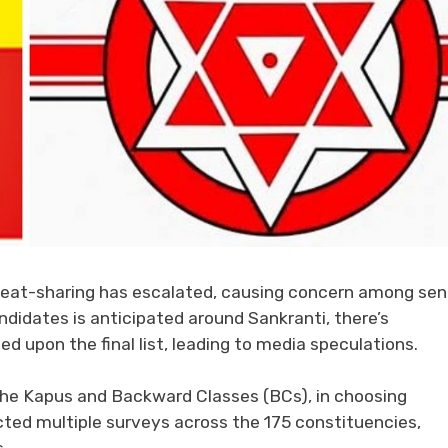
eat-sharing has escalated, causing concern among sen
didates is anticipated around Sankranti, there’s
upon the final list, leading to media speculations.
 the Kapus and Backward Classes (BCs), in choosing
ed multiple surveys across the 175 constituencies,