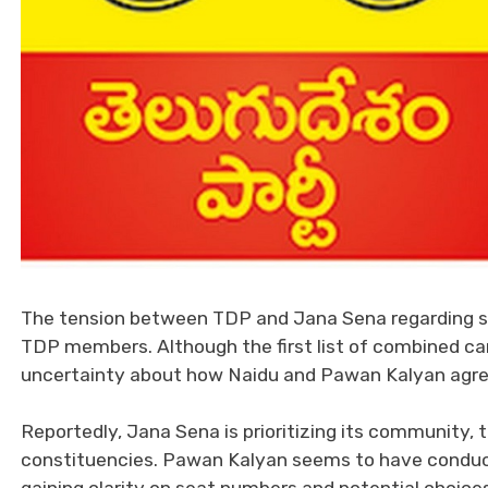
The tension between TDP and Jana Sena regarding s
TDP members. Although the first list of combined can
uncertainty about how Naidu and Pawan Kalyan agreed 
Reportedly, Jana Sena is prioritizing its community,
constituencies. Pawan Kalyan seems to have conduct