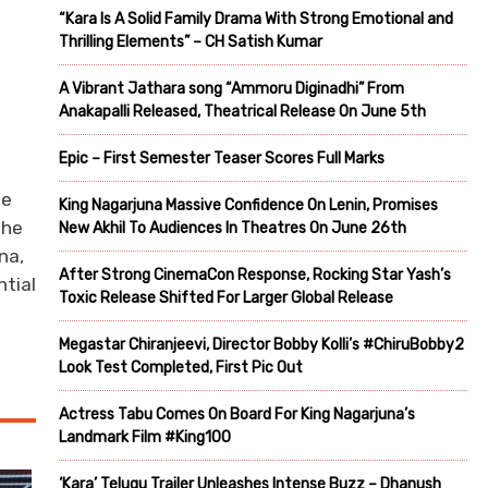
“Kara Is A Solid Family Drama With Strong Emotional and
Thrilling Elements” – CH Satish Kumar
A Vibrant Jathara song “Ammoru Diginadhi” From
Anakapalli Released, Theatrical Release On June 5th
Epic – First Semester Teaser Scores Full Marks
se
King Nagarjuna Massive Confidence On Lenin, Promises
the
New Akhil To Audiences In Theatres On June 26th
na,
After Strong CinemaCon Response, Rocking Star Yash’s
ntial
Toxic Release Shifted For Larger Global Release
Megastar Chiranjeevi, Director Bobby Kolli’s #ChiruBobby2
Look Test Completed, First Pic Out
Actress Tabu Comes On Board For King Nagarjuna’s
Landmark Film #King100
‘Kara’ Telugu Trailer Unleashes Intense Buzz – Dhanush