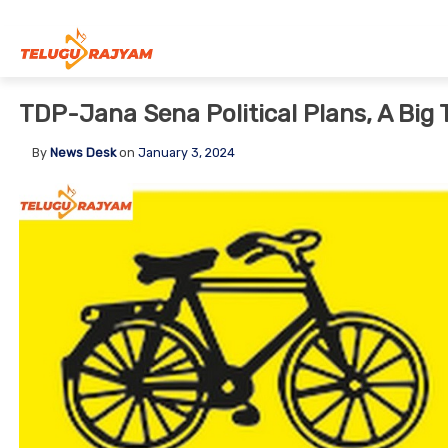
Skip to content
TDP-Jana Sena Political Plans, A Big 
By
News Desk
on
January 3, 2024