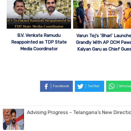
B.V. Venkata Ramudu
Varun Tej’s ‘Bhari’ Launch
Reappointed as TDP State
Grandly With AP DCM Paw
Media Coordinator
Kalyan Garu as Chief Gue
Facebook
Twitter
Whatsa
Advising Progress – Telangana’s New Direct