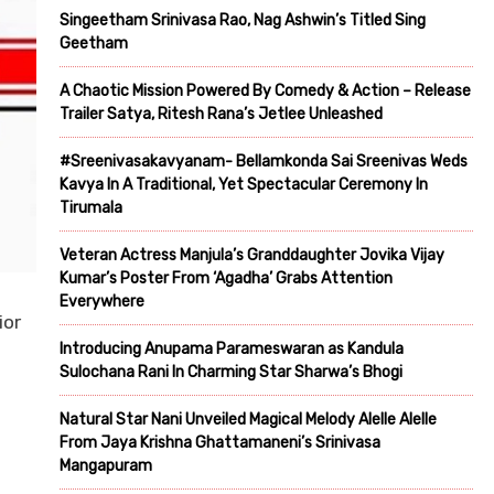
Singeetham Srinivasa Rao, Nag Ashwin’s Titled Sing
Geetham
A Chaotic Mission Powered By Comedy & Action – Release
Trailer Satya, Ritesh Rana’s Jetlee Unleashed
#Sreenivasakavyanam- Bellamkonda Sai Sreenivas Weds
Kavya In A Traditional, Yet Spectacular Ceremony In
Tirumala
Veteran Actress Manjula’s Granddaughter Jovika Vijay
Kumar’s Poster From ‘Agadha’ Grabs Attention
Everywhere
ior
Introducing Anupama Parameswaran as Kandula
Sulochana Rani In Charming Star Sharwa’s Bhogi
Natural Star Nani Unveiled Magical Melody Alelle Alelle
From Jaya Krishna Ghattamaneni’s Srinivasa
Mangapuram