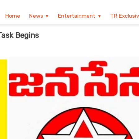
Home
News
Entertainment
TR Exclusi
Task Begins