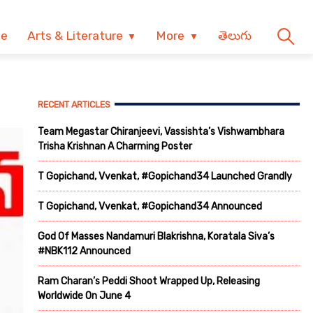
ve
Arts & Literature
More
తెలుగు
RECENT ARTICLES
Team Megastar Chiranjeevi, Vassishta’s Vishwambhara
Trisha Krishnan A Charming Poster
T Gopichand, Vvenkat, #Gopichand34 Launched Grandly
T Gopichand, Vvenkat, #Gopichand34 Announced
God Of Masses Nandamuri Blakrishna, Koratala Siva’s
#NBK112 Announced
Ram Charan’s Peddi Shoot Wrapped Up, Releasing
Worldwide On June 4