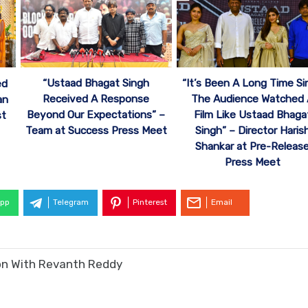
“Ustaad Bhagat Singh
“It’s Been A Long Time Si
ed
Received A Response
The Audience Watched
an
Beyond Our Expectations” –
Film Like Ustaad Bhaga
st
Team at Success Press Meet
Singh” – Director Haris
Shankar at Pre-Releas
Press Meet
pp
Telegram
Pinterest
Email
ion With Revanth Reddy