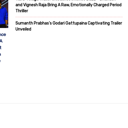
and Vignesh Raja Bring A Raw, Emotionally Charged Period
Thriller
Sumanth Prabhas’s Godari Gattupaina Captivating Trailer
Unveiled
nce
 A
t
h
e