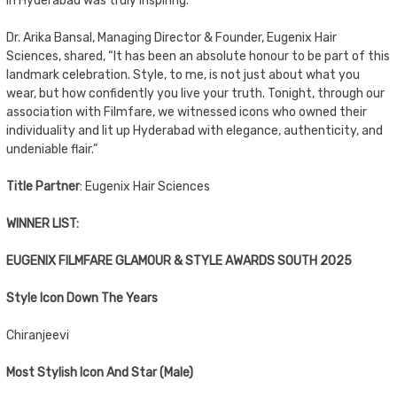
in Hyderabad was truly inspiring.”
Dr. Arika Bansal, Managing Director & Founder, Eugenix Hair
Sciences, shared, “It has been an absolute honour to be part of this
landmark celebration. Style, to me, is not just about what you
wear, but how confidently you live your truth. Tonight, through our
association with Filmfare, we witnessed icons who owned their
individuality and lit up Hyderabad with elegance, authenticity, and
undeniable flair.”
Title Partner
: Eugenix Hair Sciences
WINNER LIST:
EUGENIX FILMFARE GLAMOUR & STYLE AWARDS SOUTH 2025
Style Icon Down The Years
Chiranjeevi
Most Stylish Icon And Star (Male)