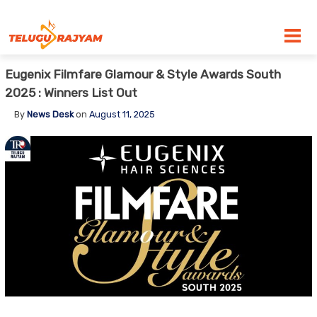
Skip to content
Eugenix Filmfare Glamour & Style Awards South
2025 : Winners List Out
By
News Desk
on
August 11, 2025