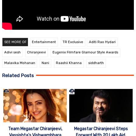
SEE MORE OF
Entertainment
TR Exclusive
Aditi Rao Hydari
Adivi sesh
Chiranjeevi
Eugenix Filmfare Glamour Style Awards
Malavika Mohanan
Nani
Raashii Khanna
siddharth
Related Posts
Team Megastar Chiranjeevi,
Megastar Chiranjeevi Steps
Vassishta’s Vishwambhara
Forward With 20 Lakh Aid,