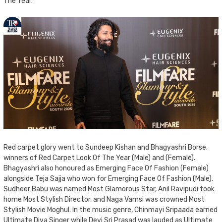
The Year.
Red carpet glory went to Sundeep Kishan and Bhagyashri Borse,
winners of Red Carpet Look Of The Year (Male) and (Female).
Bhagyashri also honoured as Emerging Face Of Fashion (Female)
alongside Teja Sajja who won for Emerging Face Of Fashion (Male).
Sudheer Babu was named Most Glamorous Star, Anil Ravipudi took
home Most Stylish Director, and Naga Vamsi was crowned Most
Stylish Movie Moghul. In the music genre, Chinmayi Sripaada earned
Ultimate Diva Singer while Devi Sri Prasad was lauded as Ultimate