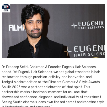
Dr. Pradeep Sethi, Chairman & Founder, Eugenix Hair Sciences,
added, “At Eugenix Hair Sciences, we set global standards in hair
restoration through precision, artistry, and innovation, and
tonight’s debut edition of the Filmfare Glamour & Style Awards
South 2025 was a perfect celebration of that spirit. This
partnership marks a landmark moment for us- one that
showcased confidence, elegance, and individuality at their finest.
Seeing South cinema’s icons own the red carpet and redefine style