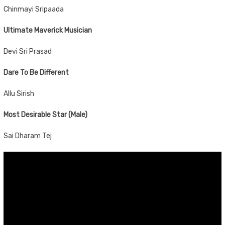
Chinmayi Sripaada
Ultimate Maverick Musician
Devi Sri Prasad
Dare To Be Different
Allu Sirish
Most Desirable Star (Male)
Sai Dharam Tej