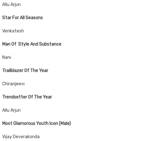
Allu Arjun
Star For All Seasons
Venkatesh
Man Of Style And Substance
Nani
Trailblazer Of The Year
Chiranjeevi
Trendsetter Of The Year
Allu Arjun
Most Glamorous Youth Icon (Male)
Vijay Deverakonda