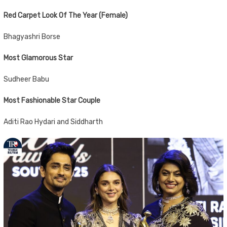
Red Carpet Look Of The Year (Female)
Bhagyashri Borse
Most Glamorous Star
Sudheer Babu
Most Fashionable Star Couple
Aditi Rao Hydari and Siddharth