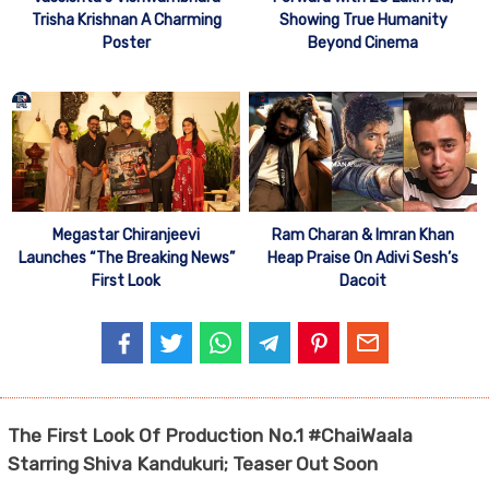
Trisha Krishnan A Charming
Showing True Humanity
Poster
Beyond Cinema
Megastar Chiranjeevi
Ram Charan & Imran Khan
Launches “The Breaking News”
Heap Praise On Adivi Sesh’s
First Look
Dacoit