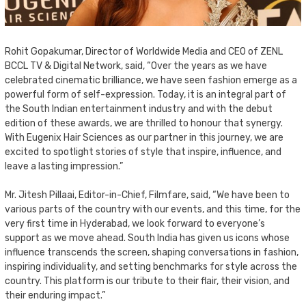
Rohit Gopakumar, Director of Worldwide Media and CEO of ZENL
BCCL TV & Digital Network, said, “Over the years as we have
celebrated cinematic brilliance, we have seen fashion emerge as a
powerful form of self-expression. Today, it is an integral part of
the South Indian entertainment industry and with the debut
edition of these awards, we are thrilled to honour that synergy.
With Eugenix Hair Sciences as our partner in this journey, we are
excited to spotlight stories of style that inspire, influence, and
leave a lasting impression.”
Mr. Jitesh Pillaai, Editor-in-Chief, Filmfare, said, “We have been to
various parts of the country with our events, and this time, for the
very first time in Hyderabad, we look forward to everyone’s
support as we move ahead. South India has given us icons whose
influence transcends the screen, shaping conversations in fashion,
inspiring individuality, and setting benchmarks for style across the
country. This platform is our tribute to their flair, their vision, and
their enduring impact.”