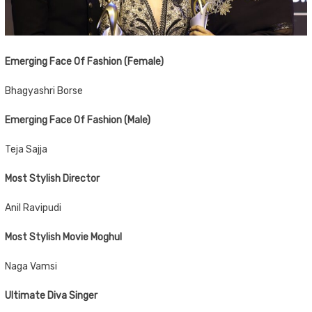
Emerging Face Of Fashion (Female)
Bhagyashri Borse
Emerging Face Of Fashion (Male)
Teja Sajja
Most Stylish Director
Anil Ravipudi
Most Stylish Movie Moghul
Naga Vamsi
Ultimate Diva Singer