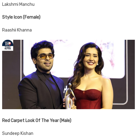
Lakshmi Manchu
Style Icon (Female)
Raashii Khanna
Red Carpet Look Of The Year (Male)
Sundeep Kishan