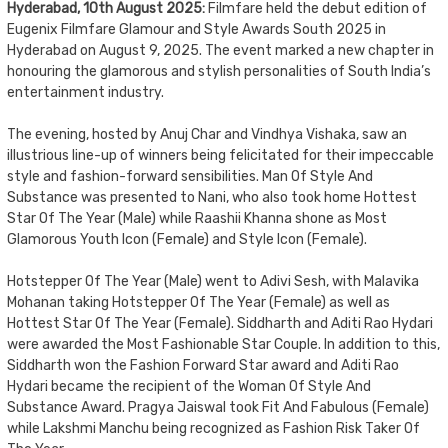
Hyderabad, 10th August 2025:
Filmfare held the debut edition of
Eugenix Filmfare Glamour and Style Awards South 2025 in
Hyderabad on August 9, 2025. The event marked a new chapter in
honouring the glamorous and stylish personalities of South India’s
entertainment industry.
The evening, hosted by Anuj Char and Vindhya Vishaka, saw an
illustrious line-up of winners being felicitated for their impeccable
style and fashion-forward sensibilities. Man Of Style And
Substance was presented to Nani, who also took home Hottest
Star Of The Year (Male) while Raashii Khanna shone as Most
Glamorous Youth Icon (Female) and Style Icon (Female).
Hotstepper Of The Year (Male) went to Adivi Sesh, with Malavika
Mohanan taking Hotstepper Of The Year (Female) as well as
Hottest Star Of The Year (Female). Siddharth and Aditi Rao Hydari
were awarded the Most Fashionable Star Couple. In addition to this,
Siddharth won the Fashion Forward Star award and Aditi Rao
Hydari became the recipient of the Woman Of Style And
Substance Award. Pragya Jaiswal took Fit And Fabulous (Female)
while Lakshmi Manchu being recognized as Fashion Risk Taker Of