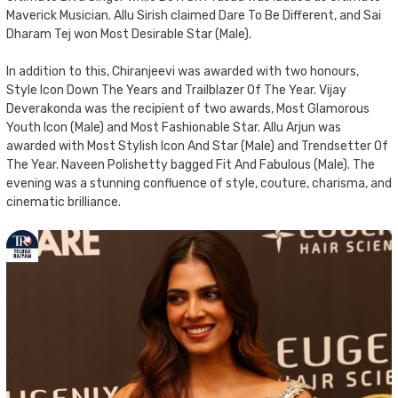
Maverick Musician. Allu Sirish claimed Dare To Be Different, and Sai
Dharam Tej won Most Desirable Star (Male).
In addition to this, Chiranjeevi was awarded with two honours,
Style Icon Down The Years and Trailblazer Of The Year. Vijay
Deverakonda was the recipient of two awards, Most Glamorous
Youth Icon (Male) and Most Fashionable Star. Allu Arjun was
awarded with Most Stylish Icon And Star (Male) and Trendsetter Of
The Year. Naveen Polishetty bagged Fit And Fabulous (Male). The
evening was a stunning confluence of style, couture, charisma, and
cinematic brilliance.