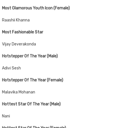
Most Glamorous Youth Icon (Female)
Raashii Khanna
Most Fashionable Star
Vijay Deverakonda
Hotstepper Of The Year (Male)
Adivi Sesh
Hotstepper Of The Year (Female)
Malavika Mohanan
Hottest Star Of The Year (Male)
Nani