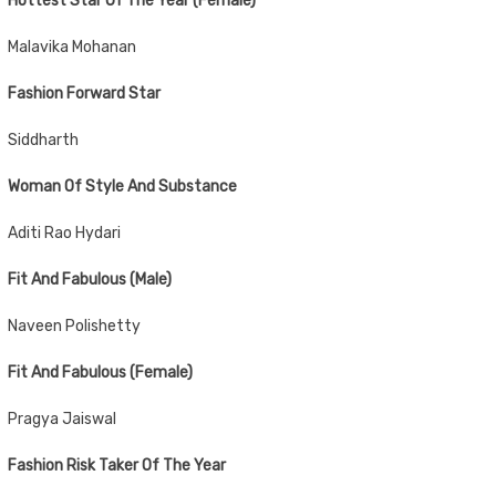
Hottest Star Of The Year (Female)
Malavika Mohanan
Fashion Forward Star
Siddharth
Woman Of Style And Substance
Aditi Rao Hydari
Fit And Fabulous (Male)
Naveen Polishetty
Fit And Fabulous (Female)
Pragya Jaiswal
Fashion Risk Taker Of The Year