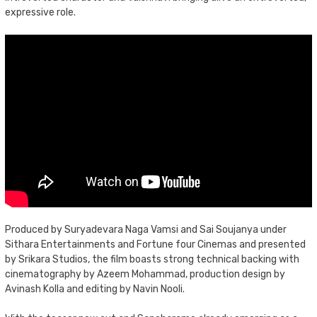
expressive role.
Produced by Suryadevara Naga Vamsi and Sai Soujanya under
Sithara Entertainments and Fortune four Cinemas and presented
by Srikara Studios, the film boasts strong technical backing with
cinematography by Azeem Mohammad, production design by
Avinash Kolla and editing by Navin Nooli.