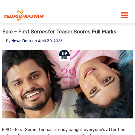
Skip to content
Epic – First Semester Teaser Scores Full Marks
By
News Desk
on
April 30, 2026
EPIC – First Semester has already caught everyone’s attention