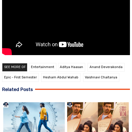
SEE MORE OF
Entertainment
Aditya Haasan
Anand Deverakonda
Epic - First Semester
Hesham Abdul Wahab
Vaishnavi Chaitanya
Related Posts