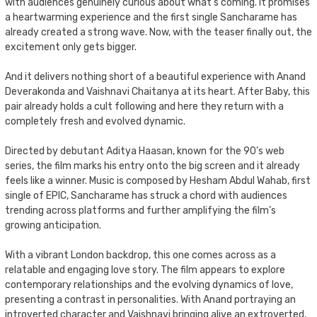
with audiences genuinely curious about what’s coming. It promises
a heartwarming experience and the first single Sancharame has
already created a strong wave. Now, with the teaser finally out, the
excitement only gets bigger.
And it delivers nothing short of a beautiful experience with Anand
Deverakonda and Vaishnavi Chaitanya at its heart. After Baby, this
pair already holds a cult following and here they return with a
completely fresh and evolved dynamic.
Directed by debutant Aditya Haasan, known for the 90’s web
series, the film marks his entry onto the big screen and it already
feels like a winner. Music is composed by Hesham Abdul Wahab, first
single of EPIC, Sancharame has struck a chord with audiences
trending across platforms and further amplifying the film’s
growing anticipation.
With a vibrant London backdrop, this one comes across as a
relatable and engaging love story. The film appears to explore
contemporary relationships and the evolving dynamics of love,
presenting a contrast in personalities. With Anand portraying an
introverted character and Vaishnavi bringing alive an extroverted,