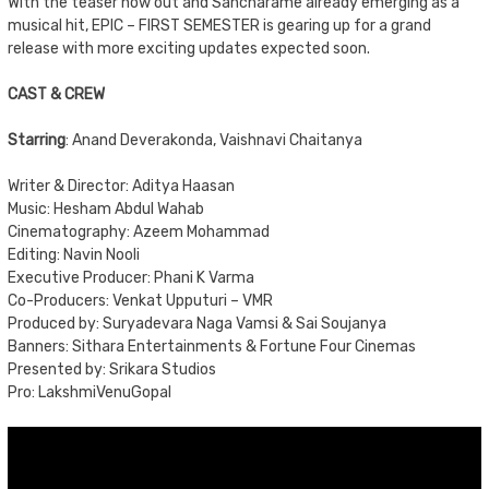
With the teaser now out and Sancharame already emerging as a
musical hit, EPIC – FIRST SEMESTER is gearing up for a grand
release with more exciting updates expected soon.
CAST & CREW
Starring
: Anand Deverakonda, Vaishnavi Chaitanya
Writer & Director: Aditya Haasan
Music: Hesham Abdul Wahab
Cinematography: Azeem Mohammad
Editing: Navin Nooli
Executive Producer: Phani K Varma
Co-Producers: Venkat Upputuri – VMR
Produced by: Suryadevara Naga Vamsi & Sai Soujanya
Banners: Sithara Entertainments & Fortune Four Cinemas
Presented by: Srikara Studios
Pro: LakshmiVenuGopal