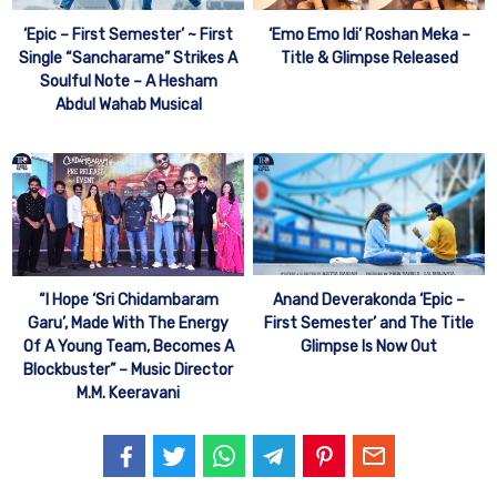
‘Epic – First Semester’ ~ First
‘Emo Emo Idi’ Roshan Meka –
Single “Sancharame” Strikes A
Title & Glimpse Released
Soulful Note – A Hesham
Abdul Wahab Musical
Anand Deverakonda ‘Epic –
“I Hope ‘Sri Chidambaram
First Semester’ and The Title
Garu’, Made With The Energy
Glimpse Is Now Out
Of A Young Team, Becomes A
Blockbuster” – Music Director
M.M. Keeravani