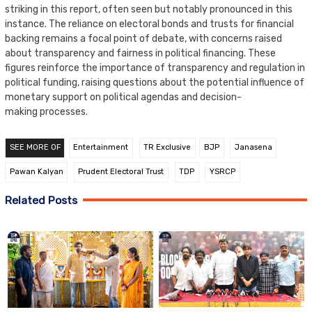
striking in this report, often seen but notably pronounced in this
instance. The reliance on electoral bonds and trusts for financial
backing remains a focal point of debate, with concerns raised
about transparency and fairness in political financing. These
figures reinforce the importance of transparency and regulation in
political funding, raising questions about the potential influence of
monetary support on political agendas and decision-
making processes.
SEE MORE OF
Entertainment
TR Exclusive
BJP
Janasena
Pawan Kalyan
Prudent Electoral Trust
TDP
YSRCP
Related Posts