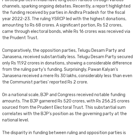
channels, sparking ongoing debates. Recently, a report highlighted
the funding received by parties in Andhra Pradesh for the fiscal
year 2022-23. The ruling YSRCP led with the highest donations,
amounting to Rs 68 crores. A significant portion, Rs 52 crores,
came through electoral bonds, while Rs 16 crores was received via
the Prudent Trust.
Comparatively, the opposition parties, Telugu Desam Party and
Janasena, received substantially less. Telugu Desam Party secured
only Rs 11.92 crores in donations, showing a considerable difference
from the ruling party’s funding. Surprisingly, Pawan Kalyan’s
Janasena received a mere Rs 30 lakhs, considerably less than even
the Communist parties’ reported Rs 2 crore.
On a national scale, BJP and Congress received notable funding
amounts. The BJP garnered Rs 520 crores, with Rs 256.25 crores
sourced from the Prudent Electoral Trust. This substantial sum
correlates with the BJP’s position as the governing party at the
national level.
The disparity in funding between ruling and opposition parties is