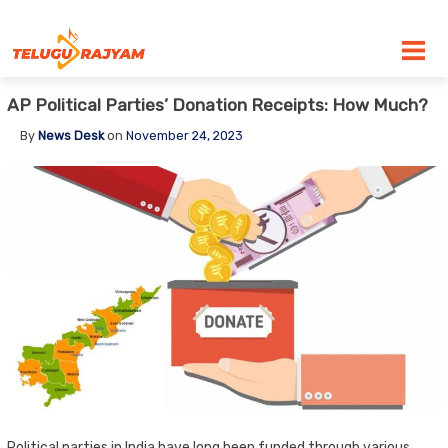
Skip to content
AP Political Parties’ Donation Receipts: How Much?
By
News Desk
on
November 24, 2023
Political parties in India have long been funded through various