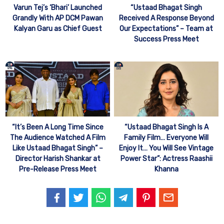
“Ustaad Bhagat Singh
Varun Tej’s ‘Bhari’ Launched
Received A Response Beyond
Grandly With AP DCM Pawan
Our Expectations” – Team at
Kalyan Garu as Chief Guest
Success Press Meet
“It’s Been A Long Time Since
“Ustaad Bhagat Singh Is A
The Audience Watched A Film
Family Film… Everyone Will
Like Ustaad Bhagat Singh” –
Enjoy It… You Will See Vintage
Director Harish Shankar at
Power Star”: Actress Raashii
Pre-Release Press Meet
Khanna