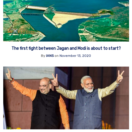
The first fight between Jagan and Modi is about to start?
By
IANS
on
November 13, 2020