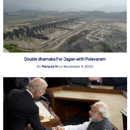
Double dhamaka For Jagan with Polavaram
By
Manjula M
on
November 9, 2020