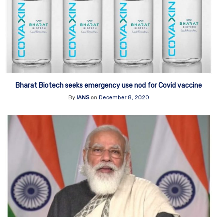
Bharat Biotech seeks emergency use nod for Covid vaccine
By
IANS
on
December 8, 2020