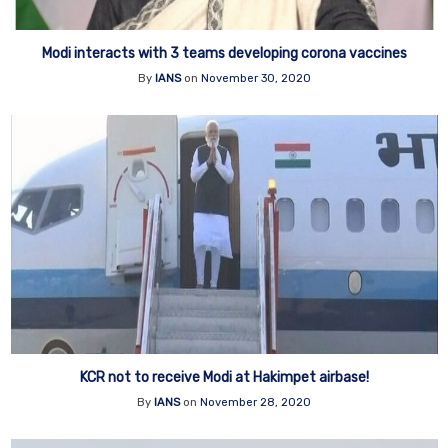
Modi interacts with 3 teams developing corona vaccines
By
IANS
on
November 30, 2020
KCR not to receive Modi at Hakimpet airbase!
By
IANS
on
November 28, 2020