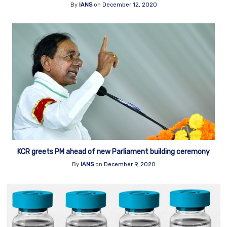
By
IANS
on
December 12, 2020
KCR greets PM ahead of new Parliament building ceremony
By
IANS
on
December 9, 2020