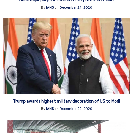
India major player in environment protection: Modi
By
IANS
on
December 24, 2020
Trump awards highest military decoration of US to Modi
By
IANS
on
December 22, 2020