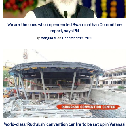
We are the ones who implemented Swaminathan Committee
report, says PM
By
Manjula M
on
December 18, 2020
World-class ‘Rudraksh’ convention centre to be set up in Varanasi