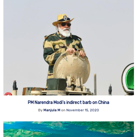
PM Narendra Modi’s indirect barb on China
By
Manjula M
on
November 15, 2020