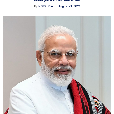
By
News Desk
on
August 21, 2021