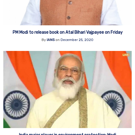
PM Modi to release book on Atal Bihari Vajpayee on Friday
By
IANS
on
December 25, 2020