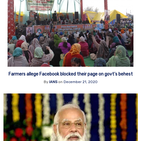
Farmers allege Facebook blocked their page on govt’s behest
By
IANS
on
December 21, 2020