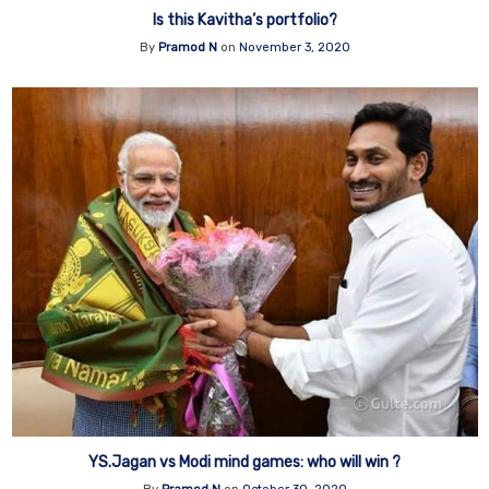
Is this Kavitha’s portfolio?
By
Pramod N
on
November 3, 2020
YS.Jagan vs Modi mind games: who will win ?