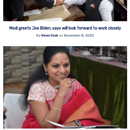
Modi greets Joe Biden, says will look forward to work closely
By
News Desk
on
November 8, 2020