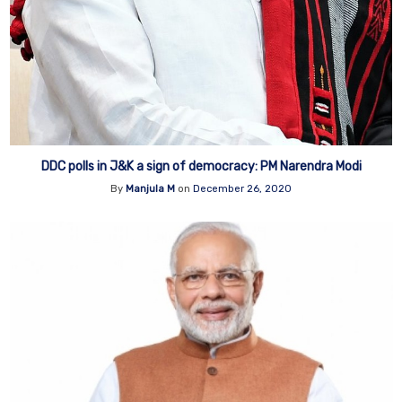
DDC polls in J&K a sign of democracy: PM Narendra Modi
By
Manjula M
on
December 26, 2020