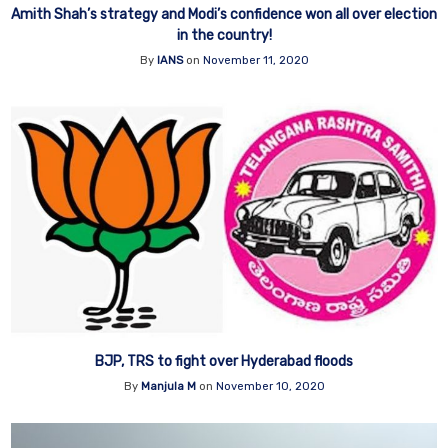
Amith Shah’s strategy and Modi’s confidence won all over election
in the country!
By
IANS
on
November 11, 2020
BJP, TRS to fight over Hyderabad floods
By
Manjula M
on
November 10, 2020