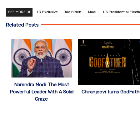
SEE MORE OF
TR Exclusive
Joe Biden
Modi
US Presidential Electi
Related Posts
Narendra Modi: The Most
Chiranjeevi turns GodFath
Powerful Leader With A Solid
Craze