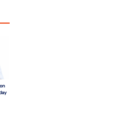
 on
iday