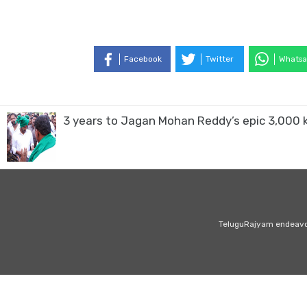
Facebook
Twitter
Whatsa
3 years to Jagan Mohan Reddy’s epic 3,000
TeluguRajyam endeavour