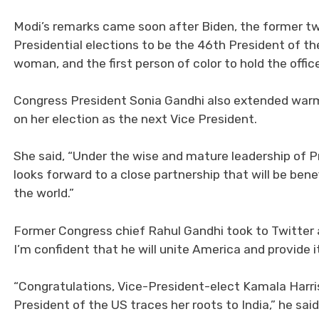
Modi’s remarks came soon after Biden, the former t
Presidential elections to be the 46th President of the 
woman, and the first person of color to hold the offic
Congress President Sonia Gandhi also extended warm
on her election as the next Vice President.
She said, “Under the wise and mature leadership of P
looks forward to a close partnership that will be ben
the world.”
Former Congress chief Rahul Gandhi took to Twitter 
I’m confident that he will unite America and provide i
“Congratulations, Vice-President-elect Kamala Harris
President of the US traces her roots to India,” he sai