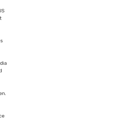
US
t
is
dia
d
en.
ce