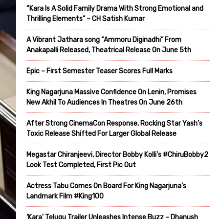
“Kara Is A Solid Family Drama With Strong Emotional and
Thrilling Elements” – CH Satish Kumar
A Vibrant Jathara song “Ammoru Diginadhi” From
Anakapalli Released, Theatrical Release On June 5th
Epic – First Semester Teaser Scores Full Marks
King Nagarjuna Massive Confidence On Lenin, Promises
New Akhil To Audiences In Theatres On June 26th
After Strong CinemaCon Response, Rocking Star Yash’s
Toxic Release Shifted For Larger Global Release
Megastar Chiranjeevi, Director Bobby Kolli’s #ChiruBobby2
Look Test Completed, First Pic Out
Actress Tabu Comes On Board For King Nagarjuna’s
Landmark Film #King100
‘Kara’ Telugu Trailer Unleashes Intense Buzz – Dhanush