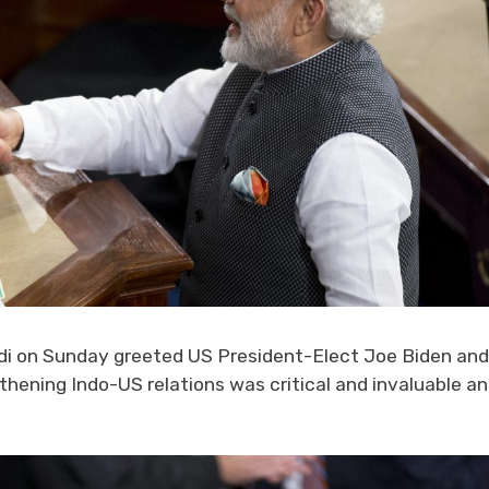
i on Sunday greeted US President-Elect Joe Biden and
gthening Indo-US relations was critical and invaluable a