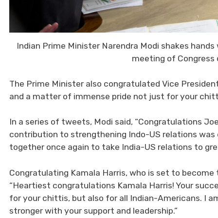
Indian Prime Minister Narendra Modi shakes hands w
meeting of Congress o
The Prime Minister also congratulated Vice President
and a matter of immense pride not just for your chitti
In a series of tweets, Modi said, “Congratulations Jo
contribution to strengthening Indo-US relations was cr
together once again to take India-US relations to gre
Congratulating Kamala Harris, who is set to become t
“Heartiest congratulations Kamala Harris! Your succe
for your chittis, but also for all Indian-Americans. I 
stronger with your support and leadership.”