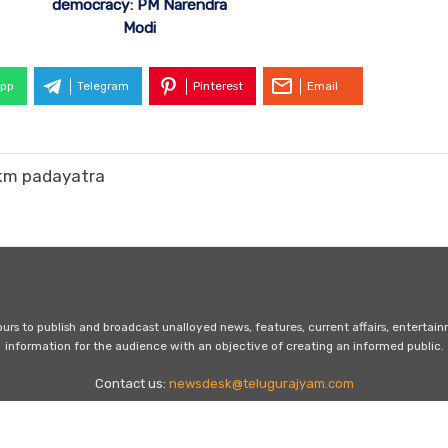
democracy: PM Narendra
Modi
pp
Telegram
Pinterest
Email
 km padayatra
s to publish and broadcast unalloyed news, features, current affairs, entertai
information for the audience with an objective of creating an informed public.
Contact us:
newsdesk@telugurajyam.com