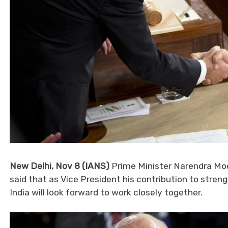
New Delhi, Nov 8 (IANS)
Prime Minister Narendra Mod
said that as Vice President his contribution to stren
India will look forward to work closely together.