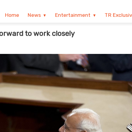
Home
News
Entertainment
TR Exclusi
forward to work closely