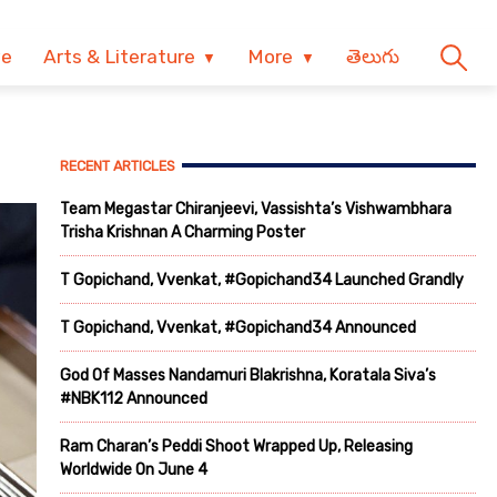
ve
Arts & Literature
More
తెలుగు
RECENT ARTICLES
Team Megastar Chiranjeevi, Vassishta’s Vishwambhara
Trisha Krishnan A Charming Poster
T Gopichand, Vvenkat, #Gopichand34 Launched Grandly
T Gopichand, Vvenkat, #Gopichand34 Announced
God Of Masses Nandamuri Blakrishna, Koratala Siva’s
#NBK112 Announced
Ram Charan’s Peddi Shoot Wrapped Up, Releasing
Worldwide On June 4