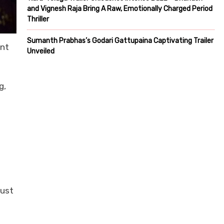
and Vignesh Raja Bring A Raw, Emotionally Charged Period
Thriller
Sumanth Prabhas’s Godari Gattupaina Captivating Trailer
int
Unveiled
g,
just