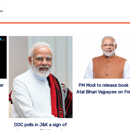
on
er
PM Modi to release book
Atal Bihari Vajpayee on Fr
DDC polls in J&K a sign of