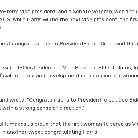
wo-term vice president, and a Senate veteran, won the 
US. While Harris will be the next vice president, the firs
e.
est congratulations to President-elect Biden and Harr
resident-Elect Biden and Vice President-Elect Harris; In
eficial to peace and development in our region and aroun
and wrote, “Congratulations to President-elect Joe Bid
t with a strong sense of direction.”
! It makes us proud that the first woman to serve as Vi
d in another tweet congratulating Harris.