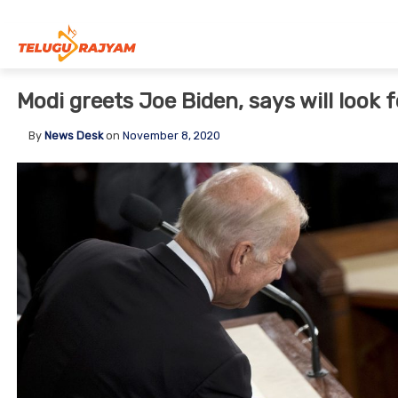
Skip to content
Modi greets Joe Biden, says will look 
By
News Desk
on
November 8, 2020