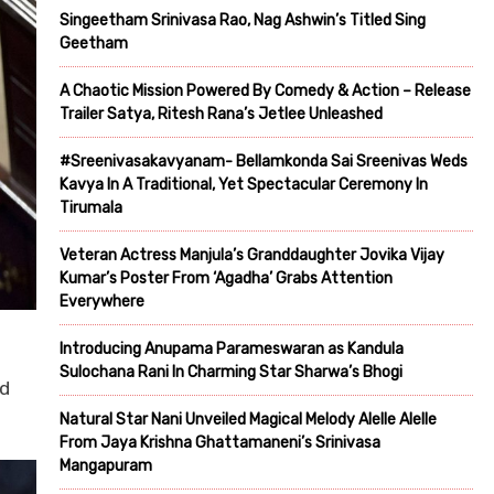
Singeetham Srinivasa Rao, Nag Ashwin’s Titled Sing
Geetham
A Chaotic Mission Powered By Comedy & Action – Release
Trailer Satya, Ritesh Rana’s Jetlee Unleashed
#Sreenivasakavyanam- Bellamkonda Sai Sreenivas Weds
Kavya In A Traditional, Yet Spectacular Ceremony In
Tirumala
Veteran Actress Manjula’s Granddaughter Jovika Vijay
Kumar’s Poster From ‘Agadha’ Grabs Attention
Everywhere
Introducing Anupama Parameswaran as Kandula
Sulochana Rani In Charming Star Sharwa’s Bhogi
nd
Natural Star Nani Unveiled Magical Melody Alelle Alelle
From Jaya Krishna Ghattamaneni’s Srinivasa
Mangapuram