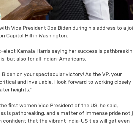
ith Vice President Joe Biden during his address to a jo
n Capitol Hill in Washington.
-elect Kamala Harris saying her success is pathbreakin
s, but also for all Indian-Americans.
e Biden on your spectacular victory! As the VP, your
itical and invaluable. I look forward to working closely
ater heights.”
he first women Vice President of the US, he said,
ss is pathbreaking, and a matter of immense pride not 
am confident that the vibrant India-US ties will get even