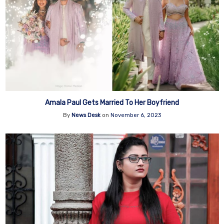
Amala Paul Gets Married To Her Boyfriend
By
News Desk
on
November 6, 2023