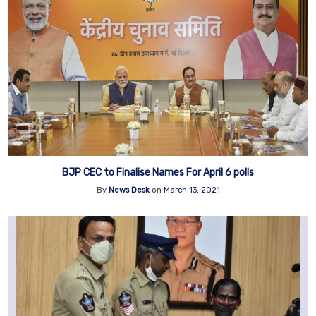
BJP CEC to Finalise Names For April 6 polls
By
News Desk
on
March 13, 2021