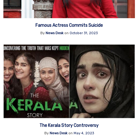
Famous Actress Commits Suicide
By
News Desk
on
October 31, 2023
The Kerala Story Controversy
By
News Desk
on
May 4, 2023