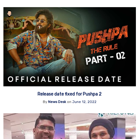
Release date fixed for Pushpa 2
By
News Desk
on
June 12, 2022