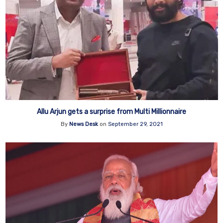
Allu Arjun gets a surprise from Multi Millionnaire
By
News Desk
on
September 29, 2021