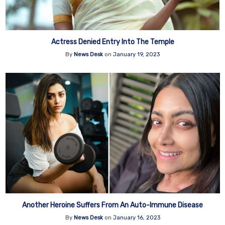
Actress Denied Entry Into The Temple
By
News Desk
on
January 19, 2023
Another Heroine Suffers From An Auto-Immune Disease
By
News Desk
on
January 16, 2023