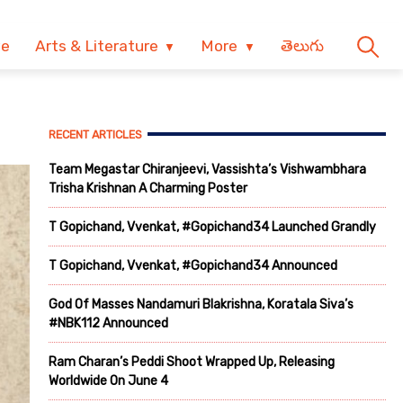
ve
Arts & Literature
More
తెలుగు
RECENT ARTICLES
Team Megastar Chiranjeevi, Vassishta’s Vishwambhara
Trisha Krishnan A Charming Poster
T Gopichand, Vvenkat, #Gopichand34 Launched Grandly
T Gopichand, Vvenkat, #Gopichand34 Announced
God Of Masses Nandamuri Blakrishna, Koratala Siva’s
#NBK112 Announced
Ram Charan’s Peddi Shoot Wrapped Up, Releasing
Worldwide On June 4