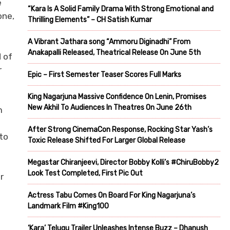
e
“Kara Is A Solid Family Drama With Strong Emotional and
one,
Thrilling Elements” – CH Satish Kumar
A Vibrant Jathara song “Ammoru Diginadhi” From
Anakapalli Released, Theatrical Release On June 5th
 of
r
Epic – First Semester Teaser Scores Full Marks
King Nagarjuna Massive Confidence On Lenin, Promises
New Akhil To Audiences In Theatres On June 26th
m
After Strong CinemaCon Response, Rocking Star Yash’s
to
Toxic Release Shifted For Larger Global Release
Megastar Chiranjeevi, Director Bobby Kolli’s #ChiruBobby2
Look Test Completed, First Pic Out
r
Actress Tabu Comes On Board For King Nagarjuna’s
Landmark Film #King100
‘Kara’ Telugu Trailer Unleashes Intense Buzz – Dhanush