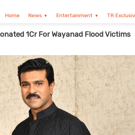
Home
News
Entertainment
TR Exclusi
onated 1Cr For Wayanad Flood Victims