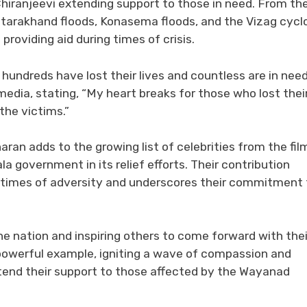
Chiranjeevi extending support to those in need. From th
ttarakhand floods, Konasema floods, and the Vizag cycl
providing aid during times of crisis.
hundreds have lost their lives and countless are in need
media, stating, “My heart breaks for those who lost thei
the victims.”
an adds to the growing list of celebrities from the fil
a government in its relief efforts. Their contribution
g times of adversity and underscores their commitment 
he nation and inspiring others to come forward with thei
a powerful example, igniting a wave of compassion and
xtend their support to those affected by the Wayanad