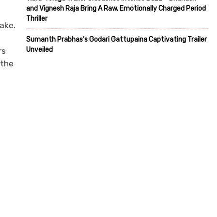
and Vignesh Raja Bring A Raw, Emotionally Charged Period
Thriller
wake.
Sumanth Prabhas’s Godari Gattupaina Captivating Trailer
Unveiled
rs
 the