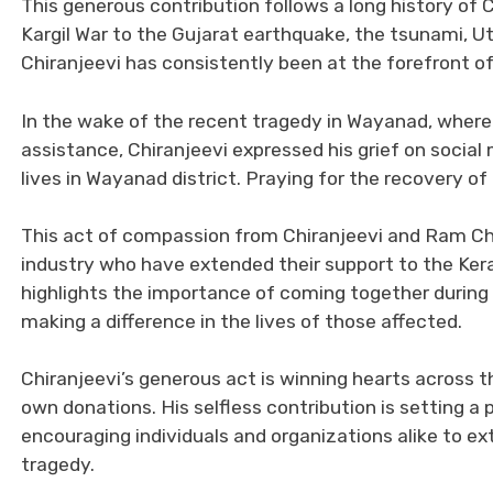
This generous contribution follows a long history of 
Kargil War to the Gujarat earthquake, the tsunami, U
Chiranjeevi has consistently been at the forefront of 
In the wake of the recent tragedy in Wayanad, where 
assistance, Chiranjeevi expressed his grief on social 
lives in Wayanad district. Praying for the recovery of 
This act of compassion from Chiranjeevi and Ram Char
industry who have extended their support to the Keral
highlights the importance of coming together durin
making a difference in the lives of those affected.
Chiranjeevi’s generous act is winning hearts across t
own donations. His selfless contribution is setting 
encouraging individuals and organizations alike to e
tragedy.