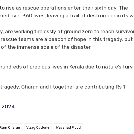
to rise as rescue operations enter their sixth day. The
ed over 360 lives, leaving a trail of destruction in its 
 are working tirelessly at ground zero to reach survivo
e rescue teams are a beacon of hope in this tragedy, but
r of the immense scale of the disaster.
undreds of precious lives in Kerala due to nature’s fury
ragedy. Charan and I together are contributing Rs 1
, 2024
Ram Charan
Vizag Cyclone
Wayanad Flood