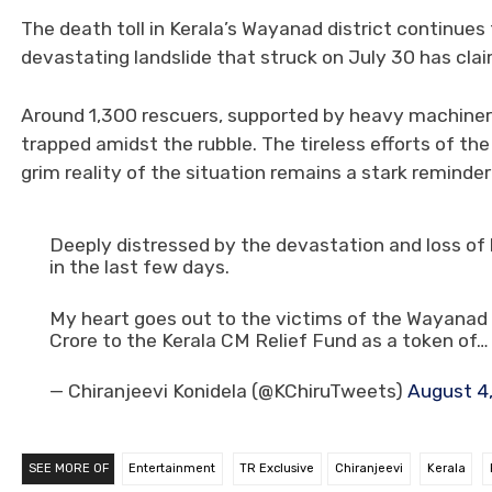
The death toll in Kerala’s Wayanad district continues 
devastating landslide that struck on July 30 has claim
Around 1,300 rescuers, supported by heavy machinery,
trapped amidst the rubble. The tireless efforts of th
grim reality of the situation remains a stark reminde
Deeply distressed by the devastation and loss of h
in the last few days.
My heart goes out to the victims of the Wayanad t
Crore to the Kerala CM Relief Fund as a token of…
— Chiranjeevi Konidela (@KChiruTweets)
August 4
SEE MORE OF
Entertainment
TR Exclusive
Chiranjeevi
Kerala