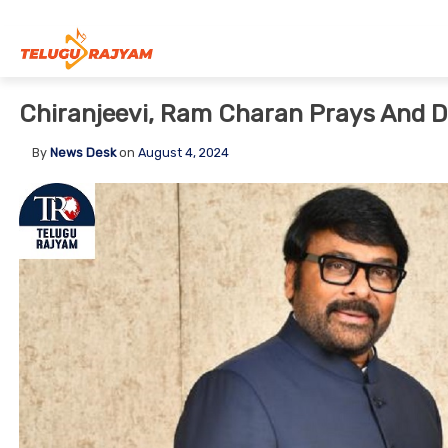
Skip to content
Chiranjeevi, Ram Charan Prays And D
By
News Desk
on
August 4, 2024