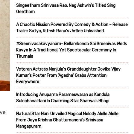
Singeetham Srinivasa Rao, Nag Ashwin’s Titled Sing
Geetham
A Chaotic Mission Powered By Comedy & Action – Release
Trailer Satya, Ritesh Rana’s Jetlee Unleashed
#Sreenivasakavyanam- Bellamkonda Sai Sreenivas Weds
Kavya In A Traditional, Yet Spectacular Ceremony In
Tirumala
Veteran Actress Manjula’s Granddaughter Jovika Vijay
Kumar’s Poster From ‘Agadha’ Grabs Attention
Everywhere
Introducing Anupama Parameswaran as Kandula
Sulochana Rani In Charming Star Sharwa’s Bhogi
ave
Natural Star Nani Unveiled Magical Melody Alelle Alelle
From Jaya Krishna Ghattamaneni’s Srinivasa
Mangapuram