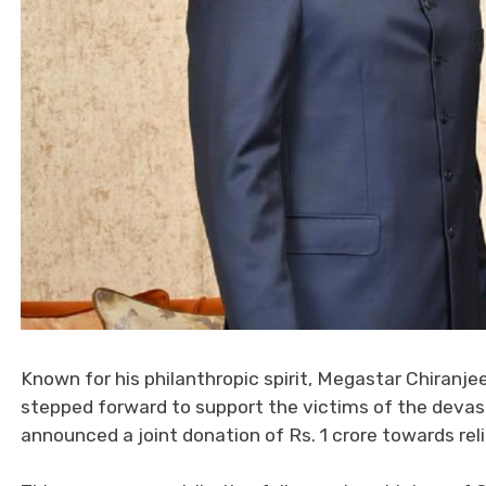
Known for his philanthropic spirit, Megastar Chiranje
stepped forward to support the victims of the devast
announced a joint donation of Rs. 1 crore towards reli