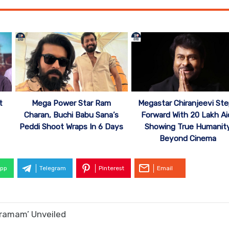
Mega Power Star Ram
Megastar Chiranjeevi St
t
Charan, Buchi Babu Sana’s
Forward With 20 Lakh Ai
Peddi Shoot Wraps In 6 Days
Showing True Humanit
Beyond Cinema
pp
Telegram
Pinterest
Email
kramam’ Unveiled