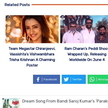
Related Posts
Team Megastar Chiranjeevi,
Ram Charan’s Peddi Shoo
Vassishta’s Vishwambhara
Wrapped Up, Releasing
Trisha Krishnan A Charming
Worldwide On June 4
Poster
Facebook
Twitter
Whatsa
Dream Song From Bandi Saroj Kumar’s ‘Para