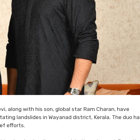
evi, along with his son, global star Ram Charan, have
ating landslides in Wayanad district, Kerala. The duo h
ef efforts.