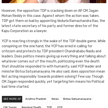
However, the opposition TDP is cracking down on AP CM Jagan
Mohan Reddy in this case. Against whom the action was taken,
TDP got them on bail by appointing
Vedurla
Ramachandra Rao, the
latest state secretary of his party and former director of the
Kapu Corporation as a lawyer.
YCP is reacting strongly in the wake of the TDP double game. While
conspiring on the one hand, the YCP has erred in calling for
criticism and protests by TDP president Chandrababu Naidu and
leaders. Does politics means giving up everything and talking about
whatever comes out of the mouth, politicizing even the death
that should be responded to with humanity, said YCP leader and
minister
Botsa
Satyanarayana. He also said, does opposition mean
Not acting responsibly towards problem solving? Few say Though
CM Jagan responded quickly, yet targeting him means his Political
bad time started.
SEE MORE OF
Andhra Pradesh
News
Botsa Satyanarayana
CM Jagan
Nandyal Death
TDP
YCP