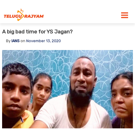
Skip to content
A big bad time for YS Jagan?
By
IANS
on
November 13, 2020