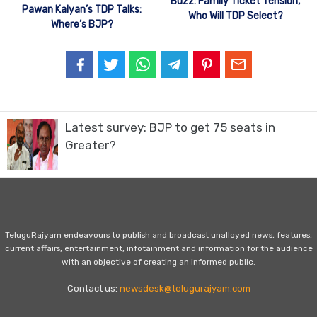
Buzz: Family Ticket Tension,
Pawan Kalyan’s TDP Talks:
Who Will TDP Select?
Where’s BJP?
Latest survey: BJP to get 75 seats in
Greater?
TeluguRajyam endeavours to publish and broadcast unalloyed news, features,
current affairs, entertainment, infotainment and information for the audience
with an objective of creating an informed public.
Contact us:
newsdesk@telugurajyam.com