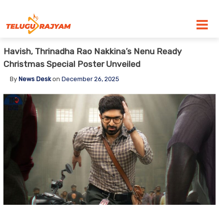
Skip to content
Havish, Thrinadha Rao Nakkina’s Nenu Ready
Christmas Special Poster Unveiled
By
News Desk
on
December 26, 2025