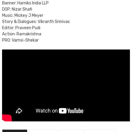
Banner: Harniks India LLP
DOP: Nizar Shafi
Music: Mickey J Meyer
Story & Dialogues: Vikranth Srinivas
Editor: Praveen Pudi
Action: Ramakrishna
PRO: Vamsi-Shekar