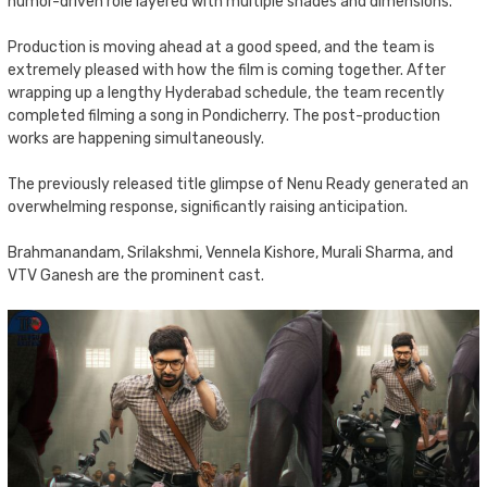
humor-driven role layered with multiple shades and dimensions.
Production is moving ahead at a good speed, and the team is
extremely pleased with how the film is coming together. After
wrapping up a lengthy Hyderabad schedule, the team recently
completed filming a song in Pondicherry. The post-production
works are happening simultaneously.
The previously released title glimpse of Nenu Ready generated an
overwhelming response, significantly raising anticipation.
Brahmanandam, Srilakshmi, Vennela Kishore, Murali Sharma, and
VTV Ganesh are the prominent cast.