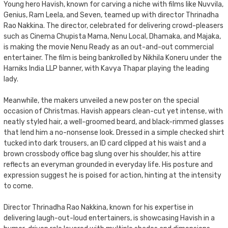
Young hero Havish, known for carving a niche with films like Nuvvila,
Genius, Ram Leela, and Seven, teamed up with director Thrinadha
Rao Nakkina. The director, celebrated for delivering crowd-pleasers
such as Cinema Chupista Mama, Nenu Local, Dhamaka, and Majaka,
is making the movie Nenu Ready as an out-and-out commercial
entertainer. The film is being bankrolled by Nikhila Koneru under the
Harniks India LLP banner, with Kavya Thapar playing the leading
lady.
Meanwhile, the makers unveiled a new poster on the special
occasion of Christmas. Havish appears clean-cut yet intense, with
neatly styled hair, a well-groomed beard, and black-rimmed glasses
that lend him a no-nonsense look. Dressed in a simple checked shirt
tucked into dark trousers, an ID card clipped at his waist and a
brown crossbody office bag slung over his shoulder, his attire
reflects an everyman grounded in everyday life. His posture and
expression suggest he is poised for action, hinting at the intensity
to come.
Director Thrinadha Rao Nakkina, known for his expertise in
delivering laugh-out-loud entertainers, is showcasing Havish in a