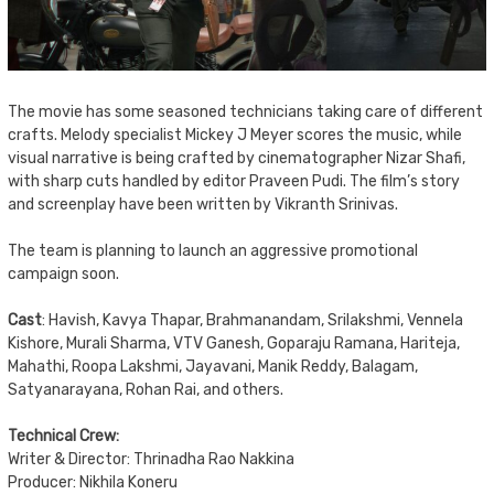
The movie has some seasoned technicians taking care of different
crafts. Melody specialist Mickey J Meyer scores the music, while
visual narrative is being crafted by cinematographer Nizar Shafi,
with sharp cuts handled by editor Praveen Pudi. The film’s story
and screenplay have been written by Vikranth Srinivas.
The team is planning to launch an aggressive promotional
campaign soon.
Cast
: Havish, Kavya Thapar, Brahmanandam, Srilakshmi, Vennela
Kishore, Murali Sharma, VTV Ganesh, Goparaju Ramana, Hariteja,
Mahathi, Roopa Lakshmi, Jayavani, Manik Reddy, Balagam,
Satyanarayana, Rohan Rai, and others.
Technical Crew:
Writer & Director: Thrinadha Rao Nakkina
Producer: Nikhila Koneru