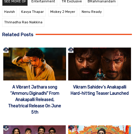
SEE MORE OF
Entertainment
TR Exclusive
BRahmanandam
Havish
Kavya Thapar
Mickey J Meyer
Nenu Ready
Thrinadha Rao Nakkina
Related Posts
A Vibrant Jathara song
Vikram Sahidev’s Anakapalli
“Ammoru Diginadhi” From
Hard-hitting Teaser Launched
Anakapalli Released,
Theatrical Release On June
5th