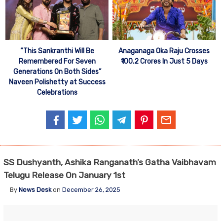
“This Sankranthi Will Be
Anaganaga Oka Raju Crosses
Remembered For Seven
₹100.2 Crores In Just 5 Days
Generations On Both Sides”
Naveen Polishetty at Success
Celebrations