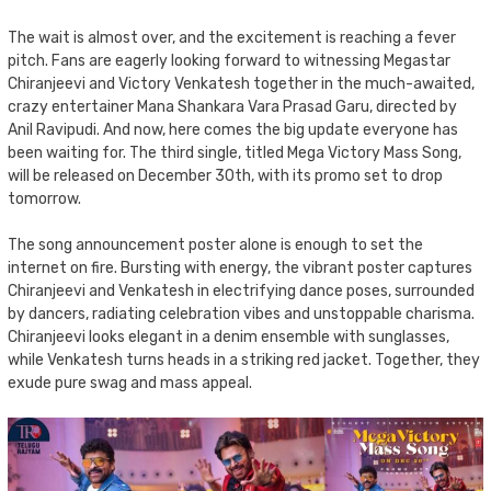
The wait is almost over, and the excitement is reaching a fever
pitch. Fans are eagerly looking forward to witnessing Megastar
Chiranjeevi and Victory Venkatesh together in the much-awaited,
crazy entertainer Mana Shankara Vara Prasad Garu, directed by
Anil Ravipudi. And now, here comes the big update everyone has
been waiting for. The third single, titled Mega Victory Mass Song,
will be released on December 30th, with its promo set to drop
tomorrow.
The song announcement poster alone is enough to set the
internet on fire. Bursting with energy, the vibrant poster captures
Chiranjeevi and Venkatesh in electrifying dance poses, surrounded
by dancers, radiating celebration vibes and unstoppable charisma.
Chiranjeevi looks elegant in a denim ensemble with sunglasses,
while Venkatesh turns heads in a striking red jacket. Together, they
exude pure swag and mass appeal.