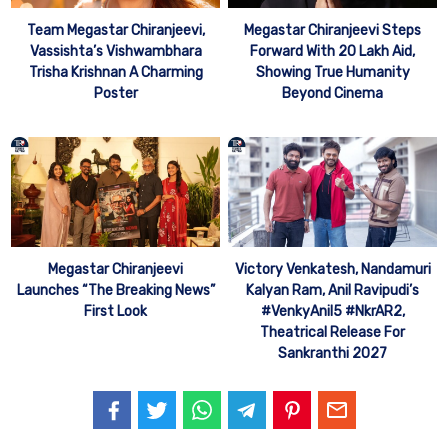
Team Megastar Chiranjeevi,
Megastar Chiranjeevi Steps
Vassishta’s Vishwambhara
Forward With 20 Lakh Aid,
Trisha Krishnan A Charming
Showing True Humanity
Poster
Beyond Cinema
Megastar Chiranjeevi
Victory Venkatesh, Nandamuri
Launches “The Breaking News”
Kalyan Ram, Anil Ravipudi’s
First Look
#VenkyAnil5 #NkrAR2,
Theatrical Release For
Sankranthi 2027