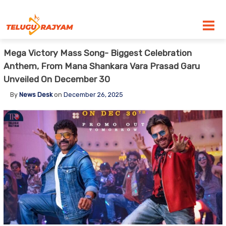
Skip to content
Mega Victory Mass Song- Biggest Celebration
Anthem, From Mana Shankara Vara Prasad Garu
Unveiled On December 30
By
News Desk
on
December 26, 2025