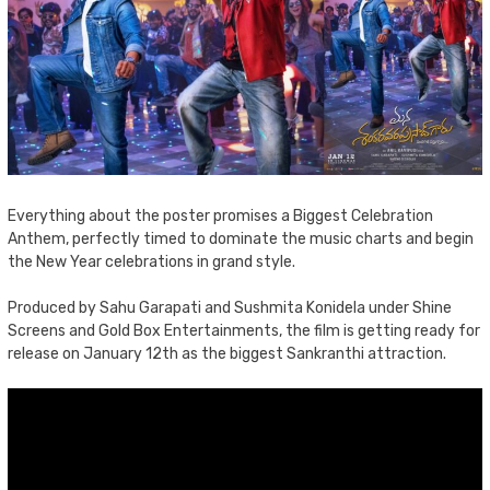
Everything about the poster promises a Biggest Celebration
Anthem, perfectly timed to dominate the music charts and begin
the New Year celebrations in grand style.
Produced by Sahu Garapati and Sushmita Konidela under Shine
Screens and Gold Box Entertainments, the film is getting ready for
release on January 12th as the biggest Sankranthi attraction.