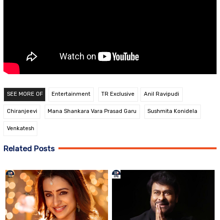
SEE MORE OF
Entertainment
TR Exclusive
Anil Ravipudi
Chiranjeevi
Mana Shankara Vara Prasad Garu
Sushmita Konidela
Venkatesh
Related Posts