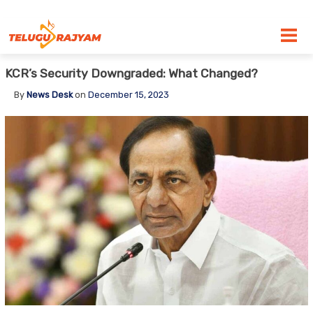
Skip to content
KCR’s Security Downgraded: What Changed?
By
News Desk
on
December 15, 2023