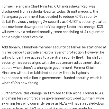
Former Telangana Chief Minister, K. Chandrashekar Rao, was
discharged from Yashoda Hospital today. Simultaneously, the
Telangana government has decided to reduce KCR’s security
detail. Previously enjoying Z+ security as CM, KCR’s security status
has now been downgraded to Y category. Under this change, KCR
will now have a reduced security team consisting of 4+4 gunmen
and a single escort vehicle.
Additionally, a hundred-member security detail will be stationed at
his residence to provide an extra layer of protection. However, he
will no longer have access to a central security fleet. This shift in
security measures aligns with the customary adjustment that
occurs when there’s a change in government. Former Chief
Ministers without established security threats typically
experience a reduction in government-funded security, which is
what KCR is now facing.
Furthermore, this change isn’t limited to KCR alone. Former MLAs
and ministers won’t receive government-provided gunmen, while
ex-ministers who currently serve as MLAs will have a scaled-down
security team of 2+2 personnel. Exceptions are made for