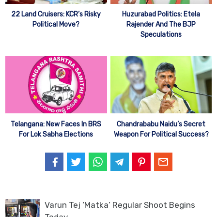
22 Land Cruisers: KCR’s Risky
Huzurabad Politics: Etela
Political Move?
Rajender And The BJP
Speculations
Telangana: New Faces In BRS
Chandrababu Naidu’s Secret
For Lok Sabha Elections
Weapon For Political Success?
Varun Tej ‘Matka’ Regular Shoot Begins