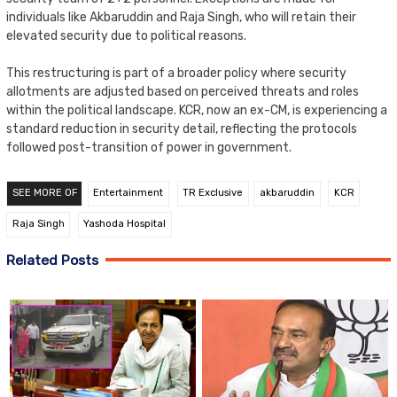
individuals like Akbaruddin and Raja Singh, who will retain their
elevated security due to political reasons.
This restructuring is part of a broader policy where security
allotments are adjusted based on perceived threats and roles
within the political landscape. KCR, now an ex-CM, is experiencing a
standard reduction in security detail, reflecting the protocols
followed post-transition of power in government.
SEE MORE OF
Entertainment
TR Exclusive
akbaruddin
KCR
Raja Singh
Yashoda Hospital
Related Posts