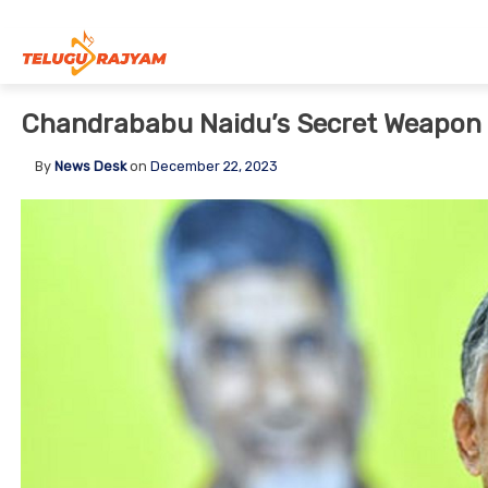
Skip to content
Chandrababu Naidu’s Secret Weapon F
By
News Desk
on
December 22, 2023