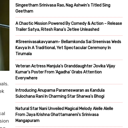
Singeetham Srinivasa Rao, Nag Ashwin’s Titled Sing
Geetham
A Chaotic Mission Powered By Comedy & Action – Release
Trailer Satya, Ritesh Rana’s Jetlee Unleashed
#Sreenivasakavyanam- Bellamkonda Sai Sreenivas Weds
Kavya In A Traditional, Yet Spectacular Ceremony In
Tirumala
Veteran Actress Manjula’s Granddaughter Jovika Vijay
Kumar’s Poster From ‘Agadha’ Grabs Attention
Everywhere
als.
Introducing Anupama Parameswaran as Kandula
ek
Sulochana Rani In Charming Star Sharwa’s Bhogi
Natural Star Nani Unveiled Magical Melody Alelle Alelle
cal
From Jaya Krishna Ghattamaneni’s Srinivasa
sion
Mangapuram