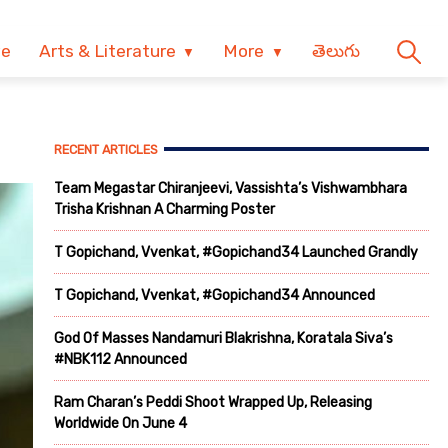
ve
Arts & Literature
More
తెలుగు
RECENT ARTICLES
Team Megastar Chiranjeevi, Vassishta’s Vishwambhara
Trisha Krishnan A Charming Poster
T Gopichand, Vvenkat, #Gopichand34 Launched Grandly
T Gopichand, Vvenkat, #Gopichand34 Announced
God Of Masses Nandamuri Blakrishna, Koratala Siva’s
#NBK112 Announced
Ram Charan’s Peddi Shoot Wrapped Up, Releasing
Worldwide On June 4