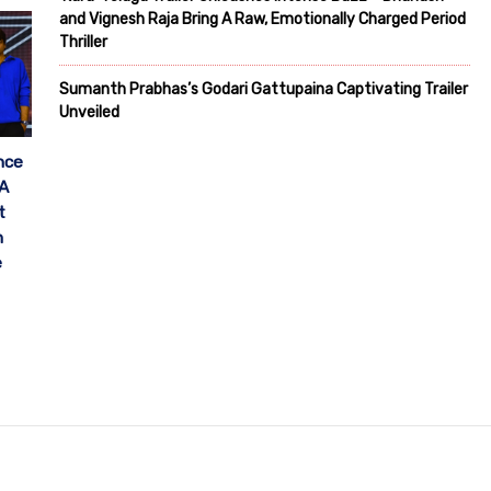
and Vignesh Raja Bring A Raw, Emotionally Charged Period
Thriller
Sumanth Prabhas’s Godari Gattupaina Captivating Trailer
Unveiled
nce
 A
t
h
e