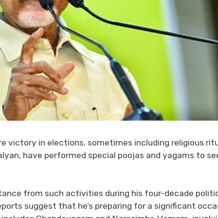
e victory in elections, sometimes including religious ritu
alyan, have performed special poojas and yagams to se
nce from such activities during his four-decade politi
ports suggest that he’s preparing for a significant occa