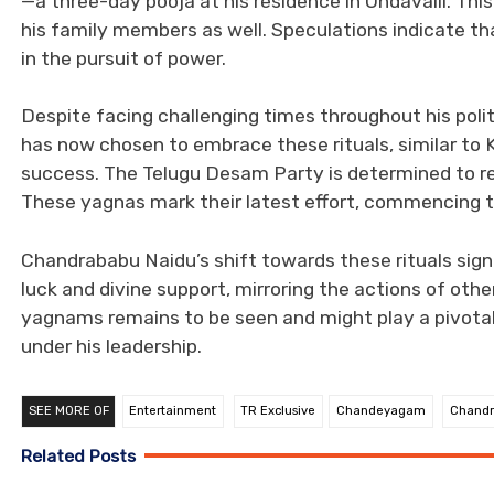
—a three-day pooja at his residence in Undavalli. 
his family members as well. Speculations indicate tha
in the pursuit of power.
Despite facing challenging times throughout his polit
has now chosen to embrace these rituals, similar to K
success. The Telugu Desam Party is determined to reg
These yagnas mark their latest effort, commencing 
Chandrababu Naidu’s shift towards these rituals sign
luck and divine support, mirroring the actions of oth
yagnams remains to be seen and might play a pivotal
under his leadership.
SEE MORE OF
Entertainment
TR Exclusive
Chandeyagam
Chand
Related Posts