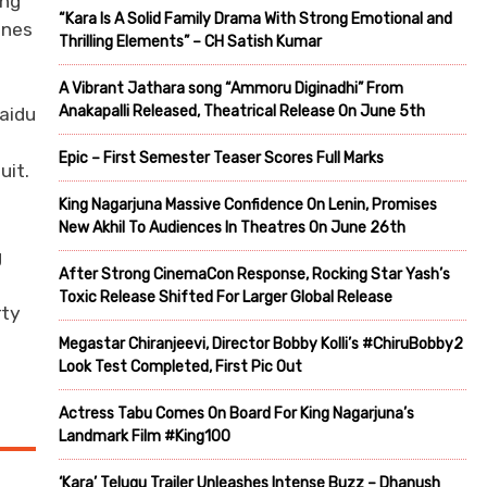
ing
“Kara Is A Solid Family Drama With Strong Emotional and
unes
Thrilling Elements” – CH Satish Kumar
A Vibrant Jathara song “Ammoru Diginadhi” From
Anakapalli Released, Theatrical Release On June 5th
Naidu
Epic – First Semester Teaser Scores Full Marks
uit.
King Nagarjuna Massive Confidence On Lenin, Promises
New Akhil To Audiences In Theatres On June 26th
g
After Strong CinemaCon Response, Rocking Star Yash’s
e
Toxic Release Shifted For Larger Global Release
rty
Megastar Chiranjeevi, Director Bobby Kolli’s #ChiruBobby2
Look Test Completed, First Pic Out
Actress Tabu Comes On Board For King Nagarjuna’s
Landmark Film #King100
‘Kara’ Telugu Trailer Unleashes Intense Buzz – Dhanush