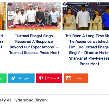
“Ustaad Bhagat Singh
“It’s Been A Long Time Si
ed
Received A Response
The Audience Watched
an
Beyond Our Expectations” –
Film Like Ustaad Bhaga
st
Team at Success Press Meet
Singh” – Director Haris
Shankar at Pre-Releas
Press Meet
pp
Telegram
Pinterest
Email
asty As Hyderabad Biryani