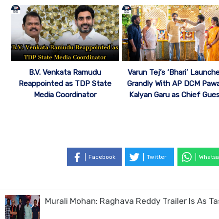
B.V. Venkata Ramudu
Varun Tej’s ‘Bhari’ Launch
Reappointed as TDP State
Grandly With AP DCM Paw
Media Coordinator
Kalyan Garu as Chief Gue
Facebook
Twitter
Whatsa
Murali Mohan: Raghava Reddy Trailer Is As T