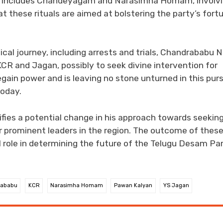
This includes Chandeyagam and Narasimha Homam, involv
t these rituals are aimed at bolstering the party’s fort
ical journey, including arrests and trials, Chandrababu 
CR and Jagan, possibly to seek divine intervention for
ain power and is leaving no stone unturned in this purs
today.
ifies a potential change in his approach towards seekin
er prominent leaders in the region. The outcome of thes
 role in determining the future of the Telugu Desam Pa
rababu
KCR
Narasimha Homam
Pawan Kalyan
YS Jagan