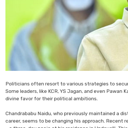
Politicians often resort to various strategies to secur
Some leaders, like KCR, YS Jagan, and even Pawan K
divine favor for their political ambitions.
Chandrababu Naidu, who previously maintained a dista
career, seems to be changing his approach. Recent re