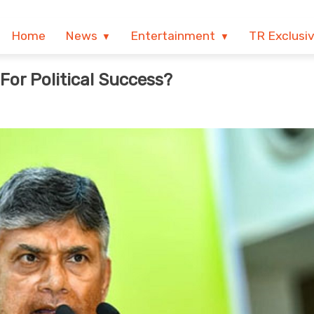
Home
News
Entertainment
TR Exclusi
or Political Success?