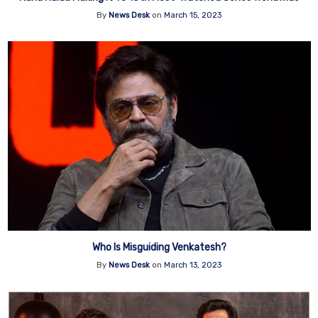
By
News Desk
on
March 15, 2023
Who Is Misguiding Venkatesh?
By
News Desk
on
March 13, 2023