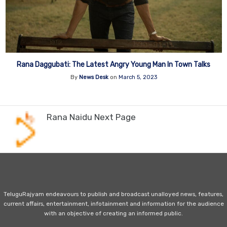
Rana Daggubati: The Latest Angry Young Man In Town Talks
By
News Desk
on
March 5, 2023
Rana Naidu Next Page
TeluguRajyam endeavours to publish and broadcast unalloyed news, features,
current affairs, entertainment, infotainment and information for the audience
with an objective of creating an informed public.