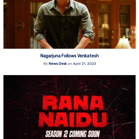
Nagarjuna Follows Venkatesh
By
News Desk
on
April 21, 2023