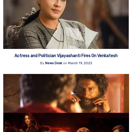
Actress and Politician Vijayashanti Fires On Venkatesh
By
News Desk
on
March 19, 2023