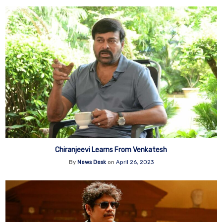
Chiranjeevi Learns From Venkatesh
By
News Desk
on
April 26, 2023