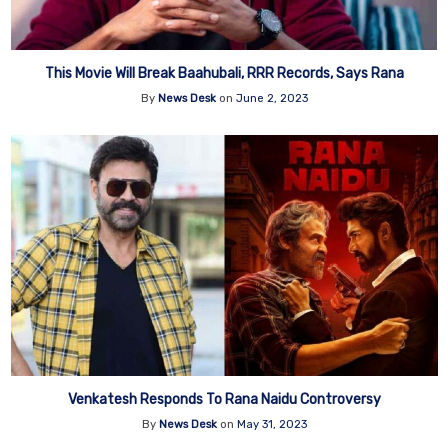
This Movie Will Break Baahubali, RRR Records, Says Rana
By
News Desk
on
June 2, 2023
Venkatesh Responds To Rana Naidu Controversy
By
News Desk
on
May 31, 2023