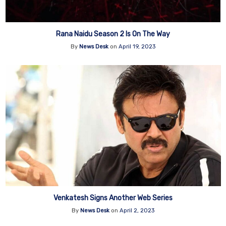
Rana Naidu Season 2 Is On The Way
By
News Desk
on
April 19, 2023
Venkatesh Signs Another Web Series
By
News Desk
on
April 2, 2023