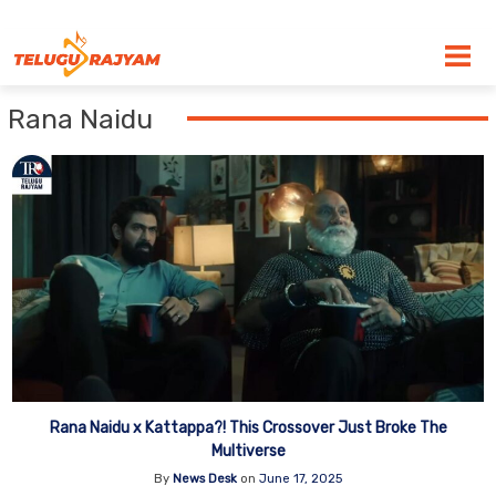
Skip to content
Rana Naidu
Rana Naidu x Kattappa?! This Crossover Just Broke The
Multiverse
By
News Desk
on
June 17, 2025