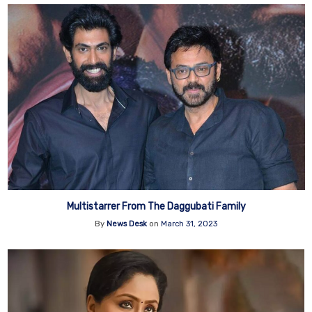
Multistarrer From The Daggubati Family
By
News Desk
on
March 31, 2023