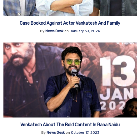
Case Booked Against Actor Vankatesh And Family
By
News Desk
on
January 30, 2024
Venkatesh About The Bold Content In Rana Naidu
By
News Desk
on
October 17, 2023