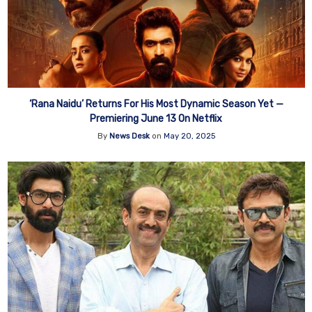
‘Rana Naidu’ Returns For His Most Dynamic Season Yet —
Premiering June 13 On Netflix
By
News Desk
on
May 20, 2025