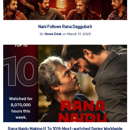
Nani Follows Rana Daggubati
By
News Desk
on
March 17, 2023
Rana Naidu Making It To 10th Most-watched Series Worldwide