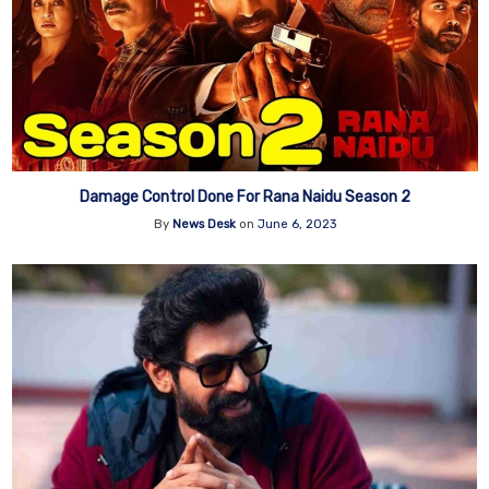
Damage Control Done For Rana Naidu Season 2
By
News Desk
on
June 6, 2023