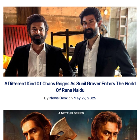
A Different Kind Of Chaos Reigns As Sunil Grover Enters The World
Of Rana Naidu
By
News Desk
on
May 27, 2025