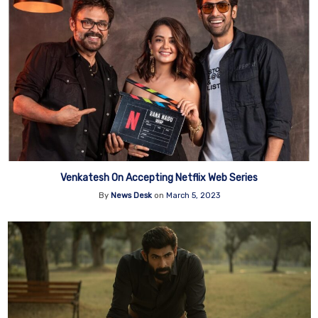
Venkatesh On Accepting Netflix Web Series
By
News Desk
on
March 5, 2023