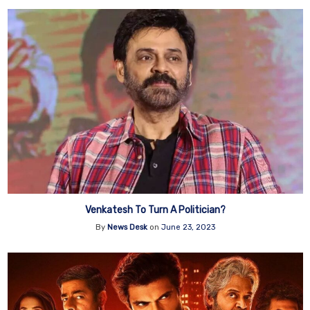
Venkatesh To Turn A Politician?
By
News Desk
on
June 23, 2023