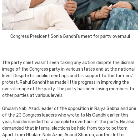
Congress President Sonia Gandhi’s meet for party overhaul
The party chief wasn’t seen taking any action despite the dismal
image of the Congress party in various states and at the national
level. Despite his public meetings and his support to the farmers’
protest, Rahul Gandhi has made little progress in improving the
overall image of the party. The party has been losing members to
other parties at various levels.
Ghulam Nabi Azad, leader of the opposition in Rajya Sabha and one
of the 23 Congress leaders who wrote to Ms Gandhi earlier this
year, had demanded for a complete overhaul of the party. He also
demanded that internal elections be held from top to bottom.
Apart from Ghulam Nabi Azad, Anand Sharma, another letter