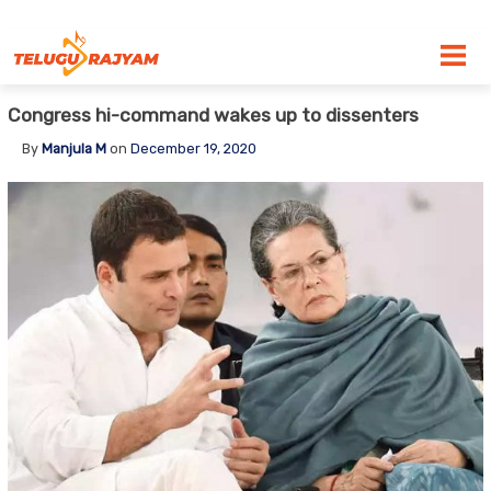
Skip to content
Congress hi-command wakes up to dissenters
By
Manjula M
on
December 19, 2020