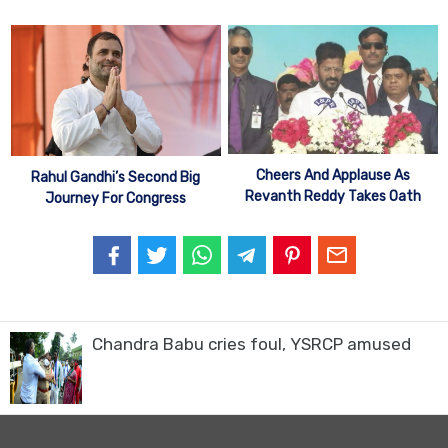
Cheers And Applause As
Rahul Gandhi’s Second Big
Revanth Reddy Takes Oath
Journey For Congress
Chandra Babu cries foul, YSRCP amused