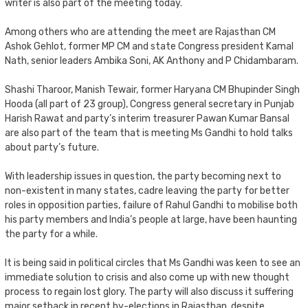
writer is also part of the meeting today.
Among others who are attending the meet are Rajasthan CM
Ashok Gehlot, former MP CM and state Congress president Kamal
Nath, senior leaders Ambika Soni, AK Anthony and P Chidambaram.
Shashi Tharoor, Manish Tewair, former Haryana CM Bhupinder Singh
Hooda (all part of 23 group), Congress general secretary in Punjab
Harish Rawat and party’s interim treasurer Pawan Kumar Bansal
are also part of the team that is meeting Ms Gandhi to hold talks
about party’s future.
With leadership issues in question, the party becoming next to
non-existent in many states, cadre leaving the party for better
roles in opposition parties, failure of Rahul Gandhi to mobilise both
his party members and India’s people at large, have been haunting
the party for a while.
It is being said in political circles that Ms Gandhi was keen to see an
immediate solution to crisis and also come up with new thought
process to regain lost glory. The party will also discuss it suffering
major setback in recent by-elections in Rajasthan, despite