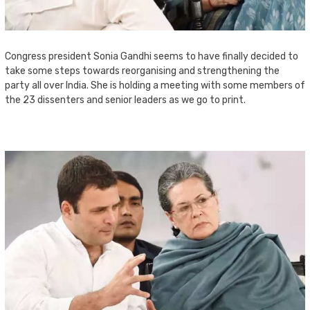
Congress president Sonia Gandhi seems to have finally decided to
take some steps towards reorganising and strengthening the
party all over India. She is holding a meeting with some members of
the 23 dissenters and senior leaders as we go to print.