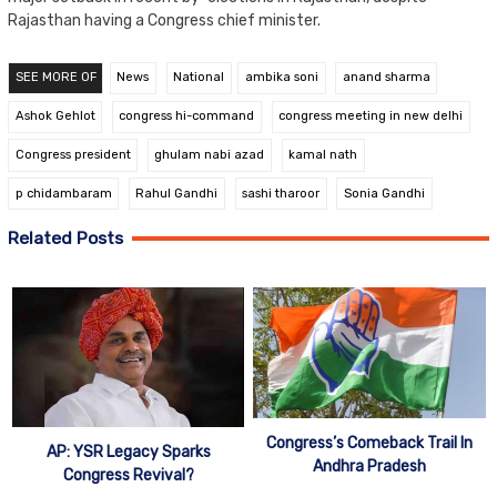
Rajasthan having a Congress chief minister.
SEE MORE OF
News
National
ambika soni
anand sharma
Ashok Gehlot
congress hi-command
congress meeting in new delhi
Congress president
ghulam nabi azad
kamal nath
p chidambaram
Rahul Gandhi
sashi tharoor
Sonia Gandhi
Related Posts
Congress’s Comeback Trail In
AP: YSR Legacy Sparks
Andhra Pradesh
Congress Revival?