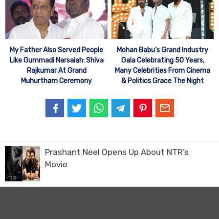
My Father Also Served People
Mohan Babu’s Grand Industry
Like Gummadi Narsaiah: Shiva
Gala Celebrating 50 Years,
Rajkumar At Grand
Many Celebrities From Cinema
Muhurtham Ceremony
& Politics Grace The Night
Prashant Neel Opens Up About NTR’s
Movie