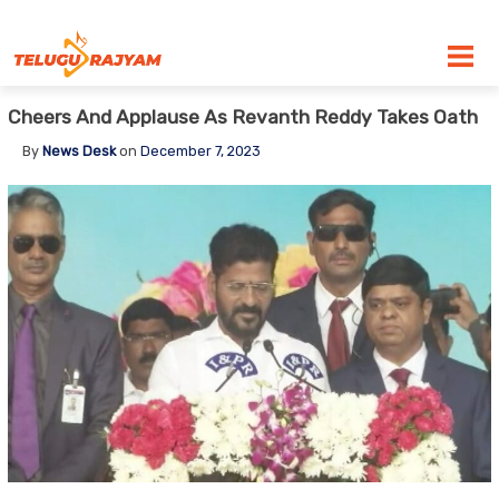
Skip to content
Cheers And Applause As Revanth Reddy Takes Oath
By
News Desk
on
December 7, 2023