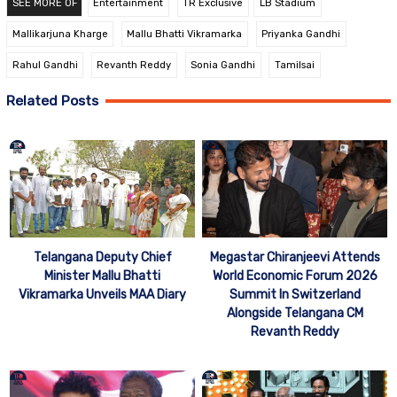
SEE MORE OF
Entertainment
TR Exclusive
LB Stadium
Mallikarjuna Kharge
Mallu Bhatti Vikramarka
Priyanka Gandhi
Rahul Gandhi
Revanth Reddy
Sonia Gandhi
Tamilsai
Related Posts
Telangana Deputy Chief
Megastar Chiranjeevi Attends
Minister Mallu Bhatti
World Economic Forum 2026
Vikramarka Unveils MAA Diary
Summit In Switzerland
Alongside Telangana CM
Revanth Reddy