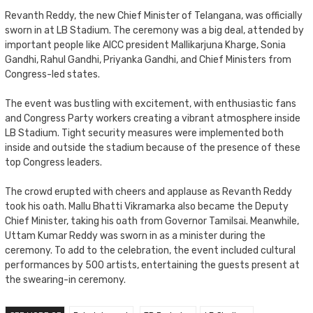
Revanth Reddy, the new Chief Minister of Telangana, was officially
sworn in at LB Stadium. The ceremony was a big deal, attended by
important people like AICC president Mallikarjuna Kharge, Sonia
Gandhi, Rahul Gandhi, Priyanka Gandhi, and Chief Ministers from
Congress-led states.
The event was bustling with excitement, with enthusiastic fans
and Congress Party workers creating a vibrant atmosphere inside
LB Stadium. Tight security measures were implemented both
inside and outside the stadium because of the presence of these
top Congress leaders.
The crowd erupted with cheers and applause as Revanth Reddy
took his oath. Mallu Bhatti Vikramarka also became the Deputy
Chief Minister, taking his oath from Governor Tamilsai. Meanwhile,
Uttam Kumar Reddy was sworn in as a minister during the
ceremony. To add to the celebration, the event included cultural
performances by 500 artists, entertaining the guests present at
the swearing-in ceremony.