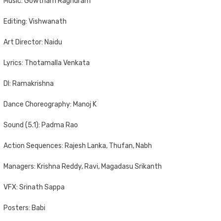
Music: Gowtham Raghuram
Editing: Vishwanath
Art Director: Naidu
Lyrics: Thotamalla Venkata
DI: Ramakrishna
Dance Choreography: Manoj K
Sound (5.1): Padma Rao
Action Sequences: Rajesh Lanka, Thufan, Nabh
Managers: Krishna Reddy, Ravi, Magadasu Srikanth
VFX: Srinath Sappa
Posters: Babi