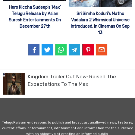
Hero Kiccha Sudeep’s ‘Max’
Telugu Release by Asian
Sri Simha Koduri’s Mathu
Suresh Entertainments On
Vadalara 2 Whimsical Universe
December 27th
Introduced, In Cinemas On Sep
13
Kingdom Trailer Out Now: Raised The
Expectations To The Max
TeluguRajyam endeavours to publish and broadcast unalloyed news, features,
current affairs, entertainment, infotainment and information for the audience
with an objective of creating an informed public.