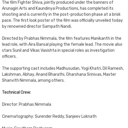
The film Fighter Shiva, jointly produced under the banners of
Arunagiri Arts and Kaundinya Productions, has completed its
shooting and is currently in the post-production phase at a brisk
pace. The first look poster of the film was officially unveiled today
by renowned director Sampath Nandi.
Directed by Prabhas Nimmala, the film features Manikanth in the
lead role, with Aira Bansal playing the female lead. The movie also
stars Sunil and Vikas Vasishta in special roles as investigation
officers.
The supporting cast includes Madhusudan, Yogi Khatri, Dil Ramesh,
Lakshman, Abhay, Anand Bharathi, Gharshana Srinivas, Master
Shanvith Nimmala, among others.
Technical Crew:
Director: Prabhas Nimmala
Cinematography: Surender Reddy, Sanjeev Loknath