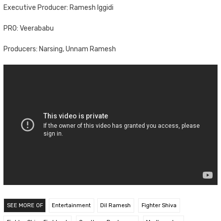
Executive Producer: Ramesh Iggidi
PRO: Veerababu
Producers: Narsing, Unnam Ramesh
SEE MORE OF
Entertainment
Dil Ramesh
Fighter Shiva