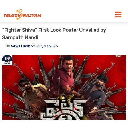
Skip to content
“Fighter Shiva” First Look Poster Unveiled by
Sampath Nandi
By
News Desk
on
July 27, 2025