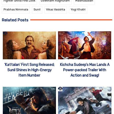
Fighter Shiva First Look
Gowtham Raghuram
Madhusudan
Prabhas Nimmala
Sunil
Vikas Vasishta
Yogi Khatri
Related Posts
‘Kattalan’ First Song Released;
Kichcha Sudeep’s Max Lands A
Sunil Shines In High-Energy
Power-packed Trailer With
Item Number
Action and Swag!