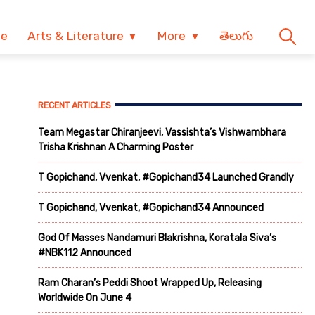
ve
Arts & Literature
More
తెలుగు
RECENT ARTICLES
Team Megastar Chiranjeevi, Vassishta’s Vishwambhara
Trisha Krishnan A Charming Poster
T Gopichand, Vvenkat, #Gopichand34 Launched Grandly
T Gopichand, Vvenkat, #Gopichand34 Announced
God Of Masses Nandamuri Blakrishna, Koratala Siva’s
#NBK112 Announced
Ram Charan’s Peddi Shoot Wrapped Up, Releasing
Worldwide On June 4