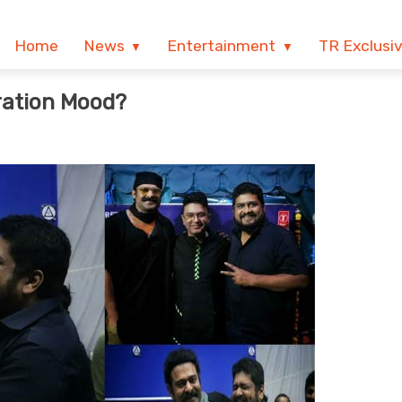
Home
News
Entertainment
TR Exclusi
ration Mood?