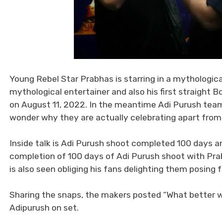
Young Rebel Star Prabhas is starring in a mythologica
mythological entertainer and also his first straight B
on August 11, 2022. In the meantime Adi Purush team 
wonder why they are actually celebrating apart from 
Inside talk is Adi Purush shoot completed 100 days 
completion of 100 days of Adi Purush shoot with Pra
is also seen obliging his fans delighting them posing 
Sharing the snaps, the makers posted “What better w
Adipurush on set.