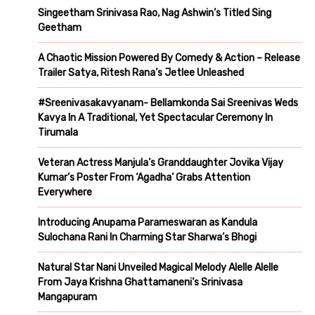
Singeetham Srinivasa Rao, Nag Ashwin’s Titled Sing
Geetham
A Chaotic Mission Powered By Comedy & Action – Release
Trailer Satya, Ritesh Rana’s Jetlee Unleashed
#Sreenivasakavyanam- Bellamkonda Sai Sreenivas Weds
Kavya In A Traditional, Yet Spectacular Ceremony In
Tirumala
Veteran Actress Manjula’s Granddaughter Jovika Vijay
Kumar’s Poster From ‘Agadha’ Grabs Attention
Everywhere
Introducing Anupama Parameswaran as Kandula
Sulochana Rani In Charming Star Sharwa’s Bhogi
Natural Star Nani Unveiled Magical Melody Alelle Alelle
From Jaya Krishna Ghattamaneni’s Srinivasa
Mangapuram