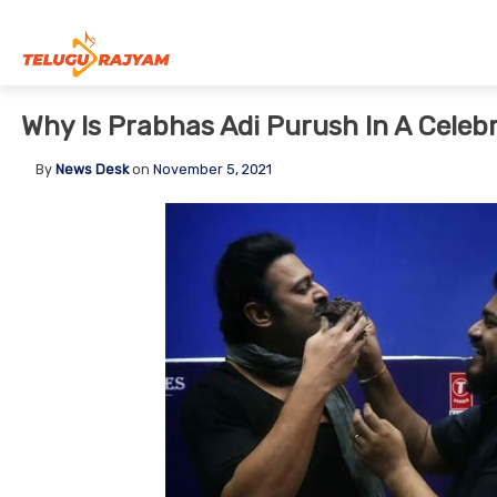
Skip to content
Why Is Prabhas Adi Purush In A Celeb
By
News Desk
on
November 5, 2021