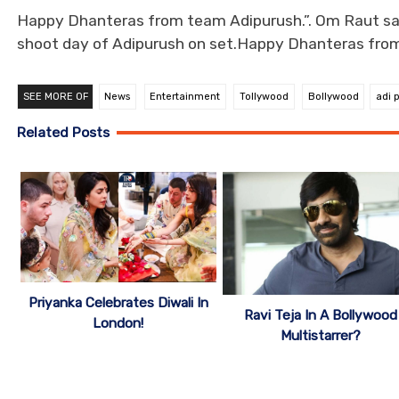
Happy Dhanteras from team Adipurush.”. Om Raut sai
shoot day of Adipurush on set.Happy Dhanteras fro
SEE MORE OF
News
Entertainment
Tollywood
Bollywood
adi 
Related Posts
Priyanka Celebrates Diwali In
Ravi Teja In A Bollywood
London!
Multistarrer?