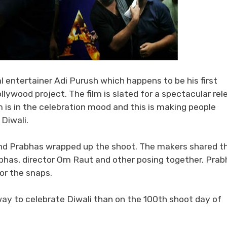
l entertainer Adi Purush which happens to be his first
ollywood project. The film is slated for a spectacular rel
is in the celebration mood and this is making people
Diwali.
and Prabhas wrapped up the shoot. The makers shared t
bhas, director Om Raut and other posing together. Prab
for the snaps.
ay to celebrate Diwali than on the 100th shoot day of