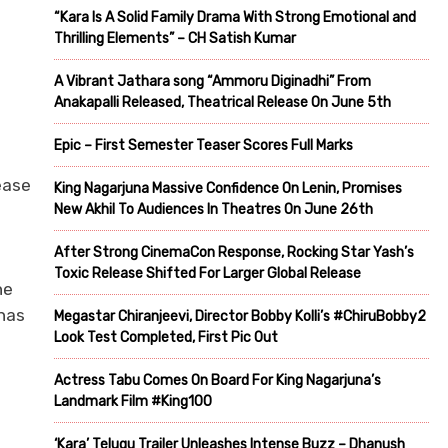
“Kara Is A Solid Family Drama With Strong Emotional and
Thrilling Elements” – CH Satish Kumar
A Vibrant Jathara song “Ammoru Diginadhi” From
Anakapalli Released, Theatrical Release On June 5th
Epic – First Semester Teaser Scores Full Marks
ease
King Nagarjuna Massive Confidence On Lenin, Promises
New Akhil To Audiences In Theatres On June 26th
After Strong CinemaCon Response, Rocking Star Yash’s
Toxic Release Shifted For Larger Global Release
he
has
Megastar Chiranjeevi, Director Bobby Kolli’s #ChiruBobby2
Look Test Completed, First Pic Out
Actress Tabu Comes On Board For King Nagarjuna’s
Landmark Film #King100
‘Kara’ Telugu Trailer Unleashes Intense Buzz – Dhanush