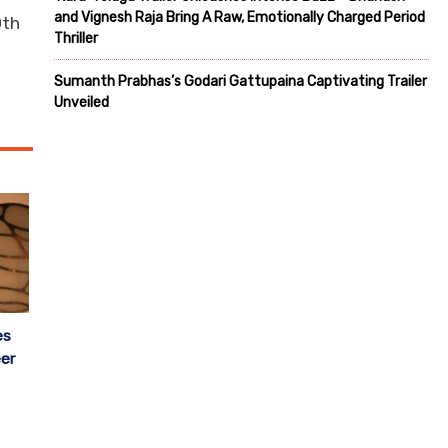
and Vignesh Raja Bring A Raw, Emotionally Charged Period
0th
Thriller
Sumanth Prabhas’s Godari Gattupaina Captivating Trailer
Unveiled
es
er