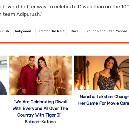
d “What better way to celebrate Diwali than on the 10
m team Adipurush.”
purush
bollywood
Director Om Raut
Diwali
Young Rebel Star Prabhas
Manchu Lakshmi Chang
‘ We Are Celebrating Diwali
Her Game For Movie Care
With Everyone All Over The
Country With Tiger 3!’ :
Salman-Katrina