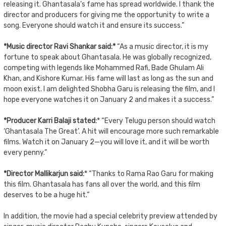
releasing it. Ghantasala’s fame has spread worldwide. I thank the
director and producers for giving me the opportunity to write a
song. Everyone should watch it and ensure its success.”
*Music director Ravi Shankar said:*
“As a music director, it is my
fortune to speak about Ghantasala. He was globally recognized,
competing with legends like Mohammed Rafi, Bade Ghulam Ali
Khan, and Kishore Kumar. His fame will last as long as the sun and
moon exist. I am delighted Shobha Garu is releasing the film, and I
hope everyone watches it on January 2 and makes it a success.”
*Producer Karri Balaji stated:
* “Every Telugu person should watch
‘Ghantasala The Great’. A hit will encourage more such remarkable
films. Watch it on January 2—you will love it, and it will be worth
every penny.”
*Director Mallikarjun said:
* “Thanks to Rama Rao Garu for making
this film. Ghantasala has fans all over the world, and this film
deserves to be a huge hit.”
In addition, the movie had a special celebrity preview attended by