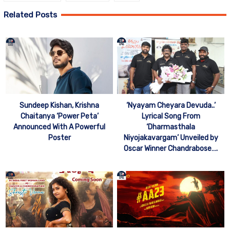
Related Posts
Sundeep Kishan, Krishna
‘Nyayam Cheyara Devuda..’
Chaitanya ‘Power Peta’
Lyrical Song From
Announced With A Powerful
‘Dharmasthala
Poster
Niyojakavargam’ Unveiled by
Oscar Winner Chandrabose….