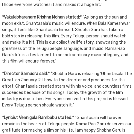
I hope everyone watches it and makes it a huge hit.”
*Vakulabharanam Krishna Mohan stated:*
“As long as the sun and
moon exist, Ghantasala’s music will endure. When Bala Kameshwar
sings, it feels like Ghantasala himself. Shobha Garu has taken a
bold step in releasing this film. Every Telugu person should watch
and make it a hit. This is our collective life story, showcasing the
greatness of the Telugu people, language, and music. Rama Rao
Garu’s life is a testament to an extraordinary musical legacy, and
this film will endure forever.”
*Director Samudra said:* “
Shobha Garu is releasing ‘Ghantasala The
Great’ on January 2. I bow to the director and producers for this
effort. Ghantasala created stars with his voice, and countless films
succeeded because of his songs. Today, the growth of the film
industry is due to him. Everyone involved in this project is blessed.
Every Telugu person should watch it.”
*Lyricist Vennigala Rambabu stated:*
“Ghantasala will forever
remain in the hearts of Telugu people. Rama Rao Garu deserves our
gratitude for making a film on his life. I am happy Shobha Garu is