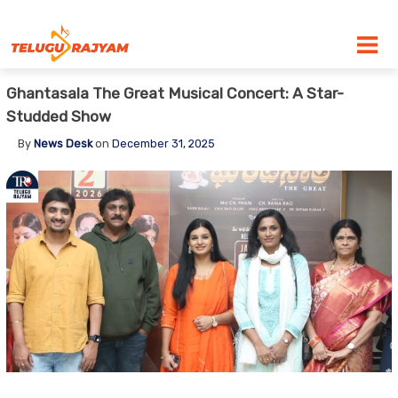
Skip to content
Ghantasala The Great Musical Concert: A Star-
Studded Show
By
News Desk
on
December 31, 2025