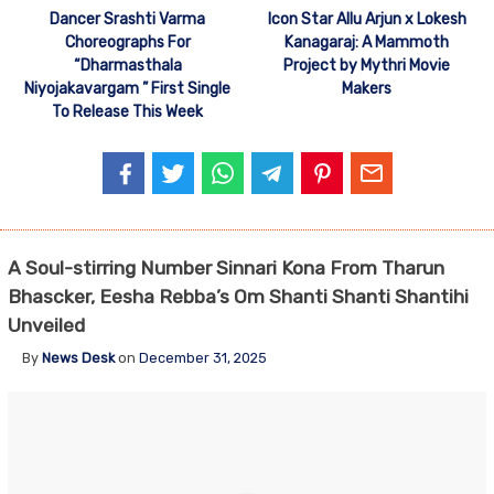
Dancer Srashti Varma
Icon Star Allu Arjun x Lokesh
Choreographs For
Kanagaraj: A Mammoth
“Dharmasthala
Project by Mythri Movie
Niyojakavargam ” First Single
Makers
To Release This Week