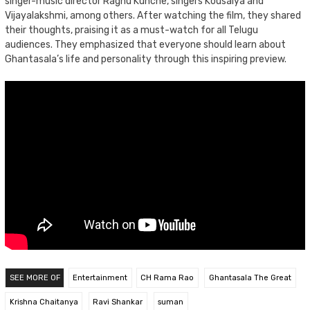
singer-music director Raghu Kunche, singers Kousalya and
Vijayalakshmi, among others. After watching the film, they shared
their thoughts, praising it as a must-watch for all Telugu
audiences. They emphasized that everyone should learn about
Ghantasala’s life and personality through this inspiring preview.
SEE MORE OF
Entertainment
CH Rama Rao
Ghantasala The Great
Krishna Chaitanya
Ravi Shankar
suman