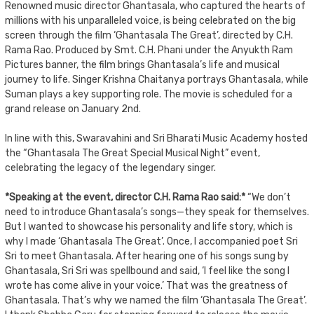
Renowned music director Ghantasala, who captured the hearts of
millions with his unparalleled voice, is being celebrated on the big
screen through the film ‘Ghantasala The Great’, directed by C.H.
Rama Rao. Produced by Smt. C.H. Phani under the Anyukth Ram
Pictures banner, the film brings Ghantasala’s life and musical
journey to life. Singer Krishna Chaitanya portrays Ghantasala, while
Suman plays a key supporting role. The movie is scheduled for a
grand release on January 2nd.
In line with this, Swaravahini and Sri Bharati Music Academy hosted
the “Ghantasala The Great Special Musical Night” event,
celebrating the legacy of the legendary singer.
*Speaking at the event, director C.H. Rama Rao said:*
“We don’t
need to introduce Ghantasala’s songs—they speak for themselves.
But I wanted to showcase his personality and life story, which is
why I made ‘Ghantasala The Great’. Once, I accompanied poet Sri
Sri to meet Ghantasala. After hearing one of his songs sung by
Ghantasala, Sri Sri was spellbound and said, ‘I feel like the song I
wrote has come alive in your voice.’ That was the greatness of
Ghantasala. That’s why we named the film ‘Ghantasala The Great’.