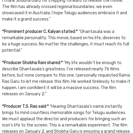
I thank Shobha Garu for stepping forward to release the movie.
The film has already crossed regional boundaries; we even
showcased it in Australia. I hope Telugu audiences embrace it and
make it a grand success.”
*Prominent producer C. Kalyan stated:*
“Ghantasala was a
remarkable personality. This movie, based on his life, deserves to
be a huge success. No matter the challenges, it must reach its full
potential.”
*Producer Shobha Rani shared:*
“My life wouldn’t be enough to
describe Ghantasala’s greatness. I’ve released nearly 76 films
before, but none compare to this one. I personally requested Rama
Rao Garu to let me release this film. He worked tirelessly to make it
happen. I am confident it will be a massive success. The film
releases on January 2.”
*Producer T.S. Rao said:*
“Hearing Ghantasala’s name instantly
brings to mind countless memorable songs for Telugu audiences.
We must applaud the director and producers for bringing such an
icon’s life to the screen. This is a remarkable experiment. The film
releases on January 2, and Shobha Garu is ensuring a grand release.