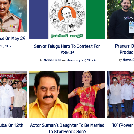
se On May 29
Pranam De
Senior Telugu Hero To Contest For
15, 2025
Product
YSRCP
By
News 
By
News Desk
on
January 29, 2024
ubai On 12th
Actor Suman’s Daughter To Be Married
“IQ” (Power
To Star Hero’s Son?