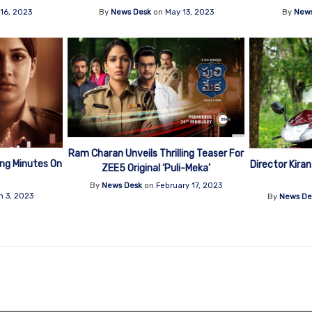
16, 2023
By
News Desk
on
May 13, 2023
By
News
Ram Charan Unveils Thrilling Teaser For
wing Minutes On
Director Kiran
ZEE5 Original ‘Puli-Meka’
By
News Desk
on
February 17, 2023
h 3, 2023
By
News De