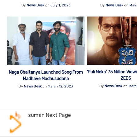
By
News Desk
on
July 1, 2023
By
News Desk
on
May 
‘Puli Meka’ 75 Million Vie
Naga Chaitanya Launched Song From
ZEE5
Madhave Madhusudana
By
News Desk
on
Marc
By
News Desk
on
March 12, 2023
suman Next Page