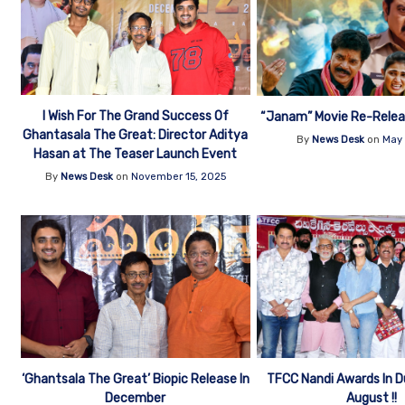
I Wish For The Grand Success Of
“Janam” Movie Re-Relea
Ghantasala The Great: Director Aditya
By
News Desk
on
May 
Hasan at The Teaser Launch Event
By
News Desk
on
November 15, 2025
‘Ghantsala The Great’ Biopic Release In
TFCC Nandi Awards In D
December
August !!