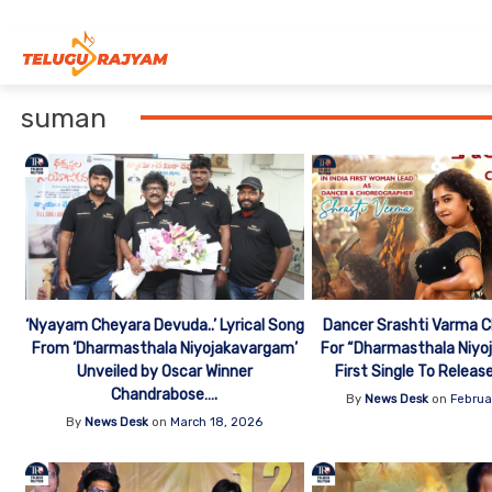
Skip to content
suman
‘Nyayam Cheyara Devuda..’ Lyrical Song
Dancer Srashti Varma 
From ‘Dharmasthala Niyojakavargam’
For “Dharmasthala Niyo
Unveiled by Oscar Winner
First Single To Releas
Chandrabose….
By
News Desk
on
Februa
By
News Desk
on
March 18, 2026