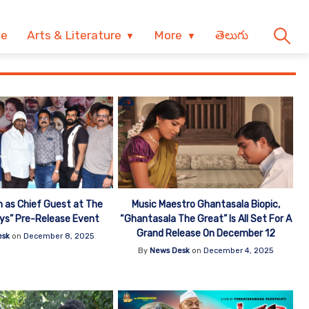
ve
Arts & Literature
More
తెలుగు
 as Chief Guest at The
Music Maestro Ghantasala Biopic,
oys” Pre-Release Event
“Ghantasala The Great” Is All Set For A
Grand Release On December 12
esk
on
December 8, 2025
By
News Desk
on
December 4, 2025