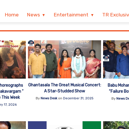
Home
News
Entertainment
TR Exclusi
Ghantasala The Great Musical Concert:
Choreographs
Babu Mohan
A Star-Studded Show
jakavargam ”
“Failure B
e This Week
By
News Desk
on
December 31, 2025
By
News D
ry 17, 2026