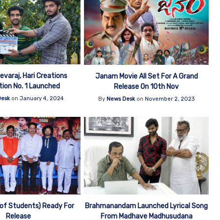
varaj, Hari Creations
Janam Movie All Set For A Grand
ion No. 1 Launched
Release On 10th Nov
Desk
on
January 4, 2024
By
News Desk
on
November 2, 2023
 of Students) Ready For
Brahmanandam Launched Lyrical Song
Release
From Madhave Madhusudana