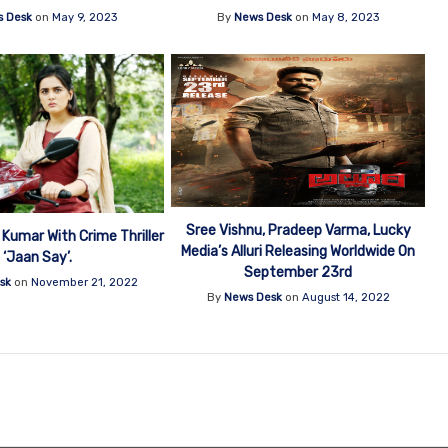
 Desk
on
May 9, 2023
By
News Desk
on
May 8, 2023
Sree Vishnu, Pradeep Varma, Lucky
 Kumar With Crime Thriller
Media’s Alluri Releasing Worldwide On
‘Jaan Say’.
September 23rd
sk
on
November 21, 2022
By
News Desk
on
August 14, 2022