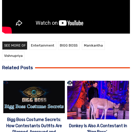
SEE MORE OF
Entertainment
BIGG BOSS
Manikantha
Vishnupriya
Related Posts
Bigg Boss Costume Secrets:
How Contestants Outfits Are
Donkey Is Also A Contestant In