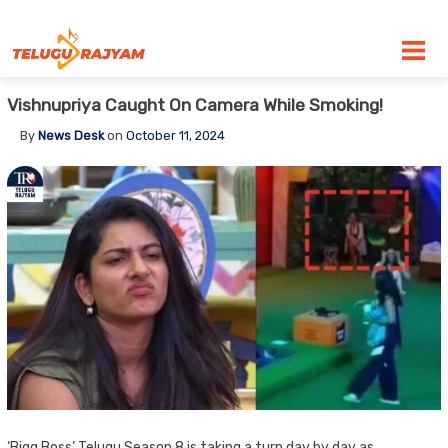
Skip to content
Vishnupriya Caught On Camera While Smoking!
By
News Desk
on
October 11, 2024
‘Bigg Boss’ Telugu Season 8 is taking a turn day by day as