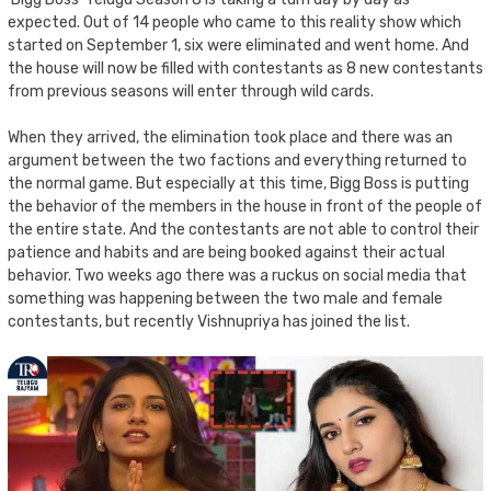
expected. Out of 14 people who came to this reality show which
started on September 1, six were eliminated and went home. And
the house will now be filled with contestants as 8 new contestants
from previous seasons will enter through wild cards.
When they arrived, the elimination took place and there was an
argument between the two factions and everything returned to
the normal game. But especially at this time, Bigg Boss is putting
the behavior of the members in the house in front of the people of
the entire state. And the contestants are not able to control their
patience and habits and are being booked against their actual
behavior. Two weeks ago there was a ruckus on social media that
something was happening between the two male and female
contestants, but recently Vishnupriya has joined the list.