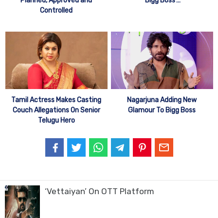
Planned, Approved and
‘Bigg Boss’…
Controlled
Tamil Actress Makes Casting
Nagarjuna Adding New
Couch Allegations On Senior
Glamour To Bigg Boss
Telugu Hero
‘Vettaiyan’ On OTT Platform