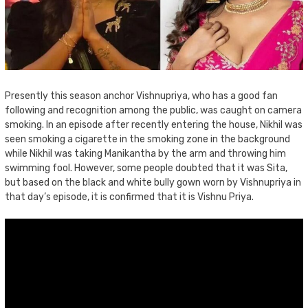
Presently this season anchor Vishnupriya, who has a good fan
following and recognition among the public, was caught on camera
smoking. In an episode after recently entering the house, Nikhil was
seen smoking a cigarette in the smoking zone in the background
while Nikhil was taking Manikantha by the arm and throwing him
swimming fool. However, some people doubted that it was Sita,
but based on the black and white bully gown worn by Vishnupriya in
that day’s episode, it is confirmed that it is Vishnu Priya.