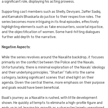
a significant role, displaying his acting prowess.
Supporting cast members such as Shelly, Deviyani, Jaffer Sadiq,
and Kamakshi Bhaskarla do justice to their respective roles. The
series becomes more intriguing in its final episodes, effectively
highlighting elements such as fake encounters, societal injustice,
and the objectification of women. Some hard-hitting dialogues
further add depth to the narrative.
Negative Aspects:
While the series revolves around the Naxalite backdrop, it focuses
primarily on the conflict between the Police and the Naxals.
Unfortunately, there is minimal exploration of the Naxals’ ideology
and their underlying principles. “Shaitan” falls into the same
category, lacking significant scenes that shed light on their
agenda. Given the central theme, more emphasis on their purpose
and goals would have been beneficial.
Baali’s journey as a Naxalite is rushed, with little development
shown. He quickly attempts to eliminate a high-profile figure and
ends up in jail, leaving his growth as a character largely unexplored.