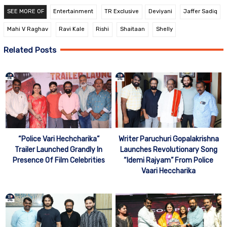
SEE MORE OF
Entertainment
TR Exclusive
Deviyani
Jaffer Sadiq
Mahi V Raghav
Ravi Kale
Rishi
Shaitaan
Shelly
Related Posts
Writer Paruchuri Gopalakrishna
“Police Vari Hechcharika”
Launches Revolutionary Song
Trailer Launched Grandly In
“Idemi Rajyam” From Police
Presence Of Film Celebrities
Vaari Heccharika