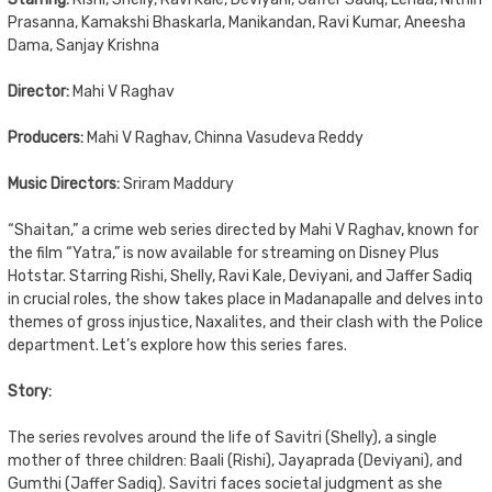
Prasanna, Kamakshi Bhaskarla, Manikandan, Ravi Kumar, Aneesha
Dama, Sanjay Krishna
Director:
Mahi V Raghav
Producers:
Mahi V Raghav, Chinna Vasudeva Reddy
Music Directors:
Sriram Maddury
“Shaitan,” a crime web series directed by Mahi V Raghav, known for
the film “Yatra,” is now available for streaming on Disney Plus
Hotstar. Starring Rishi, Shelly, Ravi Kale, Deviyani, and Jaffer Sadiq
in crucial roles, the show takes place in Madanapalle and delves into
themes of gross injustice, Naxalites, and their clash with the Police
department. Let’s explore how this series fares.
Story:
The series revolves around the life of Savitri (Shelly), a single
mother of three children: Baali (Rishi), Jayaprada (Deviyani), and
Gumthi (Jaffer Sadiq). Savitri faces societal judgment as she