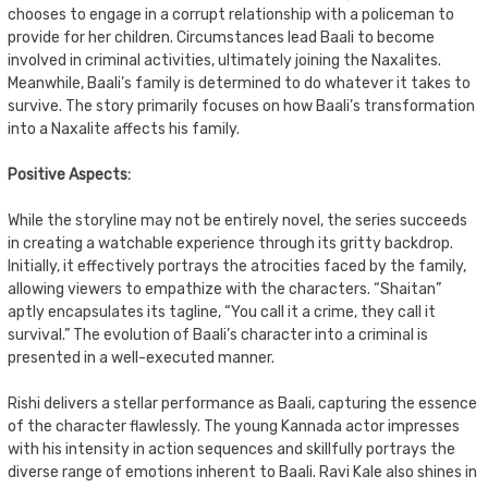
chooses to engage in a corrupt relationship with a policeman to
provide for her children. Circumstances lead Baali to become
involved in criminal activities, ultimately joining the Naxalites.
Meanwhile, Baali’s family is determined to do whatever it takes to
survive. The story primarily focuses on how Baali’s transformation
into a Naxalite affects his family.
Positive Aspects:
While the storyline may not be entirely novel, the series succeeds
in creating a watchable experience through its gritty backdrop.
Initially, it effectively portrays the atrocities faced by the family,
allowing viewers to empathize with the characters. “Shaitan”
aptly encapsulates its tagline, “You call it a crime, they call it
survival.” The evolution of Baali’s character into a criminal is
presented in a well-executed manner.
Rishi delivers a stellar performance as Baali, capturing the essence
of the character flawlessly. The young Kannada actor impresses
with his intensity in action sequences and skillfully portrays the
diverse range of emotions inherent to Baali. Ravi Kale also shines in