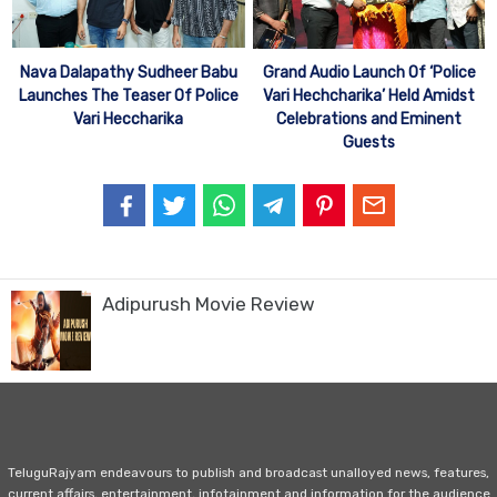
Nava Dalapathy Sudheer Babu
Grand Audio Launch Of ‘Police
Launches The Teaser Of Police
Vari Hechcharika’ Held Amidst
Vari Heccharika
Celebrations and Eminent
Guests
Adipurush Movie Review
TeluguRajyam endeavours to publish and broadcast unalloyed news, features,
current affairs, entertainment, infotainment and information for the audience