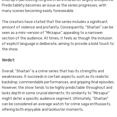
Predictability becomes an issue as the series progresses, with
many scenes becoming easily foreseeable.
The creators have stated that the series includes a significant
amount of violence and profanity. Consequently, “Shaitan” can be
seen as a mini-version of “Mirzapur,” appealing to a narrower
section of the audience. At times, it feels as though the inclusion
of explicit language is deliberate, aiming to provide a bold touch to
the show.
Verdict:
Overall, “Shaitan” is a crime series that has its strengths and
weaknesses. It succeeds in certain aspects, such as its realistic
backdrop, commendable performances, and gripping final episodes.
However, the show tends to be highly predictable throughout and
lacks depth in some crucial elements. Its similarity to “Mirzapur”
might deter a specific audience segment. Ultimately, “Shaitan”
can be considered an average watch for crime saga enthusiasts,
offering both enjoyable and lackluster moments.