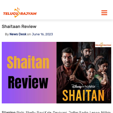
Skip to content
Shaitaan Review
By
News Desk
on
June 16, 2023
Starring:
Rishi, Shelly, Ravi Kale, Deviyani, Jaffer Sadiq, Lenaa, Nithin