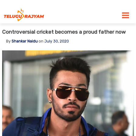
Skip to content
Controversial cricket becomes a proud father now
By
Shankar Naidu
on
July 30, 2020