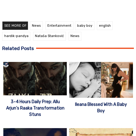
SEE MORE OF
News
Entertainment
baby boy
english
hardik-pandya
Nataša Stanković
News
Related Posts
3–4 Hours Daily Prep: Allu
Ileana Blessed With A Baby
Arjun’s Raaka Transformation
Boy
Stuns