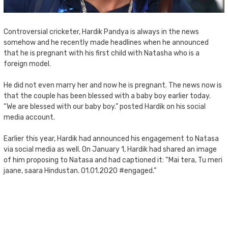
Controversial cricketer, Hardik Pandya is always in the news
somehow and he recently made headlines when he announced
that he is pregnant with his first child with Natasha who is a
foreign model.
He did not even marry her and now he is pregnant. The news now is
that the couple has been blessed with a baby boy earlier today.
“We are blessed with our baby boy.” posted Hardik on his social
media account.
Earlier this year, Hardik had announced his engagement to Natasa
via social media as well. On January 1, Hardik had shared an image
of him proposing to Natasa and had captioned it: “Mai tera, Tu meri
jaane, saara Hindustan. 01.01.2020 #engaged.”