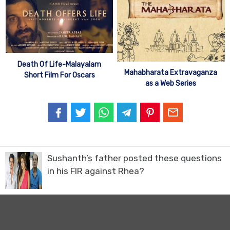
Death Of Life-Malayalam
Mahabharata Extravaganza
Short Film For Oscars
as a Web Series
Sushanth’s father posted these questions
in his FIR against Rhea?