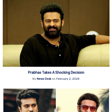
Prabhas Takes A Shocking Decision
By
News Desk
on
February 2, 2024