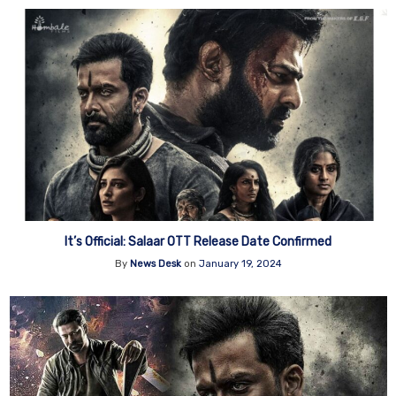
It’s Official: Salaar OTT Release Date Confirmed
By
News Desk
on
January 19, 2024