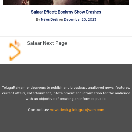
Salaar Effect: Bookmy Show Crashes
By
News Desk
on
December 20, 2023
Salaar Next Page
TeluguRajyam endeavours to publish and broadcast unalloyed news, features,
current affairs, entertainment, infotainment and information for the audience
with an objective of creating an informed public.
Contact us:
newsdesk@telugurajyam.com