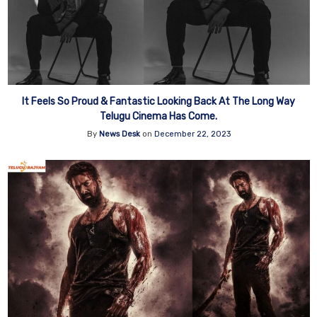
It Feels So Proud & Fantastic Looking Back At The Long Way
Telugu Cinema Has Come.
By
News Desk
on
December 22, 2023