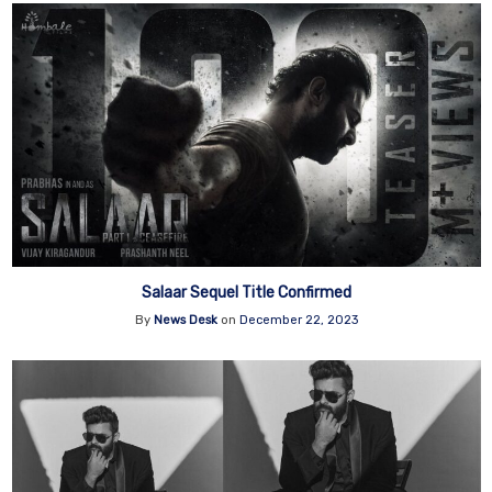
Salaar Sequel Title Confirmed
By
News Desk
on
December 22, 2023