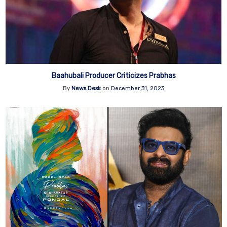
Baahubali Producer Criticizes Prabhas
By
News Desk
on
December 31, 2023