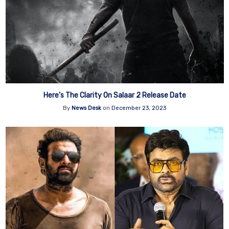
Here’s The Clarity On Salaar 2 Release Date
By
News Desk
on
December 23, 2023