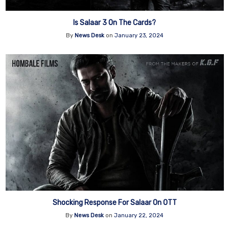
Is Salaar 3 On The Cards?
By
News Desk
on
January 23, 2024
Shocking Response For Salaar On OTT
By
News Desk
on
January 22, 2024