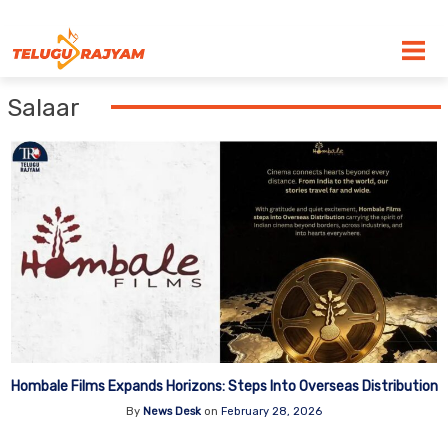
Skip to content
Salaar
Hombale Films Expands Horizons: Steps Into Overseas Distribution
By
News Desk
on
February 28, 2026