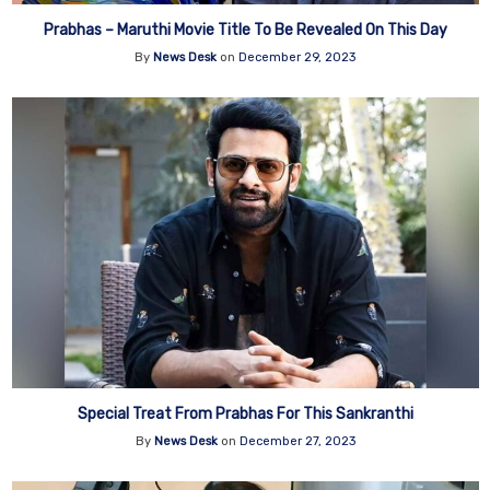
Prabhas – Maruthi Movie Title To Be Revealed On This Day
By
News Desk
on
December 29, 2023
Special Treat From Prabhas For This Sankranthi
By
News Desk
on
December 27, 2023