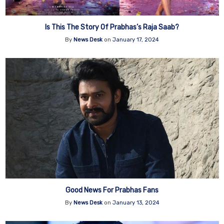
Is This The Story Of Prabhas’s Raja Saab?
By
News Desk
on
January 17, 2024
Good News For Prabhas Fans
By
News Desk
on
January 13, 2024