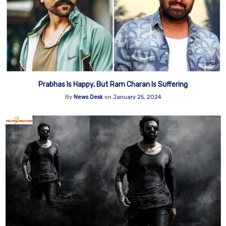
Prabhas Is Happy, But Ram Charan Is Suffering
By
News Desk
on
January 25, 2024