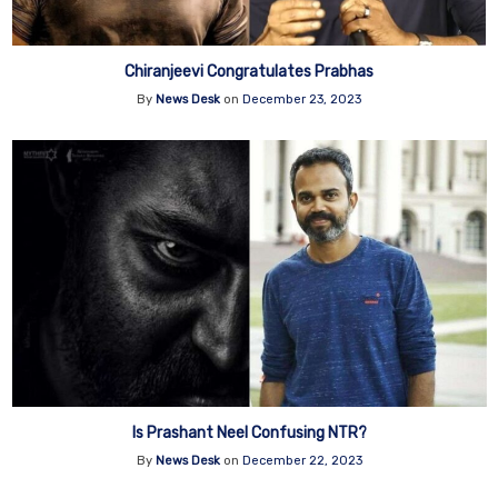
Chiranjeevi Congratulates Prabhas
By
News Desk
on
December 23, 2023
Is Prashant Neel Confusing NTR?
By
News Desk
on
December 22, 2023