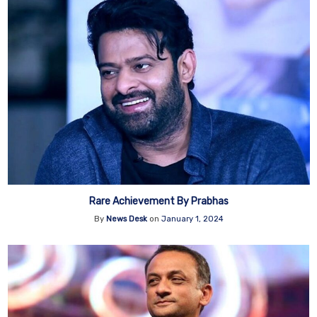
Rare Achievement By Prabhas
By
News Desk
on
January 1, 2024