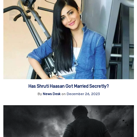
Has Shruti Haasan Got Married Secretly?
By
News Desk
on
December 26, 2023