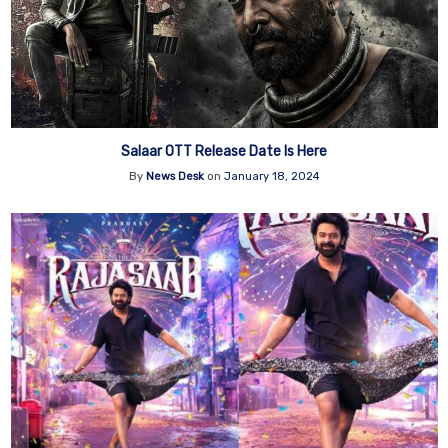
Salaar OTT Release Date Is Here
By
News Desk
on
January 18, 2024