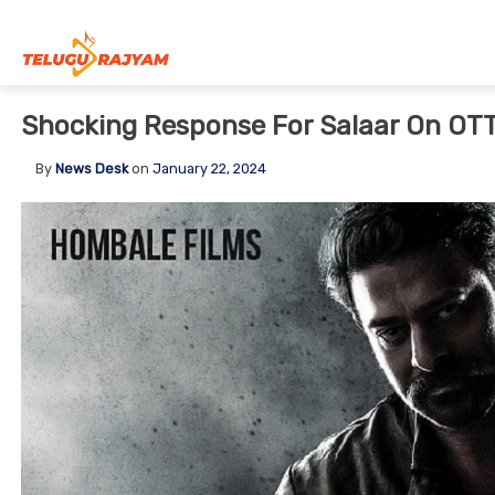
Skip to content
Shocking Response For Salaar On OT
By
News Desk
on
January 22, 2024