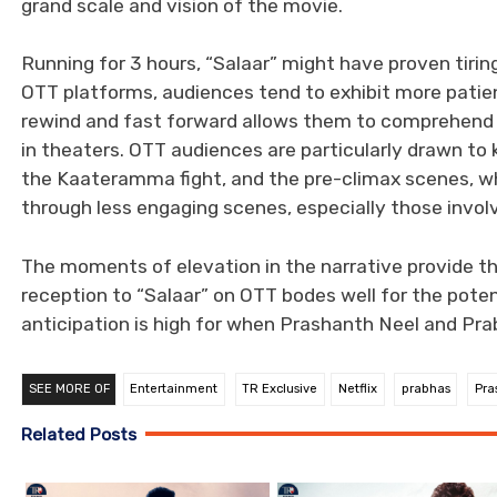
grand scale and vision of the movie.
Running for 3 hours, “Salaar” might have proven tiri
OTT platforms, audiences tend to exhibit more patienc
rewind and fast forward allows them to comprehend th
in theaters. OTT audiences are particularly drawn to k
the Kaateramma fight, and the pre-climax scenes, w
through less engaging scenes, especially those invol
The moments of elevation in the narrative provide th
reception to “Salaar” on OTT bodes well for the pote
anticipation is high for when Prashanth Neel and Pra
SEE MORE OF
Entertainment
TR Exclusive
Netflix
prabhas
Pra
Related Posts