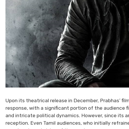
Upon its theatrical release in December, Prabhas’ fil
response, with a significant portion of the audience
and intricate political dynamics. However, since its a
reception. Even Tamil audiences, who initially refrai