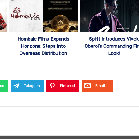
Hombale Films Expands
Spirit Introduces Vivek
Horizons: Steps Into
Oberoi’s Commanding Fir
Overseas Distribution
Look!
pp
Telegram
Pinterest
Email