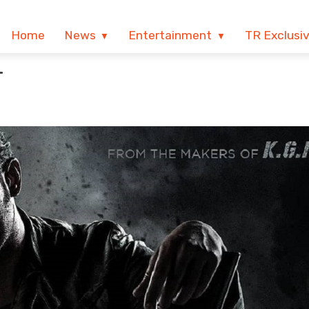
Home
News
Entertainment
TR Exclusi
T