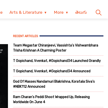
ve
Arts & Literature
More
తెలుగు
RECENT ARTICLES
Team Megastar Chiranjeevi, Vassishta’s Vishwambhara
Trisha Krishnan A Charming Poster
T Gopichand, Vvenkat, #Gopichand34 Launched Grandly
T Gopichand, Vvenkat, #Gopichand34 Announced
God Of Masses Nandamuri Blakrishna, Koratala Siva’s
#NBK112 Announced
Ram Charan’s Peddi Shoot Wrapped Up, Releasing
Worldwide On June 4