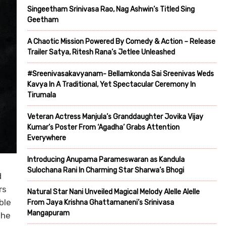
Singeetham Srinivasa Rao, Nag Ashwin’s Titled Sing
Geetham
A Chaotic Mission Powered By Comedy & Action – Release
Trailer Satya, Ritesh Rana’s Jetlee Unleashed
#Sreenivasakavyanam- Bellamkonda Sai Sreenivas Weds
Kavya In A Traditional, Yet Spectacular Ceremony In
Tirumala
Veteran Actress Manjula’s Granddaughter Jovika Vijay
Kumar’s Poster From ‘Agadha’ Grabs Attention
Everywhere
Introducing Anupama Parameswaran as Kandula
Sulochana Rani In Charming Star Sharwa’s Bhogi
d
rs
Natural Star Nani Unveiled Magical Melody Alelle Alelle
ble
From Jaya Krishna Ghattamaneni’s Srinivasa
Mangapuram
the