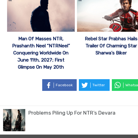
Man Of Masses NTR,
Rebel Star Prabhas Hails
Prashanth Neel “NTRNeel”
Trailer Of Charming Star
Conquering Worldwide On
Sharwa’s Biker
June 11th, 2027; First
Glimpse On May 20th
Facebook
Twitter
Whatsa
Problems Piling Up For NTR’s Devara