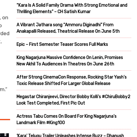
“Kara Is A Solid Family Drama With Strong Emotional and
Thrilling Elements” – CH Satish Kumar
, on
A Vibrant Jathara song “Ammoru Diginadhi” From
o
Anakapalli Released, Theatrical Release On June 5th
rded
,
Epic – First Semester Teaser Scores Full Marks
King Nagarjuna Massive Confidence On Lenin, Promises
New Akhil To Audiences In Theatres On June 26th
After Strong CinemaCon Response, Rocking Star Yash’s
Toxic Release Shifted For Larger Global Release
m.”
Megastar Chiranjeevi, Director Bobby Kolli’s #ChiruBobby2
Look Test Completed, First Pic Out
Actress Tabu Comes On Board For King Nagarjuna’s
Landmark Film #King100
‘Kara’ Telugu Trailer Unleashes Intense Buzz – Dhanush