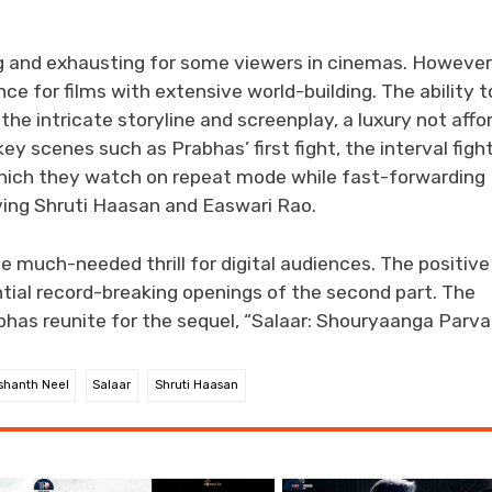
ng and exhausting for some viewers in cinemas. However
e for films with extensive world-building. The ability t
e intricate storyline and screenplay, a luxury not affo
ey scenes such as Prabhas’ first fight, the interval fight
hich they watch on repeat mode while fast-forwarding
ving Shruti Haasan and Easwari Rao.
e much-needed thrill for digital audiences. The positive
ntial record-breaking openings of the second part. The
bhas reunite for the sequel, “Salaar: Shouryaanga Parva
shanth Neel
Salaar
Shruti Haasan