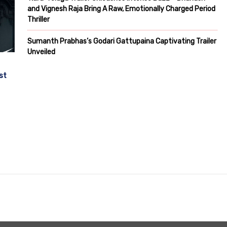
and Vignesh Raja Bring A Raw, Emotionally Charged Period
Thriller
Sumanth Prabhas’s Godari Gattupaina Captivating Trailer
Unveiled
st