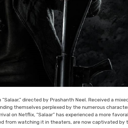
m “Salaar,” directed by Prashanth Neel. Received a mixe
 finding themselves perplexed by the numerous characte
rrival on Netflix, “Salaar” has experienced a more favora
ned from watching it in theaters, are now captivated by 