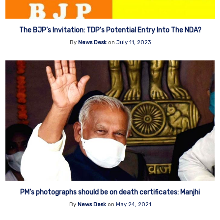
The BJP’s Invitation: TDP’s Potential Entry Into The NDA?
By
News Desk
on
July 11, 2023
PM’s photographs should be on death certificates: Manjhi
By
News Desk
on
May 24, 2021