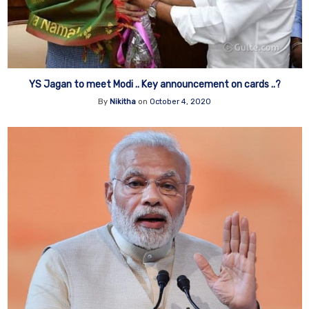
YS Jagan to meet Modi .. Key announcement on cards ..?
By
Nikitha
on
October 4, 2020