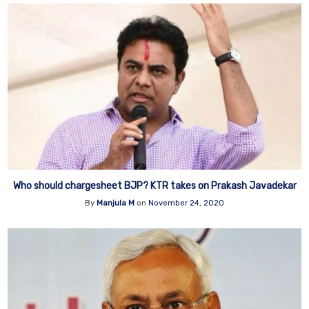
Who should chargesheet BJP? KTR takes on Prakash Javadekar
By
Manjula M
on
November 24, 2020