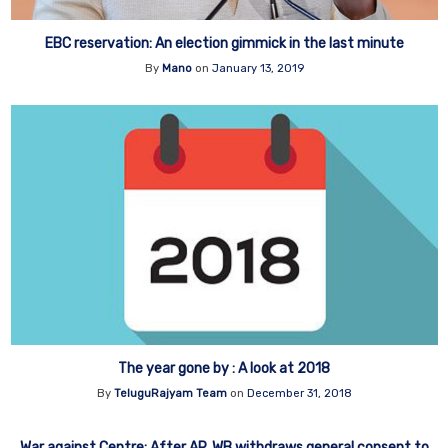
EBC reservation: An election gimmick in the last minute
By
Mano
on
January 13, 2019
The year gone by : A look at 2018
By
TeluguRajyam Team
on
December 31, 2018
War against Centre: After AP, WB withdraws general consent to