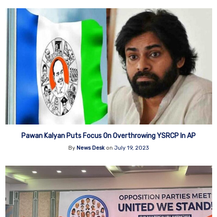
Pawan Kalyan Puts Focus On Overthrowing YSRCP In AP
By
News Desk
on
July 19, 2023