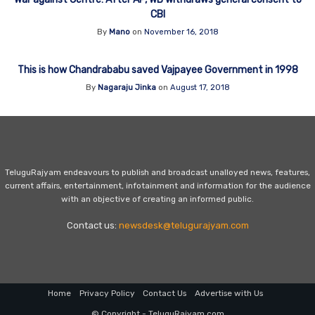
CBI
By
Mano
on
November 16, 2018
This is how Chandrababu saved Vajpayee Government in 1998
By
Nagaraju Jinka
on
August 17, 2018
TeluguRajyam endeavours to publish and broadcast unalloyed news, features,
current affairs, entertainment, infotainment and information for the audience
with an objective of creating an informed public.
Contact us:
newsdesk@telugurajyam.com
Home
Privacy Policy
Contact Us
Advertise with Us
© Copyright - TeluguRajyam.com