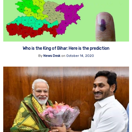
Who is the King of Bihar: Here is the prediction
By
News Desk
on
October 14, 2020