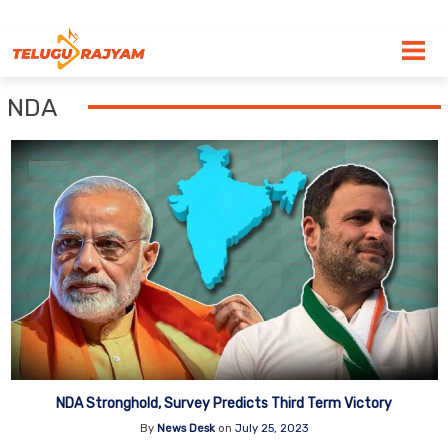
Skip to content
NDA
NDA Stronghold, Survey Predicts Third Term Victory
By
News Desk
on
July 25, 2023