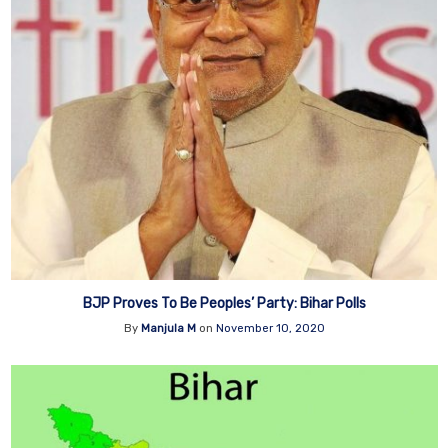
BJP Proves To Be Peoples’ Party: Bihar Polls
By
Manjula M
on
November 10, 2020