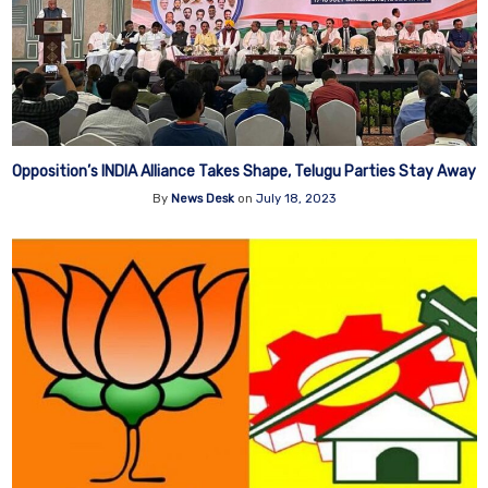
Opposition’s INDIA Alliance Takes Shape, Telugu Parties Stay Away
By
News Desk
on
July 18, 2023