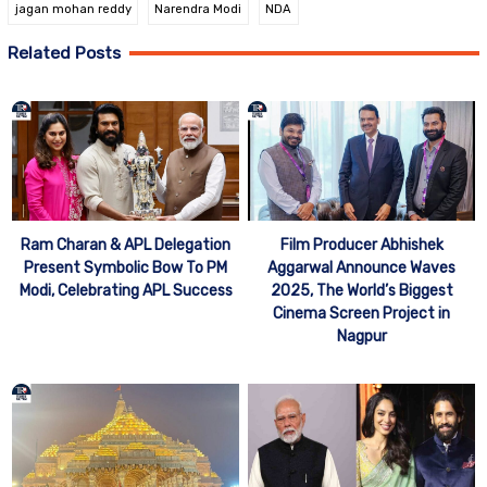
jagan mohan reddy
Narendra Modi
NDA
Related Posts
Ram Charan & APL Delegation
Film Producer Abhishek
Present Symbolic Bow To PM
Aggarwal Announce Waves
Modi, Celebrating APL Success
2025, The World’s Biggest
Cinema Screen Project in
Nagpur