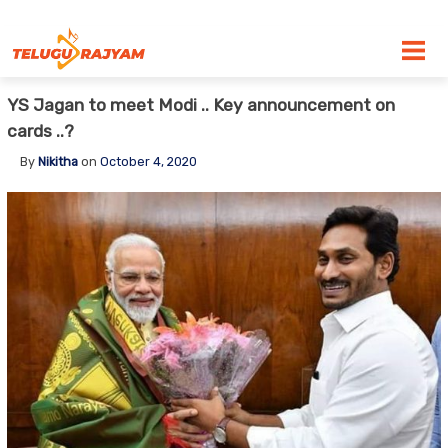
Skip to content
YS Jagan to meet Modi .. Key announcement on
cards ..?
By
Nikitha
on
October 4, 2020