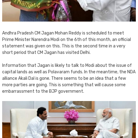
Andhra Pradesh CM Jagan Mohan Reddy is scheduled to meet
Prime Minister Narendra Modi on the 6th of this month, an official
statement was given on this. This is the second time in a very
short period that CM Jagan has visited Delhi.
Information that Jagan is likely to talk to Modi about the issue of
capital lands as well as Polavaram funds. In the meantime, the NDA
alliance Akali Dal is gone. There seems to be an idea that a few
more parties are going. This is something that will cause some
embarrassment to the BJP government.