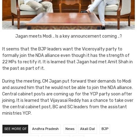
Jagan meets Modi .. Is a key announcement coming ..?
It seems that the BJP leaders want the Viceroyalty party to
formally join the NDA alliance even though it has the strength of
22 MPs to rectify it. It is learned that Jagan had met Amit Shah in
the past as part of it.
During the meeting, CM Jagan put forward their demands to Modi
and assured him that he would not be able to join the NDA alliance.
Central cabinet posts are coming up for the YCP party soon after
joining. It is learned that Vijayasai Reddy has a chance to take over
the central cabinet post, BC and SC leaders from the assistant
ministries YCP.
SEE MORE OF
Andhra Pradesh
News
Akali Dal
BJP