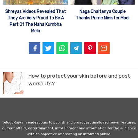
Shreyas Videos Revealed That
Naga Chaitanya Couple
They Are Very Proud To Be A
Thanks Prime Minister Modi
Part Of The Maha Kumbha
Mela
How to protect your skin before and post
workouts?
TeluguRajyam endeavours to publish and broadcast unalloyed news, features,
current affairs, entertainment, infotainment and information for the audience
with an objective of creating an informed public.