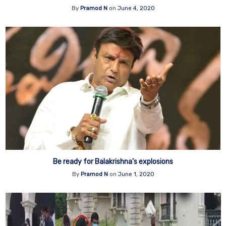
By
Pramod N
on
June 4, 2020
Be ready for Balakrishna’s explosions
By
Pramod N
on
June 1, 2020