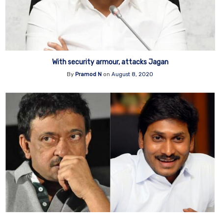
With security armour, attacks Jagan
By
Pramod N
on
August 8, 2020