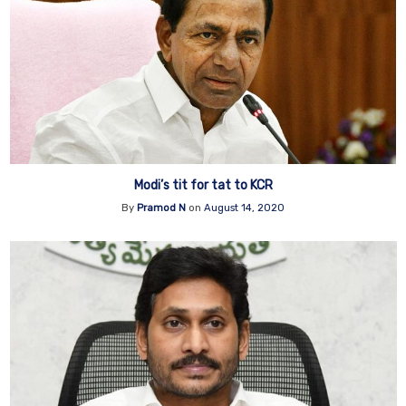
Modi’s tit for tat to KCR
By
Pramod N
on
August 14, 2020