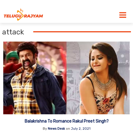
Skip to content
attack
Balakrishna To Romance Rakul Preet Singh?
By
News Desk
on
July 2, 2021