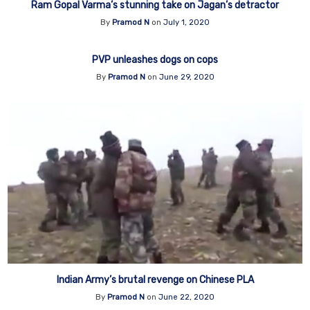
Ram Gopal Varma’s stunning take on Jagan’s detractor
By
Pramod N
on
July 1, 2020
PVP unleashes dogs on cops
By
Pramod N
on
June 29, 2020
Indian Army’s brutal revenge on Chinese PLA
By
Pramod N
on
June 22, 2020