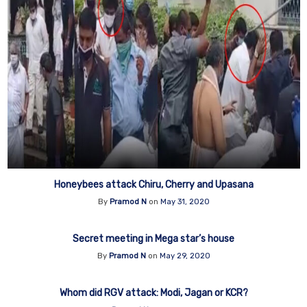
Honeybees attack Chiru, Cherry and Upasana
By
Pramod N
on
May 31, 2020
Secret meeting in Mega star’s house
By
Pramod N
on
May 29, 2020
Whom did RGV attack: Modi, Jagan or KCR?