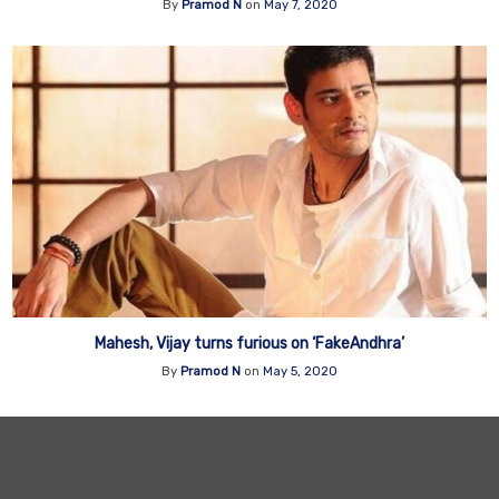
By
Pramod N
on
May 7, 2020
Mahesh, Vijay turns furious on ‘FakeAndhra’
By
Pramod N
on
May 5, 2020