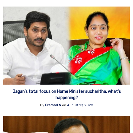
Jagan’s total focus on Home Minister sucharitha, what’s
happening?
By
Pramod N
on
August 19, 2020