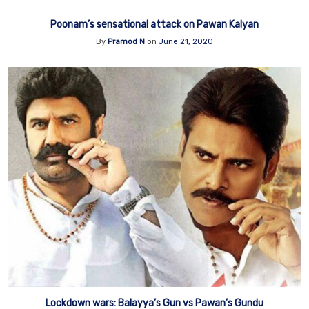
Poonam’s sensational attack on Pawan Kalyan
By
Pramod N
on
June 21, 2020
Lockdown wars: Balayya’s Gun vs Pawan’s Gundu