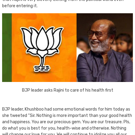
before entering it.
BJP leader asks Rajini to care of his health first
BJP leader, Khushboo had some emotional words for him today as
she tweeted “Sir. Nothing is more important than your good health
and happiness. You are our precious gem. You are our treasure. Pls,
do what you is best for you, health-wise and otherwise. Nothing
will change our love for you. We will continue to idolize you all our