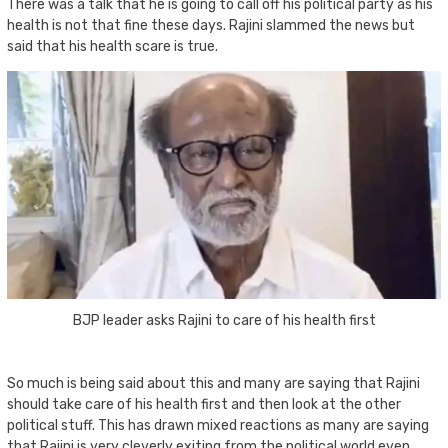
There was a talk that he is going to call off his political party as his
health is not that fine these days. Rajini slammed the news but
said that his health scare is true.
BJP leader asks Rajini to care of his health first
So much is being said about this and many are saying that Rajini
should take care of his health first and then look at the other
political stuff. This has drawn mixed reactions as many are saying
that Rajini is very cleverly exiting from the political world even