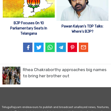
BJP Focuses On 10
Pawan Kalyan’s TDP Talks:
Parliamentary Seats In
Where’s BJP?
Telangana
Rhea Chakraborthy approaches big names
to bring her brother out
TeluguRajyam endeavours to publish and broadcast unalloyed news, features,