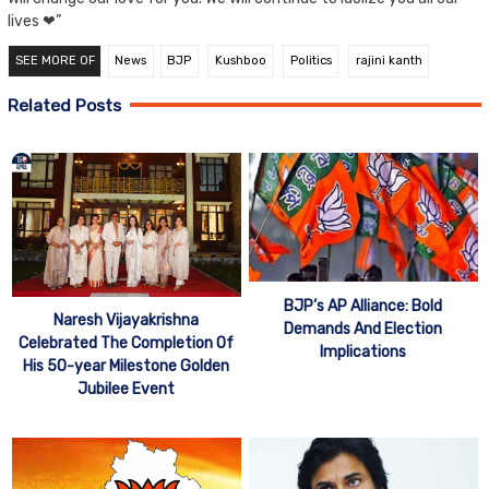
lives ❤”
SEE MORE OF
News
BJP
Kushboo
Politics
rajini kanth
Related Posts
BJP’s AP Alliance: Bold
Naresh Vijayakrishna
Demands And Election
Celebrated The Completion Of
Implications
His 50-year Milestone Golden
Jubilee Event