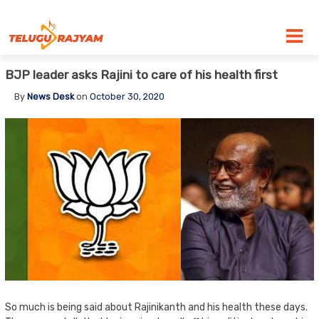
Skip to content
BJP leader asks Rajini to care of his health first
By
News Desk
on
October 30, 2020
So much is being said about Rajinikanth and his health these days.