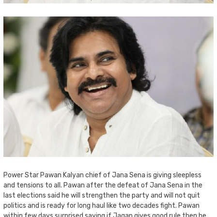
Power Star Pawan Kalyan chief of Jana Sena is giving sleepless
and tensions to all. Pawan after the defeat of Jana Sena in the
last elections said he will strengthen the party and will not quit
politics and is ready for long haul like two decades fight. Pawan
within few days surprised saying if Jagan gives good rule then he