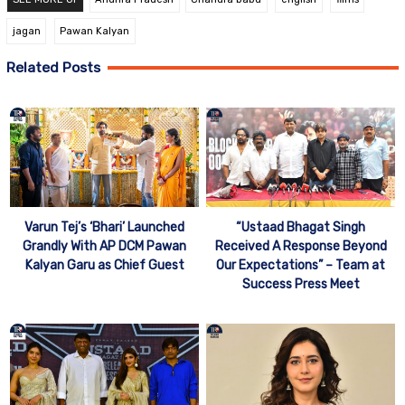
jagan
Pawan Kalyan
Related Posts
“Ustaad Bhagat Singh
Varun Tej’s ‘Bhari’ Launched
Received A Response Beyond
Grandly With AP DCM Pawan
Our Expectations” – Team at
Kalyan Garu as Chief Guest
Success Press Meet