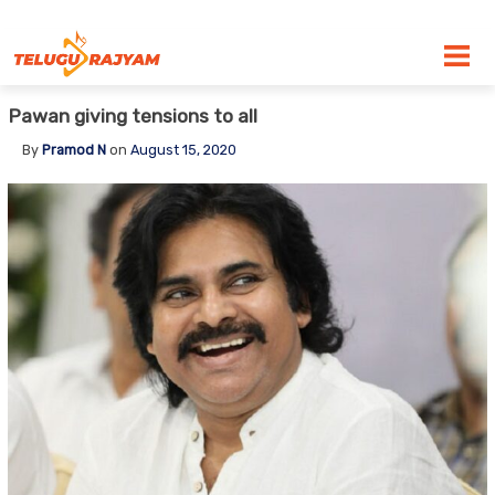
Skip to content
Pawan giving tensions to all
By
Pramod N
on
August 15, 2020