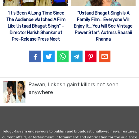
“It’s Been A Long Time Since
“Ustaad Bhagat Singh Is A
The Audience Watched A Film
Family Film… Everyone Will
Like Ustaad Bhagat Singh” –
Enjoy It… You Will See Vintage
Director Harish Shankar at
Power Star”: Actress Raashii
Pre-Release Press Meet
Khanna
Pawan, Lokesh gaint killers not seen
anywhere
TeluguRajyam endeavours to publish and broadcast unalloyed news, features,
current affairs, entertainment, infotainment and information for the audience