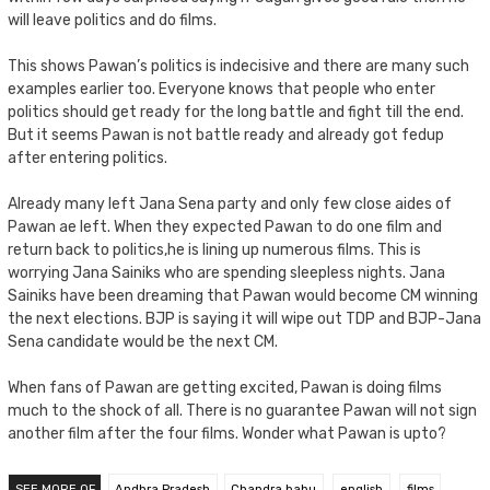
will leave politics and do films.
This shows Pawan’s politics is indecisive and there are many such
examples earlier too. Everyone knows that people who enter
politics should get ready for the long battle and fight till the end.
But it seems Pawan is not battle ready and already got fedup
after entering politics.
Already many left Jana Sena party and only few close aides of
Pawan ae left. When they expected Pawan to do one film and
return back to politics,he is lining up numerous films. This is
worrying Jana Sainiks who are spending sleepless nights. Jana
Sainiks have been dreaming that Pawan would become CM winning
the next elections. BJP is saying it will wipe out TDP and BJP-Jana
Sena candidate would be the next CM.
When fans of Pawan are getting excited, Pawan is doing films
much to the shock of all. There is no guarantee Pawan will not sign
another film after the four films. Wonder what Pawan is upto?
SEE MORE OF
Andhra Pradesh
Chandra babu
english
films