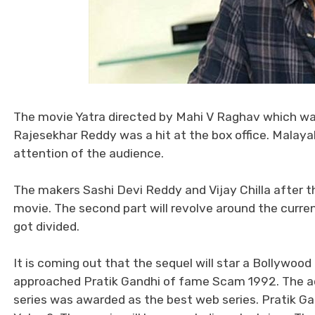
The movie Yatra directed by Mahi V Raghav which wa
Rajesekhar Reddy was a hit at the box office. Malay
attention of the audience.
The makers Sashi Devi Reddy and Vijay Chilla after 
movie. The second part will revolve around the cur
got divided.
It is coming out that the sequel will star a Bollywo
approached Pratik Gandhi of fame Scam 1992. The act
series was awarded as the best web series. Pratik Gand