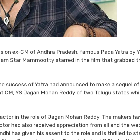
s on ex-CM of Andhra Pradesh, famous Pada Yatra by Y
alam Star Mammootty starred in the film that grabbed t
the success of Yatra had announced to make a sequel of
rent CM, YS Jagan Mohan Reddy of two Telugu states wh
od actor in the role of Jagan Mohan Reddy. The makers h
or had also received appreciation from all and the we
hi has given his assent to the role and is thrilled to sta