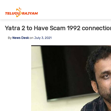
Skip to content
Yatra 2 to Have Scam 1992 connectio
By
News Desk
on
July 3, 2021