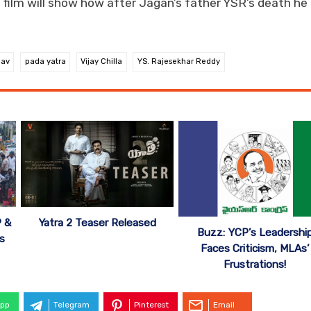
e film will show how after Jagan’s father YSR’s death he
hav
pada yatra
Vijay Chilla
YS. Rajesekhar Reddy
P &
Yatra 2 Teaser Released
Buzz: YCP’s Leadershi
ts
Faces Criticism, MLAs’
Frustrations!
pp
Telegram
Pinterest
Email