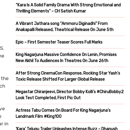
“Kara Is A Solid Family Drama With Strong Emotional and
Thrilling Elements” – CH Satish Kumar
A Vibrant Jathara song “Ammoru Diginadhi” From
Anakapalli Released, Theatrical Release On June 5th
Epic – First Semester Teaser Scores Full Marks
S.
King Nagarjuna Massive Confidence On Lenin, Promises
he
New Akhil To Audiences In Theatres On June 26th
After Strong CinemaCon Response, Rocking Star Yash’s
 the
Toxic Release Shifted For Larger Global Release
ich
Megastar Chiranjeevi, Director Bobby Kolli’s #ChiruBobby2
Look Test Completed, First Pic Out
ave
Actress Tabu Comes On Board For King Nagarjuna’s
b
Landmark Film #King100
r in
‘Kara’ Telugu Trailer Unleashes Intense Buzz – Dhanush