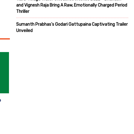
and Vignesh Raja Bring A Raw, Emotionally Charged Period
Thriller
Sumanth Prabhas’s Godari Gattupaina Captivating Trailer
Unveiled
p