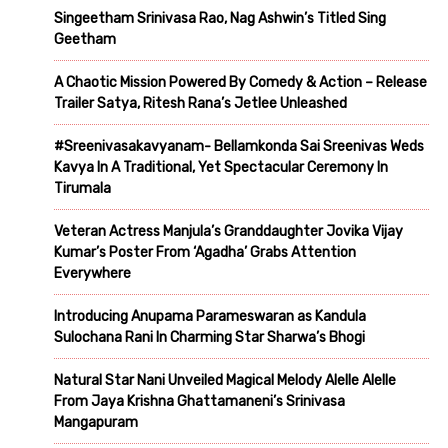
Singeetham Srinivasa Rao, Nag Ashwin’s Titled Sing
Geetham
A Chaotic Mission Powered By Comedy & Action – Release
Trailer Satya, Ritesh Rana’s Jetlee Unleashed
#Sreenivasakavyanam- Bellamkonda Sai Sreenivas Weds
Kavya In A Traditional, Yet Spectacular Ceremony In
Tirumala
Veteran Actress Manjula’s Granddaughter Jovika Vijay
Kumar’s Poster From ‘Agadha’ Grabs Attention
Everywhere
Introducing Anupama Parameswaran as Kandula
Sulochana Rani In Charming Star Sharwa’s Bhogi
Natural Star Nani Unveiled Magical Melody Alelle Alelle
From Jaya Krishna Ghattamaneni’s Srinivasa
Mangapuram