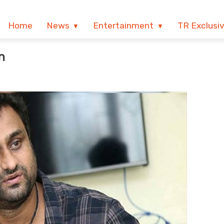
Home
News
Entertainment
TR Exclusi
n