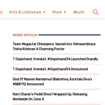
ve
Arts & Literature
More
తెలుగు
RECENT ARTICLES
Team Megastar Chiranjeevi, Vassishta’s Vishwambhara
Trisha Krishnan A Charming Poster
T Gopichand, Vvenkat, #Gopichand34 Launched Grandly
T Gopichand, Vvenkat, #Gopichand34 Announced
God Of Masses Nandamuri Blakrishna, Koratala Siva’s
#NBK112 Announced
Ram Charan’s Peddi Shoot Wrapped Up, Releasing
Worldwide On June 4