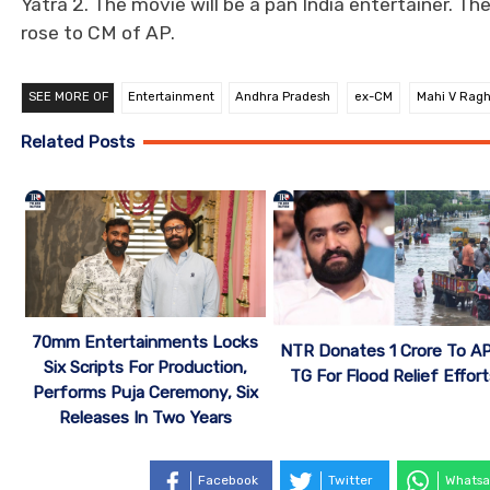
Yatra 2. The movie will be a pan India entertainer. Th
rose to CM of AP.
SEE MORE OF
Entertainment
Andhra Pradesh
ex-CM
Mahi V Rag
Related Posts
70mm Entertainments Locks
NTR Donates 1 Crore To A
Six Scripts For Production,
TG For Flood Relief Effor
Performs Puja Ceremony, Six
Releases In Two Years
Facebook
Twitter
Whatsa