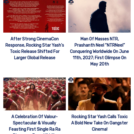
After Strong CinemaCon
Man Of Masses NTR,
Response, Rocking Star Yash’s
Prashanth Neel “NTRNeel”
Toxic Release Shifted For
Conquering Worldwide On June
Larger Global Release
11th, 2027; First Glimpse On
May 20th
A Celebration Of Valour-
Rocking Star Yash Calls Toxic
Spectacular & Visually
A Bold New Take On Gangster
Feasting First Single Ra Ra
Cinema!