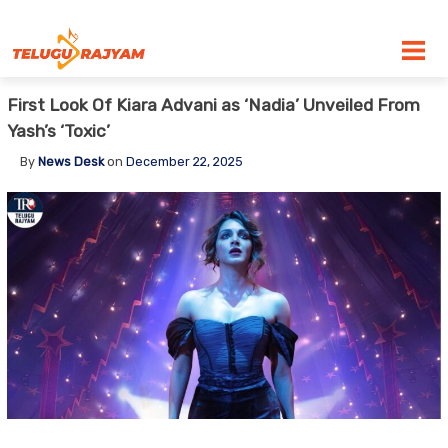
Skip to content
First Look Of Kiara Advani as ‘Nadia’ Unveiled From
Yash’s ‘Toxic’
By
News Desk
on
December 22, 2025