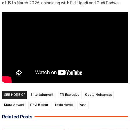
of 19th March 2026, coinciding with Eid, Ugadi and Gudi Padwa.
SEE MORE OF
Entertainment
TR Exclusive
Geetu Mohandas
Kiara Advani
Ravi Basrur
Toxic Movie
Yash
Related Posts