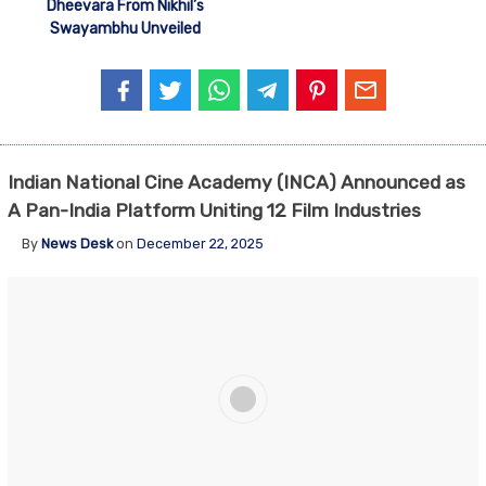
Dheevara From Nikhil’s
Swayambhu Unveiled