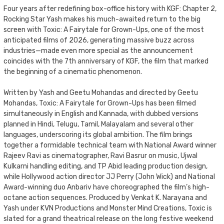
Four years after redefining box-office history with KGF: Chapter 2,
Rocking Star Yash makes his much-awaited return to the big
screen with Toxic: A Fairytale for Grown-Ups, one of the most
anticipated films of 2026, generating massive buzz across
industries—made even more special as the announcement
coincides with the 7th anniversary of KGF, the film that marked
the beginning of a cinematic phenomenon.
Written by Yash and Geetu Mohandas and directed by Geetu
Mohandas, Toxic: A Fairytale for Grown-Ups has been filmed
simultaneously in English and Kannada, with dubbed versions
planned in Hindi, Telugu, Tamil, Malayalam and several other
languages, underscoring its global ambition. The film brings
together a formidable technical team with National Award winner
Rajeev Ravi as cinematographer, Ravi Basrur on music, Ujwal
Kulkarni handling editing, and TP Abid leading production design,
while Hollywood action director JJ Perry (John Wick) and National
Award-winning duo Anbariv have choreographed the film’s high-
octane action sequences. Produced by Venkat K. Narayana and
Yash under KVN Productions and Monster Mind Creations, Toxic is
slated for a grand theatrical release on the long festive weekend