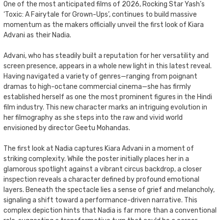
One of the most anticipated films of 2026, Rocking Star Yash’s
‘Toxic: A Fairytale for Grown-Ups’, continues to build massive
momentum as the makers officially unveil the first look of Kiara
Advani as their Nadia.
Advani, who has steadily built a reputation for her versatility and
screen presence, appears in a whole new light in this latest reveal.
Having navigated a variety of genres—ranging from poignant
dramas to high-octane commercial cinema—she has firmly
established herself as one the most prominent figures in the Hindi
film industry. This new character marks an intriguing evolution in
her filmography as she steps into the raw and vivid world
envisioned by director Geetu Mohandas.
The first look at Nadia captures Kiara Advani in a moment of
striking complexity. While the poster initially places her in a
glamorous spotlight against a vibrant circus backdrop, a closer
inspection reveals a character defined by profound emotional
layers. Beneath the spectacle lies a sense of grief and melancholy,
signaling a shift toward a performance-driven narrative. This
complex depiction hints that Nadia is far more than a conventional