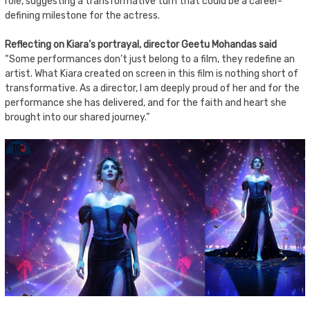
role, suggesting a transformative turn that could be a career-
defining milestone for the actress.
Reflecting on Kiara’s portrayal, director Geetu Mohandas said
“Some performances don’t just belong to a film, they redefine an
artist. What Kiara created on screen in this film is nothing short of
transformative. As a director, I am deeply proud of her and for the
performance she has delivered, and for the faith and heart she
brought into our shared journey.”