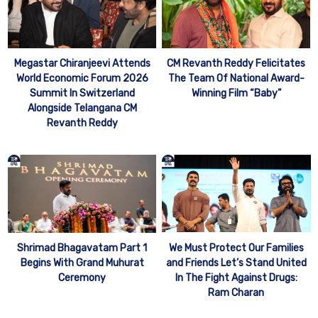
Megastar Chiranjeevi Attends
CM Revanth Reddy Felicitates
World Economic Forum 2026
The Team Of National Award-
Summit In Switzerland
Winning Film “Baby”
Alongside Telangana CM
Revanth Reddy
We Must Protect Our Families
Shrimad Bhagavatam Part 1
and Friends Let’s Stand United
Begins With Grand Muhurat
In The Fight Against Drugs:
Ceremony
Ram Charan