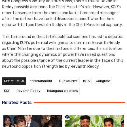
with Congress’s victory and BRS’s loss, there’s talk of Revanth
Reddy possibly assuming the Chief Minister’s role. However, KCR’s
recent absence from the media and lack of recorded messages
after the defeat have fueled discussions about whether he’s
reluctant to face Revanth Reddy in the Chief Ministerial capacity.
This turnaround in the state’s political scenario has led to debates
regarding KCR’s potential willingness to confront Revanth Reddy
as Chief Minister due to their historical differences. It’s a situation
where the changing dynamics of power have raised questions
about the possible stance of the current leader in the face of this
newfound opposition strength led by Revanth Reddy.
SEE MORE OF
Entertainment
TR Exclusive
BRS
Congress
KCR
Revanth Reddy
Telangana elections
Related Posts