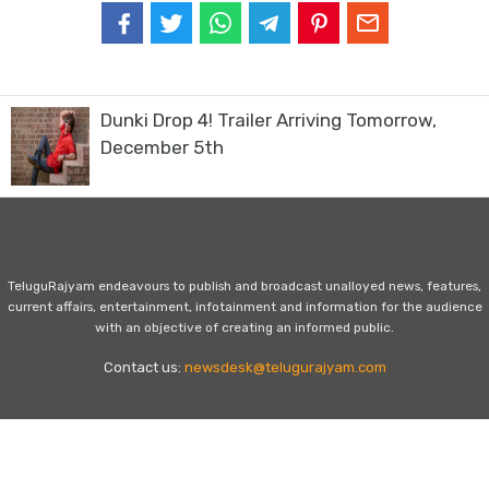
Dunki Drop 4! Trailer Arriving Tomorrow,
December 5th
TeluguRajyam endeavours to publish and broadcast unalloyed news, features,
current affairs, entertainment, infotainment and information for the audience
with an objective of creating an informed public.
Contact us:
newsdesk@telugurajyam.com
Home
Privacy Policy
Contact Us
Advertise with Us