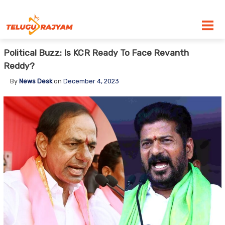
Skip to content
Political Buzz: Is KCR Ready To Face Revanth
Reddy?
By
News Desk
on
December 4, 2023