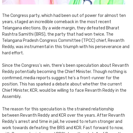
The Congress party, which had been out of power for almost ten
years, staged an incredible comeback in the most recent
Telangana elections. By a wide margin, they defeated Bharat
Rashtra Samithi (BRS), the party that had won twice. The
Telangana Pradesh Congress Committee (TPCC) chief, Revanth
Reddy, was instrumental in this triumph with his perseverance and
hard effort.
Since the Congress’s win, there’s been speculation about Revanth
Reddy potentially becoming the Chief Minister. Though nothing is
confirmed, media reports suggest he’s a front-runner for the
position. This has sparked a debate about whether the current
Chief Minister, KCR, would be willing to face Revanth Reddy in the
Assembly.
The reason for this speculation is the strained relationship
between Revanth Reddy and KCR over the years. After Revanth
Reddy’s arrest and time in jail, he vowed to return stronger and
work towards defeating the BRS and KCR. Fast forward to now,