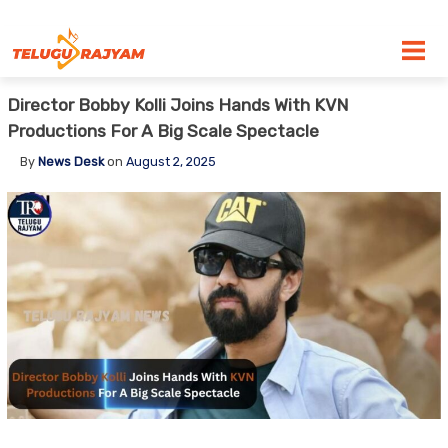
Skip to content
Director Bobby Kolli Joins Hands With KVN
Productions For A Big Scale Spectacle
By
News Desk
on
August 2, 2025