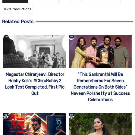
KVN Productions
Related Posts
Megastar Chiranjeevi, Director
“This Sankranthi Will Be
Bobby Kolli’s #ChiruBobby2
Remembered For Seven
Look Test Completed, First Pic
Generations On Both Sides”
Out
Naveen Polishetty at Success
Celebrations