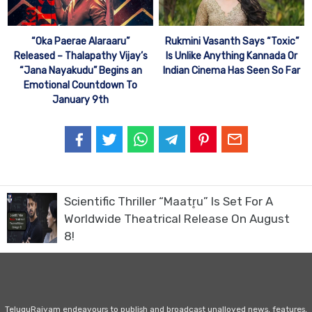
“Oka Paerae Alaraaru”
Rukmini Vasanth Says “Toxic”
Released – Thalapathy Vijay’s
Is Unlike Anything Kannada Or
“Jana Nayakudu” Begins an
Indian Cinema Has Seen So Far
Emotional Countdown To
January 9th
Scientific Thriller “Maatr̥u” Is Set For A
Worldwide Theatrical Release On August
8!
TeluguRajyam endeavours to publish and broadcast unalloyed news, features,