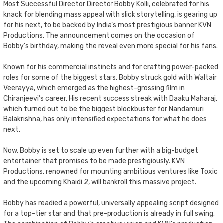
Most Successful Director Director Bobby Kolli, celebrated for his
knack for blending mass appeal with slick storytelling, is gearing up
for his next, to be backed by India’s most prestigious banner KVN
Productions. The announcement comes on the occasion of
Bobby’s birthday, making the reveal even more special for his fans.
Known for his commercial instincts and for crafting power-packed
roles for some of the biggest stars, Bobby struck gold with Waltair
Veerayya, which emerged as the highest-grossing film in
Chiranjeevi’s career. His recent success streak with Daaku Maharaj,
which turned out to be the biggest blockbuster for Nandamuri
Balakrishna, has only intensified expectations for what he does
next.
Now, Bobby is set to scale up even further with a big-budget
entertainer that promises to be made prestigiously. KVN
Productions, renowned for mounting ambitious ventures like Toxic
and the upcoming Khaidi 2, will bankroll this massive project.
Bobby has readied a powerful, universally appealing script designed
for a top-tier star and that pre-production is already in full swing.