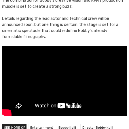
The combination of Bobby’s creative vision and KVN’s production
muscle is set to create a strong buzz.
Details regarding the lead actor and technical crew will be
announced soon, but one thing is certain, the stage is set for a
cinematic spectacle that could redefine Bobby’s already
formidable filmography.
SEE MORE OF
Entertainment
Bobby Kolli
Director Bobby Kolli