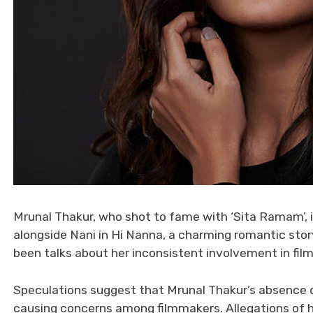
Mrunal Thakur, who shot to fame with ‘Sita Ramam’, i
alongside Nani in Hi Nanna, a charming romantic sto
been talks about her inconsistent involvement in fil
Speculations suggest that Mrunal Thakur’s absence du
causing concerns among filmmakers. Allegations of h