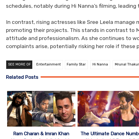
schedules, notably during Hi Nanna’s filming, leading
In contrast, rising actresses like Sree Leela manage 
promoting their projects. This stands in contrast to
attitude and professionalism. As she continues to wor
complaints arise, potentially risking her role if these 
SEE MORE OF
Entertainment
Family Star
Hi Nanna
Mrunal Thakur
Related Posts
Ram Charan & Imran Khan
The Ultimate Dance Numb