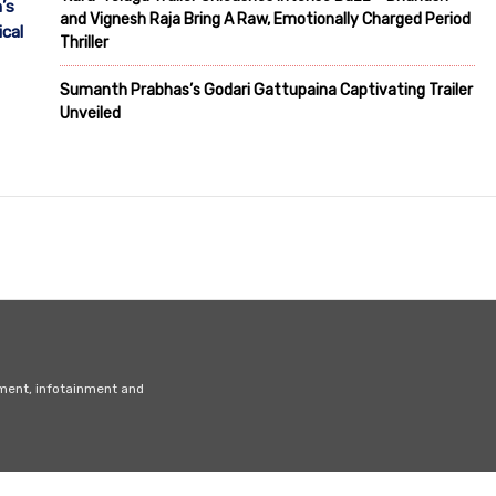
’s
and Vignesh Raja Bring A Raw, Emotionally Charged Period
cal
Thriller
Sumanth Prabhas’s Godari Gattupaina Captivating Trailer
Unveiled
nment, infotainment and