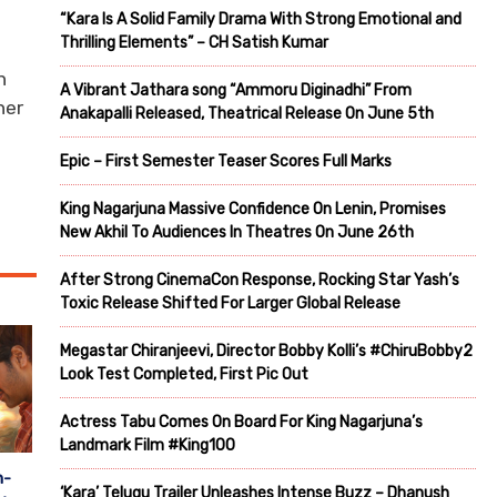
“Kara Is A Solid Family Drama With Strong Emotional and
Thrilling Elements” – CH Satish Kumar
n
A Vibrant Jathara song “Ammoru Diginadhi” From
her
Anakapalli Released, Theatrical Release On June 5th
Epic – First Semester Teaser Scores Full Marks
King Nagarjuna Massive Confidence On Lenin, Promises
New Akhil To Audiences In Theatres On June 26th
After Strong CinemaCon Response, Rocking Star Yash’s
Toxic Release Shifted For Larger Global Release
Megastar Chiranjeevi, Director Bobby Kolli’s #ChiruBobby2
Look Test Completed, First Pic Out
Actress Tabu Comes On Board For King Nagarjuna’s
Landmark Film #King100
n-
‘Kara’ Telugu Trailer Unleashes Intense Buzz – Dhanush