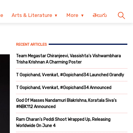
ve
Arts & Literature
More
తెలుగు
RECENT ARTICLES
Team Megastar Chiranjeevi, Vassishta’s Vishwambhara
Trisha Krishnan A Charming Poster
T Gopichand, Vvenkat, #Gopichand34 Launched Grandly
T Gopichand, Vvenkat, #Gopichand34 Announced
God Of Masses Nandamuri Blakrishna, Koratala Siva’s
#NBK112 Announced
Ram Charan’s Peddi Shoot Wrapped Up, Releasing
Worldwide On June 4