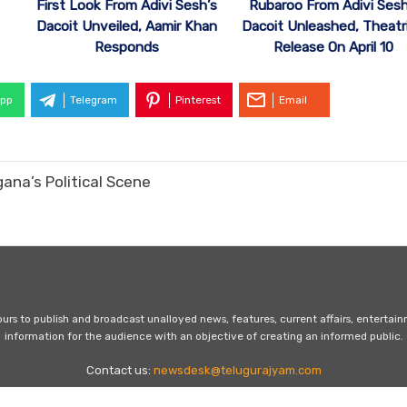
First Look From Adivi Sesh’s
Rubaroo From Adivi Sesh
Dacoit Unveiled, Aamir Khan
Dacoit Unleashed, Theatri
Responds
Release On April 10
pp
Telegram
Pinterest
Email
ana’s Political Scene
s to publish and broadcast unalloyed news, features, current affairs, entertai
information for the audience with an objective of creating an informed public.
Contact us:
newsdesk@telugurajyam.com