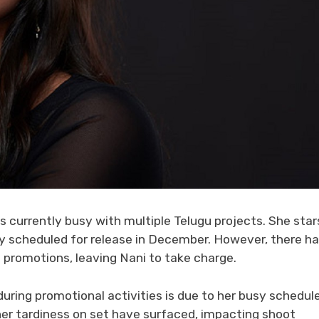
s currently busy with multiple Telugu projects. She star
ry scheduled for release in December. However, there h
m promotions, leaving Nani to take charge.
ring promotional activities is due to her busy schedule
er tardiness on set have surfaced, impacting shoot