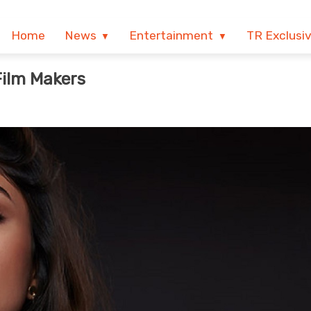
Home
News
Entertainment
TR Exclusi
Film Makers