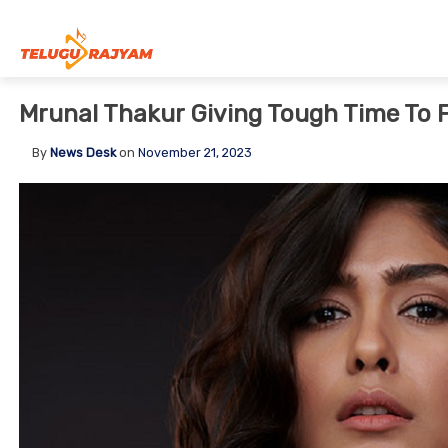
Skip to content
Mrunal Thakur Giving Tough Time To 
By
News Desk
on
November 21, 2023