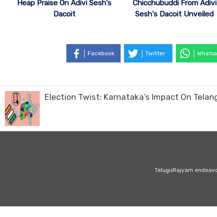
Heap Praise On Adivi Sesh’s
Chicchubuddi From Adivi
Dacoit
Sesh’s Dacoit Unveiled
Facebook
Twitter
Whatsa
Election Twist: Karnataka’s Impact On Telang
TeluguRajyam endeavour