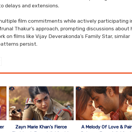
 to delays and extensions.
multiple film commitments while actively participating i
 Mrunal Thakur’s approach, prompting discussions about 
k on films like Vijay Deverakonda’s Family Star, similar
patterns persist.
er
Zayn Marie Khan’s Fierce
A Melody Of Love & Pai