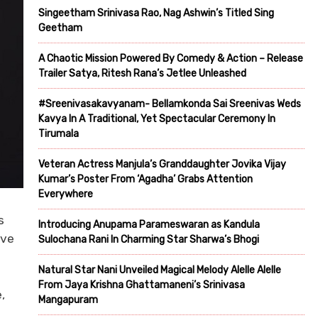
Singeetham Srinivasa Rao, Nag Ashwin’s Titled Sing
Geetham
A Chaotic Mission Powered By Comedy & Action – Release
Trailer Satya, Ritesh Rana’s Jetlee Unleashed
#Sreenivasakavyanam- Bellamkonda Sai Sreenivas Weds
Kavya In A Traditional, Yet Spectacular Ceremony In
Tirumala
Veteran Actress Manjula’s Granddaughter Jovika Vijay
Kumar’s Poster From ‘Agadha’ Grabs Attention
Everywhere
s
Introducing Anupama Parameswaran as Kandula
ave
Sulochana Rani In Charming Star Sharwa’s Bhogi
Natural Star Nani Unveiled Magical Melody Alelle Alelle
From Jaya Krishna Ghattamaneni’s Srinivasa
,
Mangapuram