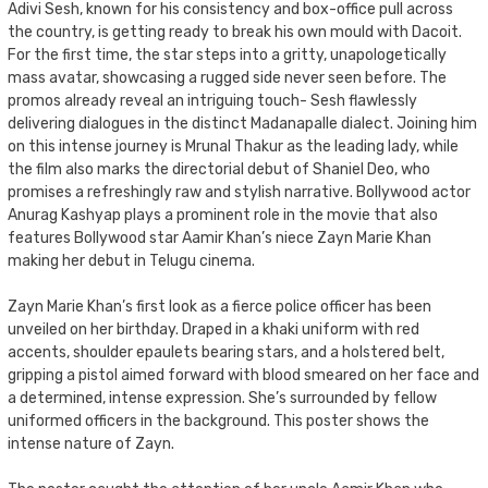
Adivi Sesh, known for his consistency and box-office pull across
the country, is getting ready to break his own mould with Dacoit.
For the first time, the star steps into a gritty, unapologetically
mass avatar, showcasing a rugged side never seen before. The
promos already reveal an intriguing touch- Sesh flawlessly
delivering dialogues in the distinct Madanapalle dialect. Joining him
on this intense journey is Mrunal Thakur as the leading lady, while
the film also marks the directorial debut of Shaniel Deo, who
promises a refreshingly raw and stylish narrative. Bollywood actor
Anurag Kashyap plays a prominent role in the movie that also
features Bollywood star Aamir Khan’s niece Zayn Marie Khan
making her debut in Telugu cinema.
Zayn Marie Khan’s first look as a fierce police officer has been
unveiled on her birthday. Draped in a khaki uniform with red
accents, shoulder epaulets bearing stars, and a holstered belt,
gripping a pistol aimed forward with blood smeared on her face and
a determined, intense expression. She’s surrounded by fellow
uniformed officers in the background. This poster shows the
intense nature of Zayn.