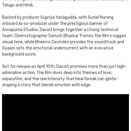
Telugu and Hindi.
Backed by producer Supriya Yarlagadda, with Suniel Narang
onboard as co-producer under the prestigious banner of
Annapurna Studios, Dacoit brings together a strong technical
team. Cinematographer Danush Bhaskar frames the film’s rugged
visual tone, while Bheems Ceciroleo provides the soundtrack and
Gyaani sets the emotional undercurrent with an evocative
background score.
Set for release on April 10th, Dacoit promises more than just high-
adrenaline action. The film dives deep into themes of love,
separation, and the raw intensity that heartbreak can ignite-
shaping a story that blends emotion with edge.