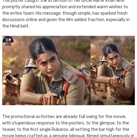
The poster caught the attention of her uncle Aamir Khan who
promptly shared his appreciation and extended warm wishes to
the entire team. His message, though simple, has sparked fresh
discussions online and given the film added traction, especially in
the Hindi belt.
The promotional activities are already full swing for the movie,
with stupendous response to the posters, to the glimpse, to the
teaser, to the first single Rubaroo, all setting the bar high for the
movie being crafted as a genuine bilingual, filmed simultaneously in