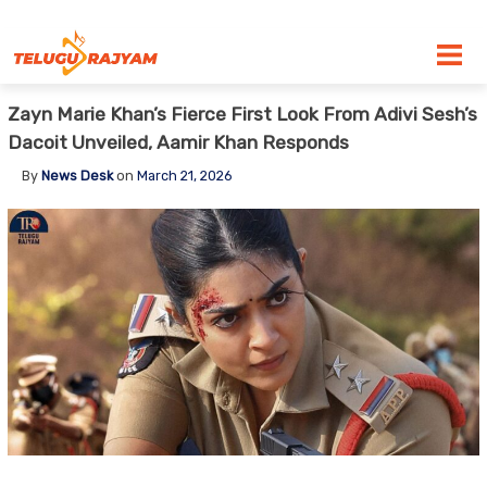
Skip to content
Zayn Marie Khan’s Fierce First Look From Adivi Sesh’s
Dacoit Unveiled, Aamir Khan Responds
By
News Desk
on
March 21, 2026