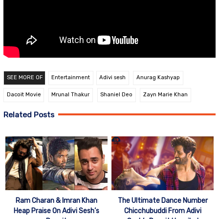
SEE MORE OF
Entertainment
Adivi sesh
Anurag Kashyap
Dacoit Movie
Mrunal Thakur
Shaniel Deo
Zayn Marie Khan
Related Posts
Ram Charan & Imran Khan
The Ultimate Dance Number
Heap Praise On Adivi Sesh’s
Chicchubuddi From Adivi