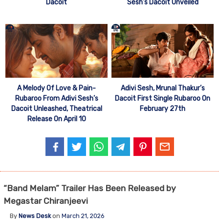
Dacoit
Sesh’s Dacoit Unveiled
A Melody Of Love & Pain-
Adivi Sesh, Mrunal Thakur’s
Rubaroo From Adivi Sesh’s
Dacoit First Single Rubaroo On
Dacoit Unleashed, Theatrical
February 27th
Release On April 10