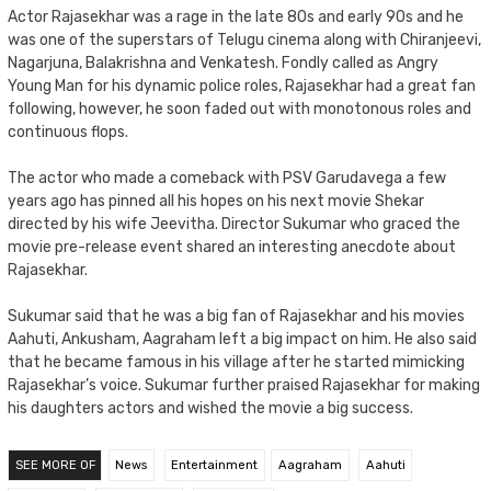
Actor Rajasekhar was a rage in the late 80s and early 90s and he
was one of the superstars of Telugu cinema along with Chiranjeevi,
Nagarjuna, Balakrishna and Venkatesh. Fondly called as Angry
Young Man for his dynamic police roles, Rajasekhar had a great fan
following, however, he soon faded out with monotonous roles and
continuous flops.
The actor who made a comeback with PSV Garudavega a few
years ago has pinned all his hopes on his next movie Shekar
directed by his wife Jeevitha. Director Sukumar who graced the
movie pre-release event shared an interesting anecdote about
Rajasekhar.
Sukumar said that he was a big fan of Rajasekhar and his movies
Aahuti, Ankusham, Aagraham left a big impact on him. He also said
that he became famous in his village after he started mimicking
Rajasekhar’s voice. Sukumar further praised Rajasekhar for making
his daughters actors and wished the movie a big success.
SEE MORE OF
News
Entertainment
Aagraham
Aahuti