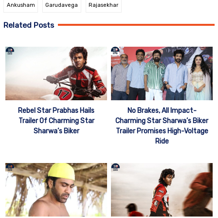
Ankusham
Garudavega
Rajasekhar
Related Posts
Rebel Star Prabhas Hails
No Brakes, All Impact-
Trailer Of Charming Star
Charming Star Sharwa’s Biker
Sharwa’s Biker
Trailer Promises High-Voltage
Ride