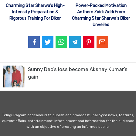
Charming Star Sharwa’s High-
Power-Packed Motivation
Intensity Preparation &
Anthem Ziddi Ziddi From
Rigorous Training For Biker
Charming Star Sharwa’s Biker
Unveiled
Sunny Deo’s loss become Akshay Kumar’s
gain
TeluguRajyam endeavours to publish and broadcast unalloyed news, features,
current affairs, entertainment, infotainment and information for the audience
with an objective of creating an informed public.