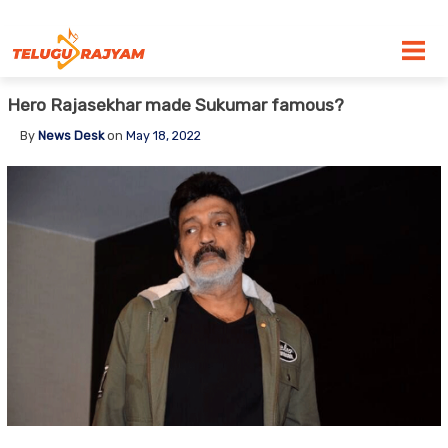
Skip to content
Hero Rajasekhar made Sukumar famous?
By
News Desk
on
May 18, 2022