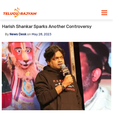
Skip to content
Harish Shankar Sparks Another Controversy
By
News Desk
on
May 28, 2023