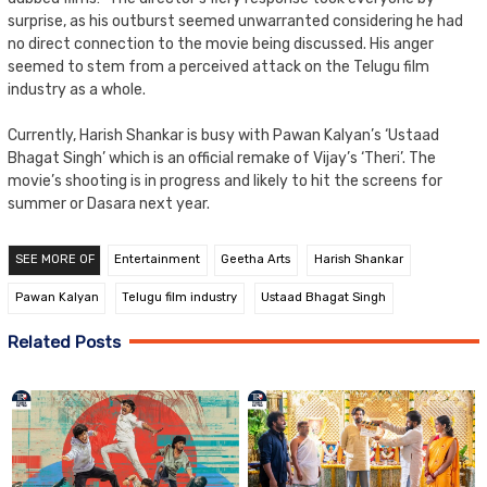
surprise, as his outburst seemed unwarranted considering he had
no direct connection to the movie being discussed. His anger
seemed to stem from a perceived attack on the Telugu film
industry as a whole.
Currently, Harish Shankar is busy with Pawan Kalyan’s ‘Ustaad
Bhagat Singh’ which is an official remake of Vijay’s ‘Theri’. The
movie’s shooting is in progress and likely to hit the screens for
summer or Dasara next year.
SEE MORE OF
Entertainment
Geetha Arts
Harish Shankar
Pawan Kalyan
Telugu film industry
Ustaad Bhagat Singh
Related Posts