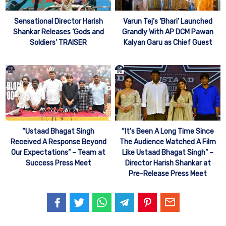
Sensational Director Harish
Varun Tej’s ‘Bhari’ Launched
Shankar Releases ‘Gods and
Grandly With AP DCM Pawan
Soldiers’ TRAISER
Kalyan Garu as Chief Guest
“Ustaad Bhagat Singh
“It’s Been A Long Time Since
Received A Response Beyond
The Audience Watched A Film
Our Expectations” – Team at
Like Ustaad Bhagat Singh” –
Success Press Meet
Director Harish Shankar at
Pre-Release Press Meet