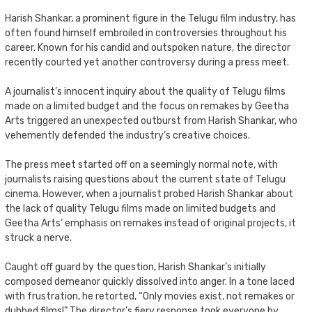
Harish Shankar, a prominent figure in the Telugu film industry, has
often found himself embroiled in controversies throughout his
career. Known for his candid and outspoken nature, the director
recently courted yet another controversy during a press meet.
A journalist’s innocent inquiry about the quality of Telugu films
made on a limited budget and the focus on remakes by Geetha
Arts triggered an unexpected outburst from Harish Shankar, who
vehemently defended the industry’s creative choices.
The press meet started off on a seemingly normal note, with
journalists raising questions about the current state of Telugu
cinema. However, when a journalist probed Harish Shankar about
the lack of quality Telugu films made on limited budgets and
Geetha Arts’ emphasis on remakes instead of original projects, it
struck a nerve.
Caught off guard by the question, Harish Shankar’s initially
composed demeanor quickly dissolved into anger. In a tone laced
with frustration, he retorted, “Only movies exist, not remakes or
dubbed films!” The director’s fiery response took everyone by