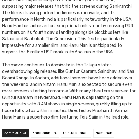
surpassing major releases that hit the screens during Sankranthi.
The film is drawing packed audiences nationwide, and its
performance in North India is particularly noteworthy. In the USA,
Hanu Man has achieved an exceptional milestone by crossing RRR
numbers on its fourth day, standing alongside blockbusters like
Salaar and Baahubali: The Conclusion. This feat is particularly
impressive for a smaller film, and Hanu Man is anticipated to
surpass the 5 million USD mark in its final run in the USA.
The movie continues to dominate in the Telugu states,
overshadowing big releases like Guntur Kaaram, Saindhav, and Naa
Saami Ranga. In Andhra, additional screens have been added over
the weekend, and in Nizam, Hanu Man is expected to secure even
more screens starting tomorrow. With many theaters reserved for
Guntur Kaaram in Hyderabad, Hanu Man is capitalizing on the
opportunity with 8 AM shows in single screens, quickly filling up to
housefull status within minutes. Directed by Prashanth Varma,
Hanu Man is a superhero film featuring Teja Sajja in the lead role.
SEE MORE OF
Entertainment
Guntur Kaaram
Hanuman