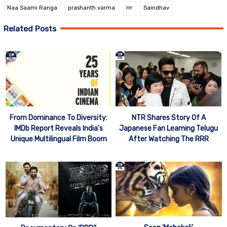
Naa Saami Ranga
prashanth varma
rrr
Saindhav
Related Posts
From Dominance To Diversity:
NTR Shares Story Of A
IMDb Report Reveals India’s
Japanese Fan Learning Telugu
Unique Multilingual Film Boom
After Watching The RRR