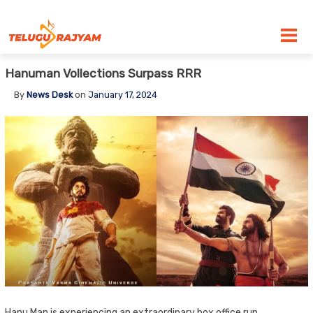
Skip to content
Hanuman Vollections Surpass RRR
By
News Desk
on
January 17, 2024
Hanu Man is experiencing an extraordinary box office run,