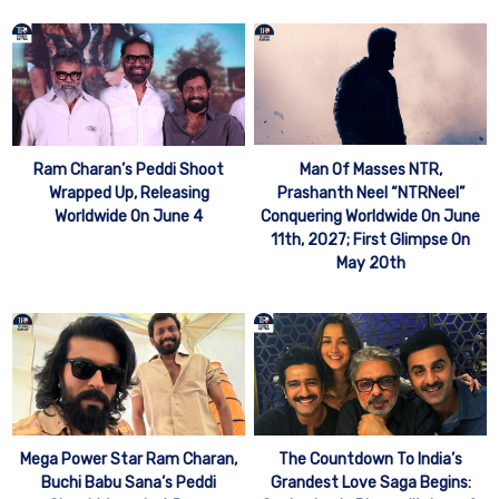
Man Of Masses NTR,
Ram Charan’s Peddi Shoot
Prashanth Neel “NTRNeel”
Wrapped Up, Releasing
Conquering Worldwide On June
Worldwide On June 4
11th, 2027; First Glimpse On
May 20th
Mega Power Star Ram Charan,
The Countdown To India’s
Buchi Babu Sana’s Peddi
Grandest Love Saga Begins: