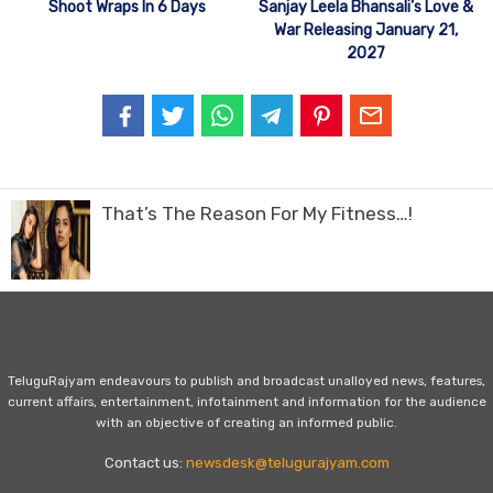
Shoot Wraps In 6 Days
Sanjay Leela Bhansali’s Love &
War Releasing January 21,
2027
That’s The Reason For My Fitness…!
TeluguRajyam endeavours to publish and broadcast unalloyed news, features,
current affairs, entertainment, infotainment and information for the audience
with an objective of creating an informed public.
Contact us:
newsdesk@telugurajyam.com