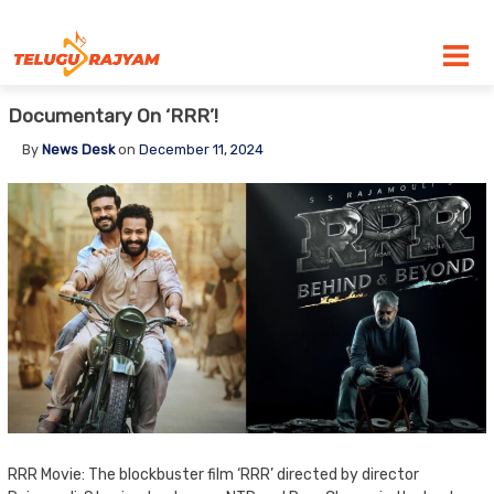
Skip to content
Documentary On ‘RRR’!
By
News Desk
on
December 11, 2024
RRR Movie: The blockbuster film ‘RRR’ directed by director