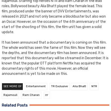
Rajamouli. Starring top heroes NTR and Ram Charan in the lead
roles, Bollywood beauty Alia Bhatt played the female lead. This
film, produced under the banner of DVV Entertainments, was
released in 2021 and not only became a blockbuster but also won
an Oscar. However, on the occasion of the 6th anniversary of the
start of the shooting of this film, the film unit has given a solid
update.
It has been announced that a documentary is coming on this film.
The whole world has seen the fame of this film. Now they will see
the depths, and the documentary film has been announced. It is
reported that this documentary will be streamed in December. It is
known that the popular OTT platform Netflix has acquired the
documentary rights of this movie. However, an official
announcement is yet to be made on this.
SEE MORE OF
Entertainment
TR Exclusive
Alia Bhatt
NTR
Rajamouli
Ram Charan
rrr
Related Posts