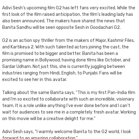
Adivi Sesh’s upcoming film G2 has left fans very excited. While the
first look of the film raised anticipation, the film’s leading lady has
also been announced. The makers have shared the news that
Banita Sandhu will be seen opposite Sesh in Goodachari G2.
G2 is an action spy thriller from the makers of Major, Kashmir Files,
and Kartikeya 2. With such talented actors joining the cast, the
film is promised to be bigger and better. Banita has been a
promising name in Bollywood, having done films like October, and
Sardar Udham. Not just this, she is currently juggling between
industries ranging from Hindi, English, to Punjabi. Fans will be
excited to see her in this avatar.
Talking about the same Banita says, “This is my first Pan-India film
and I’m so excited to collaborate with such an incredible, visionary
team. It is a role unlike anything I’ve ever done before and I can’t
wait for audiences to see me in a completely fresh avatar. Working
on this movie will be a creative delight for me.”
Adivi Sesh says, “I warmly welcome Banita to the G2 world, I look
forward to an amazing collaboration.”