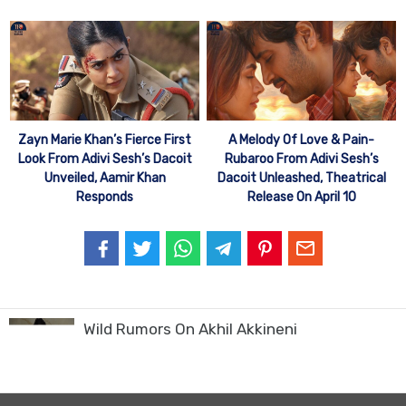
Zayn Marie Khan’s Fierce First
A Melody Of Love & Pain-
Look From Adivi Sesh’s Dacoit
Rubaroo From Adivi Sesh’s
Unveiled, Aamir Khan
Dacoit Unleashed, Theatrical
Responds
Release On April 10
Wild Rumors On Akhil Akkineni