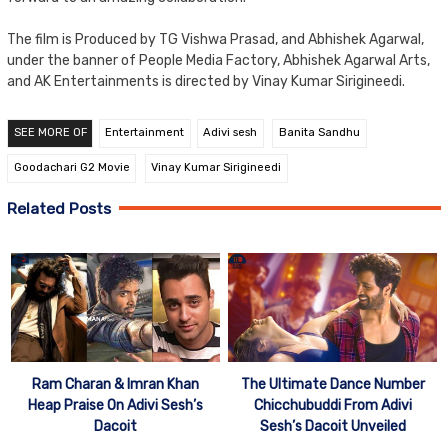
The film is Produced by TG Vishwa Prasad, and Abhishek Agarwal,
under the banner of People Media Factory, Abhishek Agarwal Arts,
and AK Entertainments is directed by Vinay Kumar Sirigineedi.
SEE MORE OF
Entertainment
Adivi sesh
Banita Sandhu
Goodachari G2 Movie
Vinay Kumar Sirigineedi
Related Posts
Ram Charan & Imran Khan
The Ultimate Dance Number
Heap Praise On Adivi Sesh’s
Chicchubuddi From Adivi
Dacoit
Sesh’s Dacoit Unveiled