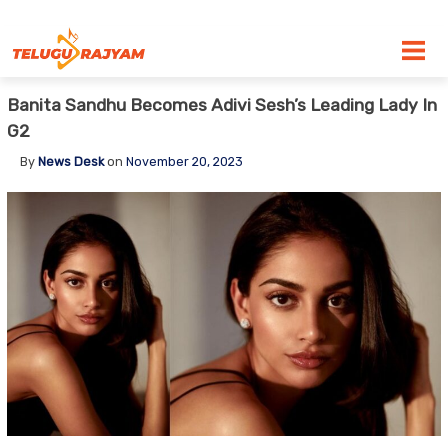
Skip to content
Banita Sandhu Becomes Adivi Sesh’s Leading Lady In
G2
By
News Desk
on
November 20, 2023