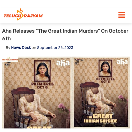
Skip to content
Aha Releases “The Great Indian Murders” On October
6th
By
News Desk
on
September 26, 2023