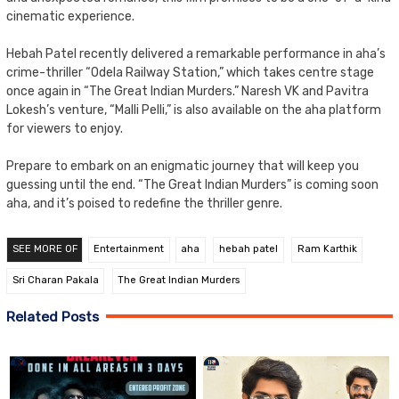
cinematic experience.
Hebah Patel recently delivered a remarkable performance in aha’s
crime-thriller “Odela Railway Station,” which takes centre stage
once again in “The Great Indian Murders.” Naresh VK and Pavitra
Lokesh’s venture, “Malli Pelli,” is also available on the aha platform
for viewers to enjoy.
Prepare to embark on an enigmatic journey that will keep you
guessing until the end. “The Great Indian Murders” is coming soon
aha, and it’s poised to redefine the thriller genre.
SEE MORE OF
Entertainment
aha
hebah patel
Ram Karthik
Sri Charan Pakala
The Great Indian Murders
Related Posts