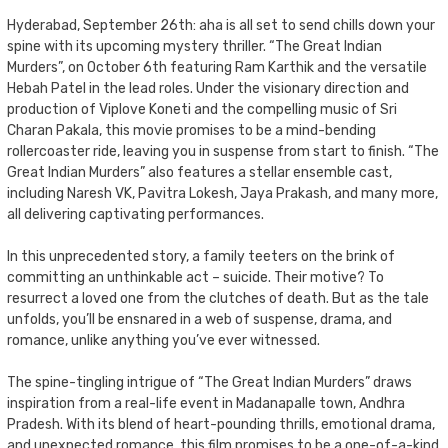
Hyderabad, September 26th: aha is all set to send chills down your
spine with its upcoming mystery thriller. “The Great Indian
Murders”, on October 6th featuring Ram Karthik and the versatile
Hebah Patel in the lead roles. Under the visionary direction and
production of Viplove Koneti and the compelling music of Sri
Charan Pakala, this movie promises to be a mind-bending
rollercoaster ride, leaving you in suspense from start to finish. “The
Great Indian Murders” also features a stellar ensemble cast,
including Naresh VK, Pavitra Lokesh, Jaya Prakash, and many more,
all delivering captivating performances.
In this unprecedented story, a family teeters on the brink of
committing an unthinkable act – suicide. Their motive? To
resurrect a loved one from the clutches of death. But as the tale
unfolds, you’ll be ensnared in a web of suspense, drama, and
romance, unlike anything you’ve ever witnessed.
The spine-tingling intrigue of “The Great Indian Murders” draws
inspiration from a real-life event in Madanapalle town, Andhra
Pradesh. With its blend of heart-pounding thrills, emotional drama,
and unexpected romance, this film promises to be a one-of-a-kind