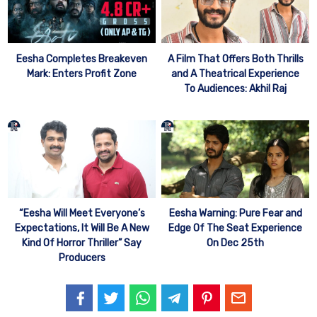
Eesha Completes Breakeven
A Film That Offers Both Thrills
Mark: Enters Profit Zone
and A Theatrical Experience
To Audiences: Akhil Raj
“Eesha Will Meet Everyone’s
Eesha Warning: Pure Fear and
Expectations, It Will Be A New
Edge Of The Seat Experience
Kind Of Horror Thriller” Say
On Dec 25th
Producers