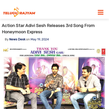
Skip to content
Action Star Adivi Sesh Releases 3rd Song From
Honeymoon Express
By
News Desk
on
May 19, 2024