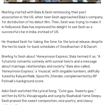
Meeting started with Bala & Sesh reminiscing their past
association in the US, when teen Sesh approached Bala’s company,
for distribution of his debut film. Then, Sesh was trying to make it
in Hollywood. Bala has expressed his delight to see Sesh as a
successful star in India, instead of US.
He thanked Sesh for taking the time for the lyrical release, despite
the hectic back-to-back schedules of Goodhachari-2 & Dacoit.
Briefing to Sesh about ‘Honeymoon Express,’ Bala termed it as, “A
futuristic romantic comedy with surreal twists and a message
about marriage, relationships and society.” Bala also called,
‘Honeymoon Express,’ a ‘musical,’ with singable numbers, skillfully
tuned by Kalyani Malik, Spoorthi Jitender, complemented by RP
Patnaik’s background score.
Adivi Sesh watched the Lyrical Song, “Cute gaa.. Sweetu gaa..”
written by Kittu Vissapragada and sung by Baahubali fame Deepu.
Sesh praised the sweet composition, nice poetry, and classy