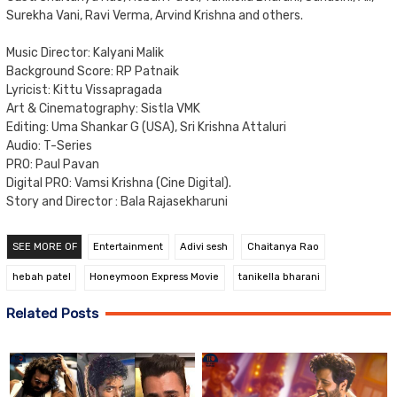
Surekha Vani, Ravi Verma, Arvind Krishna and others.
Music Director: Kalyani Malik
Background Score: RP Patnaik
Lyricist: Kittu Vissapragada
Art & Cinematography: Sistla VMK
Editing: Uma Shankar G (USA), Sri Krishna Attaluri
Audio: T-Series
PRO: Paul Pavan
Digital PRO: Vamsi Krishna (Cine Digital).
Story and Director : Bala Rajasekharuni
SEE MORE OF
Entertainment
Adivi sesh
Chaitanya Rao
hebah patel
Honeymoon Express Movie
tanikella bharani
Related Posts