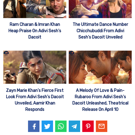
Ram Charan & Imran Khan
The Ultimate Dance Number
Heap Praise On Adivi Sesh’s
Chicchubuddi From Adivi
Dacoit
Sesh’s Dacoit Unveiled
Zayn Marie Khan’s Fierce First
A Melody Of Love & Pain-
Look From Adivi Sesh’s Dacoit
Rubaroo From Adivi Sesh’s
Unveiled, Aamir Khan
Dacoit Unleashed, Theatrical
Responds
Release On April 10