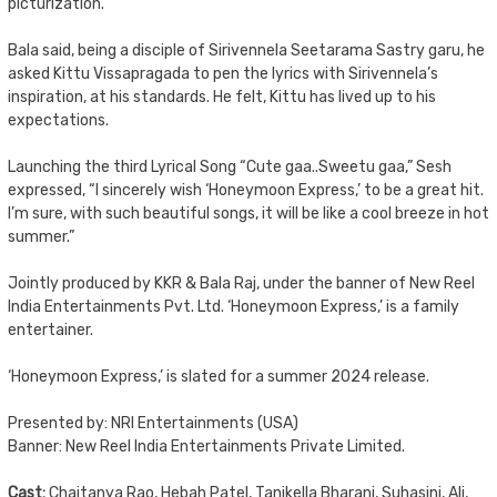
picturization.
Bala said, being a disciple of Sirivennela Seetarama Sastry garu, he
asked Kittu Vissapragada to pen the lyrics with Sirivennela’s
inspiration, at his standards. He felt, Kittu has lived up to his
expectations.
Launching the third Lyrical Song “Cute gaa..Sweetu gaa,” Sesh
expressed, “I sincerely wish ‘Honeymoon Express,’ to be a great hit.
I’m sure, with such beautiful songs, it will be like a cool breeze in hot
summer.”
Jointly produced by KKR & Bala Raj, under the banner of New Reel
India Entertainments Pvt. Ltd. ‘Honeymoon Express,’ is a family
entertainer.
‘Honeymoon Express,’ is slated for a summer 2024 release.
Presented by: NRI Entertainments (USA)
Banner: New Reel India Entertainments Private Limited.
Cast:
Chaitanya Rao, Hebah Patel, Tanikella Bharani, Suhasini, Ali,