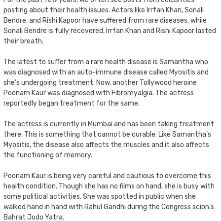
posting about their health issues. Actors like Irrfan Khan, Sonali
Bendre, and Rishi Kapoor have suffered from rare diseases, while
Sonali Bendre is fully recovered, Irrfan Khan and Rishi Kapoor lasted
their breath.
The latest to suffer from a rare health disease is Samantha who
was diagnosed with an auto-immune disease called Myositis and
she’s undergoing treatment. Now, another Tollywood heroine
Poonam Kaur was diagnosed with Fibromyalgia. The actress
reportedly began treatment for the same.
The actress is currently in Mumbai and has been taking treatment
there. This is something that cannot be curable. Like Samantha’s
Myositis, the disease also affects the muscles and it also affects
the functioning of memory.
Poonam Kaur is being very careful and cautious to overcome this
health condition. Though she has no films on hand, she is busy with
some political activities. She was spotted in public when she
walked hand in hand with Rahul Gandhi during the Congress scion’s
Bahrat Jodo Yatra.