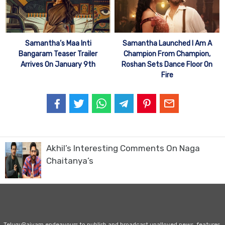
Samantha’s Maa Inti
Samantha Launched I Am A
Bangaram Teaser Trailer
Champion From Champion,
Arrives On January 9th
Roshan Sets Dance Floor On
Fire
Akhil’s Interesting Comments On Naga
Chaitanya’s
TeluguRajyam endeavours to publish and broadcast unalloyed news, features,