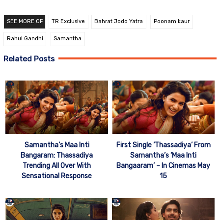
SEE MORE OF
TR Exclusive
Bahrat Jodo Yatra
Poonam kaur
Rahul Gandhi
Samantha
Related Posts
Samantha’s Maa Inti
First Single ‘Thassadiya’ From
Bangaram: Thassadiya
Samantha’s ‘Maa Inti
Trending All Over With
Bangaaram’ – In Cinemas May
Sensational Response
15