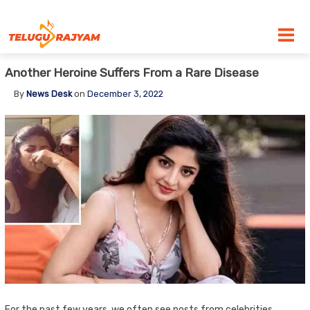
Skip to content
Another Heroine Suffers From a Rare Disease
By
News Desk
on
December 3, 2022
For the past few years, we often see posts from celebrities