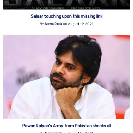
Salaar touching upon this missing link
By
News Desk
on
August 19, 2021
Pawan Kalyan’s Army from Pakistan shocks all