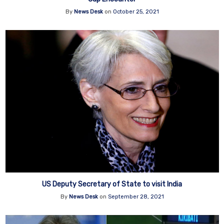
By
News Desk
on
October 25, 2021
US Deputy Secretary of State to visit India
By
News Desk
on
September 28, 2021