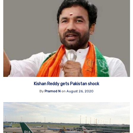
Kishan Reddy gets Pakistan shock
By
Pramod N
on
August 26, 2020