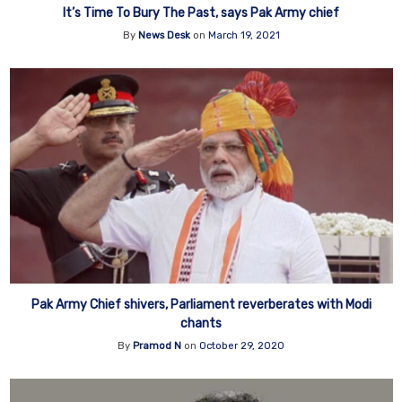
It’s Time To Bury The Past, says Pak Army chief
By
News Desk
on
March 19, 2021
Pak Army Chief shivers, Parliament reverberates with Modi
chants
By
Pramod N
on
October 29, 2020