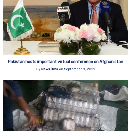
Pakistan hosts important virtual conference on Afghanistan
By
News Desk
on
September 8, 2021