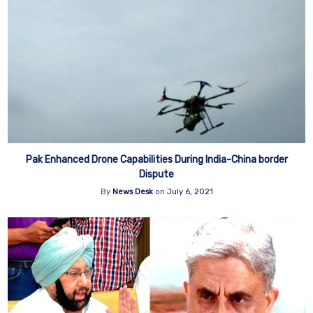
Pak Enhanced Drone Capabilities During India-China border
Dispute
By
News Desk
on
July 6, 2021