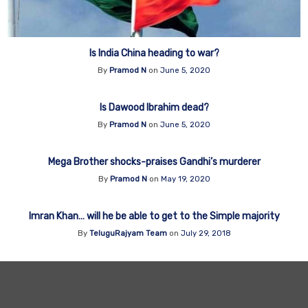
Is India China heading to war?
By
Pramod N
on
June 5, 2020
Is Dawood Ibrahim dead?
By
Pramod N
on
June 5, 2020
Mega Brother shocks-praises Gandhi’s murderer
By
Pramod N
on
May 19, 2020
Imran Khan… will he be able to get to the Simple majority
By
TeluguRajyam Team
on
July 29, 2018