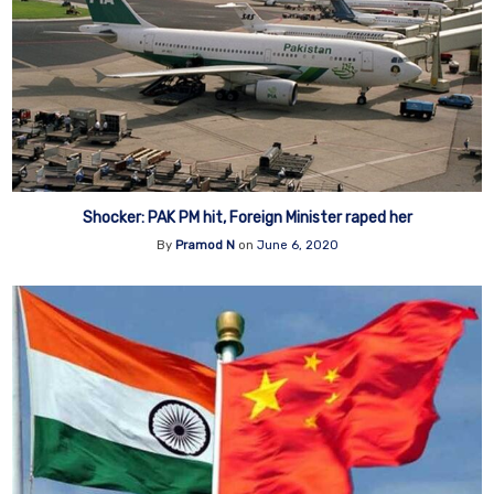
Shocker: PAK PM hit, Foreign Minister raped her
By
Pramod N
on
June 6, 2020