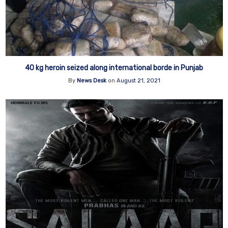
40 kg heroin seized along international borde in Punjab
By
News Desk
on
August 21, 2021