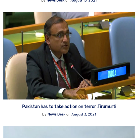
By
News Desk
on
August 15, 2021
Pakistan has to take action on terror :Tirumurti
By
News Desk
on
August 3, 2021