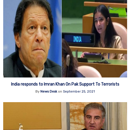
India responds to Imran Khan On Pak Support To Terrorists
By
News Desk
on
September 25, 2021