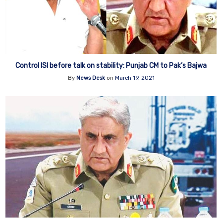
Control ISI before talk on stability: Punjab CM to Pak’s Bajwa
By
News Desk
on
March 19, 2021