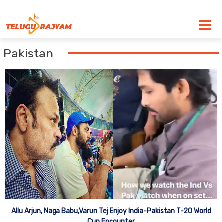
Skip to content
Pakistan
Allu Arjun, Naga Babu,Varun Tej Enjoy India-Pakistan T-20 World
Cup Encounter