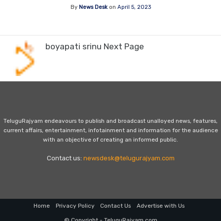
By
News Desk
on
April 5, 2023
boyapati srinu Next Page
TeluguRajyam endeavours to publish and broadcast unalloyed news, features,
current affairs, entertainment, infotainment and information for the audience
with an objective of creating an informed public.
Contact us:
newsdesk@telugurajyam.com
Home
Privacy Policy
Contact Us
Advertise with Us
© Copyright - TeluguRajyam.com