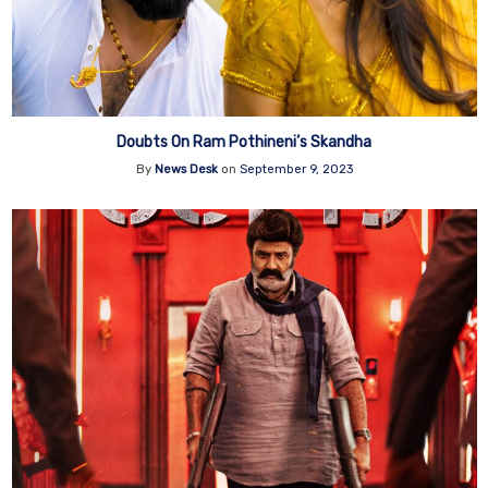
Doubts On Ram Pothineni’s Skandha
By
News Desk
on
September 9, 2023