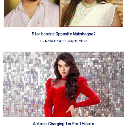
Star Heroine Opposite Mokshagna?
By
News Desk
on
July 11, 2023
Actress Charging 1 cr For 1 Minute