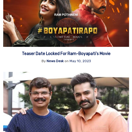
Teaser Date Locked For Ram-Boyapati’s Movie
By
News Desk
on
May 10, 2023