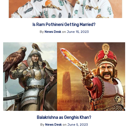
Is Ram Pothineni Getting Married?
By
News Desk
on
June 15, 2023
Balakrishna as Genghis Khan?
By
News Desk
on
June 5, 2023