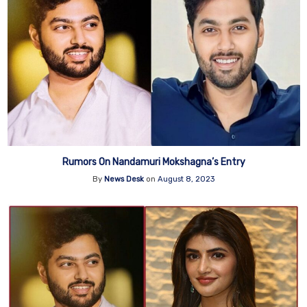
Rumors On Nandamuri Mokshagna’s Entry
By
News Desk
on
August 8, 2023