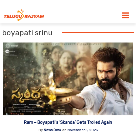
Skip to content
boyapati srinu
Ram – Boyapati’s ‘Skanda’ Gets Trolled Again
By
News Desk
on
November 5, 2023