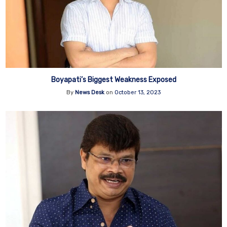
Boyapati’s Biggest Weakness Exposed
By
News Desk
on
October 13, 2023