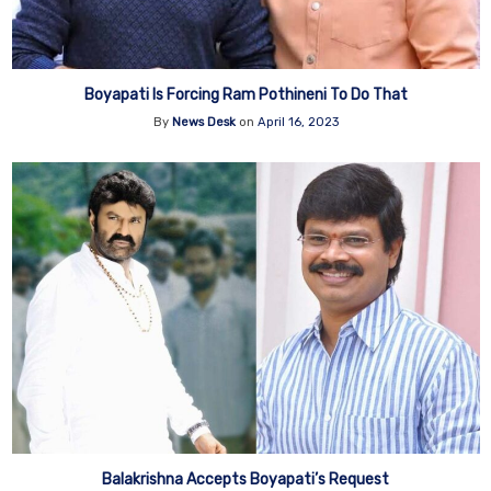
Boyapati Is Forcing Ram Pothineni To Do That
By
News Desk
on
April 16, 2023
Balakrishna Accepts Boyapati’s Request