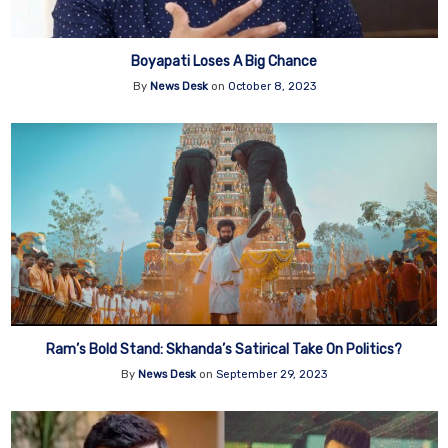
Boyapati Loses A Big Chance
By
News Desk
on
October 8, 2023
Ram’s Bold Stand: Skhanda’s Satirical Take On Politics?
By
News Desk
on
September 29, 2023