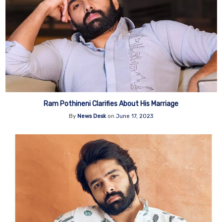
Ram Pothineni Clarifies About His Marriage
By
News Desk
on
June 17, 2023