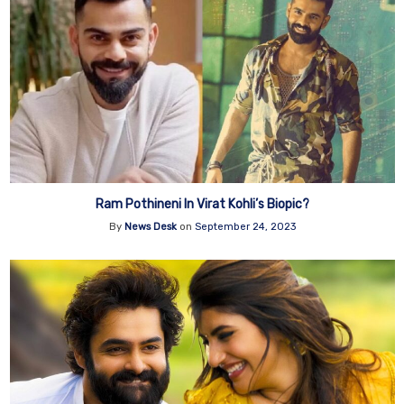
Ram Pothineni In Virat Kohli’s Biopic?
By
News Desk
on
September 24, 2023