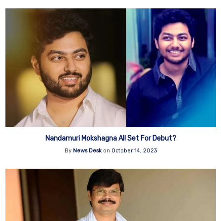
Nandamuri Mokshagna All Set For Debut?
By
News Desk
on
October 14, 2023