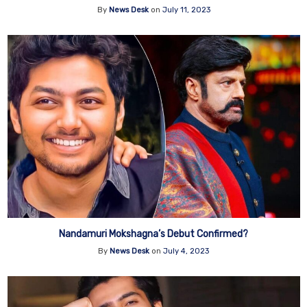
By
News Desk
on
July 11, 2023
Nandamuri Mokshagna’s Debut Confirmed?
By
News Desk
on
July 4, 2023