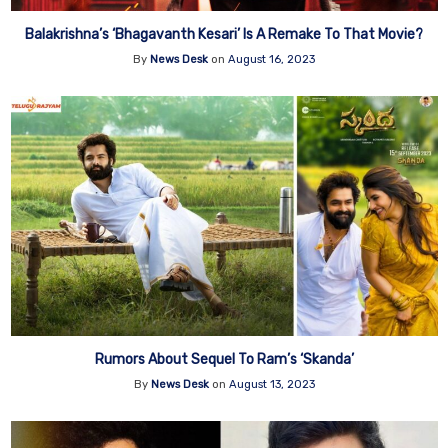
Balakrishna’s ‘Bhagavanth Kesari’ Is A Remake To That Movie?
By
News Desk
on
August 16, 2023
Rumors About Sequel To Ram’s ‘Skanda’
By
News Desk
on
August 13, 2023