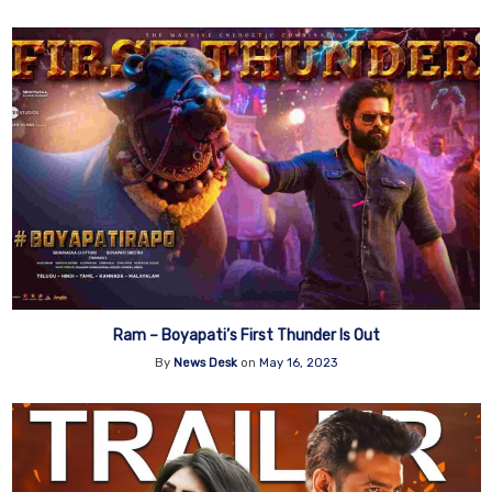
Ram – Boyapati’s First Thunder Is Out
By
News Desk
on
May 16, 2023