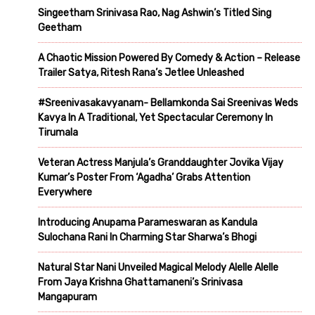
Singeetham Srinivasa Rao, Nag Ashwin’s Titled Sing
Geetham
A Chaotic Mission Powered By Comedy & Action – Release
Trailer Satya, Ritesh Rana’s Jetlee Unleashed
#Sreenivasakavyanam- Bellamkonda Sai Sreenivas Weds
Kavya In A Traditional, Yet Spectacular Ceremony In
Tirumala
Veteran Actress Manjula’s Granddaughter Jovika Vijay
Kumar’s Poster From ‘Agadha’ Grabs Attention
Everywhere
Introducing Anupama Parameswaran as Kandula
Sulochana Rani In Charming Star Sharwa’s Bhogi
Natural Star Nani Unveiled Magical Melody Alelle Alelle
From Jaya Krishna Ghattamaneni’s Srinivasa
Mangapuram