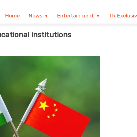
Home
News
Entertainment
TR Exclusi
ucational institutions