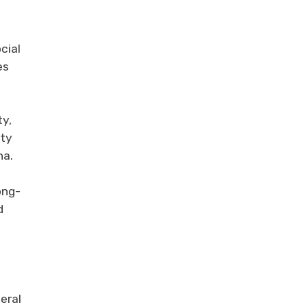
cial
es
ty,
ety
na.
ong-
d
eral