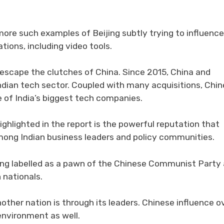
ore such examples of Beijing subtly trying to influence
tions, including video tools.
o escape the clutches of China. Since 2015, China and
Indian tech sector. Coupled with many acquisitions, Chi
of India’s biggest tech companies.
hlighted in the report is the powerful reputation that
ong Indian business leaders and policy communities.
eing labelled as a pawn of the Chinese Communist Party
 nationals.
other nation is through its leaders. Chinese influence o
 environment as well.