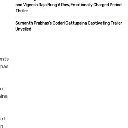
and Vignesh Raja Bring A Raw, Emotionally Charged Period
Thriller
Sumanth Prabhas’s Godari Gattupaina Captivating Trailer
Unveiled
ents
 has
 of
hina
ent
in