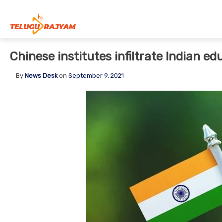
Skip to content
Chinese institutes infiltrate Indian ed
By
News Desk
on
September 9, 2021