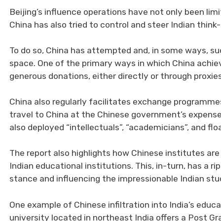
Beijing’s influence operations have not only been lim
China has also tried to control and steer Indian think-
To do so, China has attempted and, in some ways, suc
space. One of the primary ways in which China achiev
generous donations, either directly or through proxies
China also regularly facilitates exchange programme
travel to China at the Chinese government’s expense a
also deployed “intellectuals”, “academicians”, and flo
The report also highlights how Chinese institutes ar
Indian educational institutions. This, in-turn, has a r
stance and influencing the impressionable Indian stu
One example of Chinese infiltration into India’s edu
university located in northeast India offers a Post