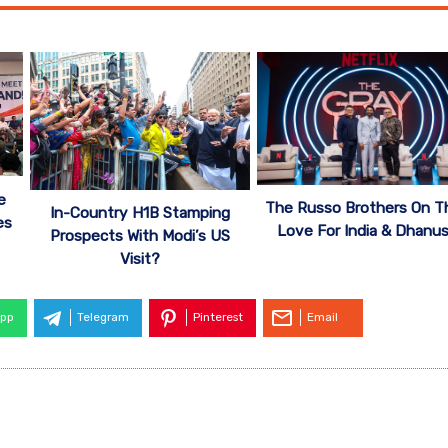
e
The Russo Brothers On Th
In-Country H1B Stamping
es
Love For India & Dhanu
Prospects With Modi’s US
Visit?
pp
Telegram
Pinterest
Email