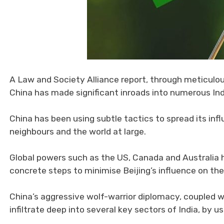
A Law and Society Alliance report, through meticulo
China has made significant inroads into numerous Ind
China has been using subtle tactics to spread its infl
neighbours and the world at large.
Global powers such as the US, Canada and Australia 
concrete steps to minimise Beijing’s influence on thei
China’s aggressive wolf-warrior diplomacy, coupled wi
infiltrate deep into several key sectors of India, by u