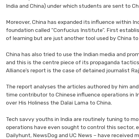
India and China) under which students are sent to Ch
Moreover, China has expanded its influence within In
foundation called “Confucius Institute”. First establ
of learning but are just another tool used by China to
China has also tried to use the Indian media and promi
and this is the centre piece of its propaganda tacti
Alliance’s report is the case of detained journalist R
The report analyses the articles authored by him and
time contributor to Chinese influence operations in I
over His Holiness the Dalai Lama to China.
Tech savvy youths in India are routinely tuning to mo
operations have even sought to control this sector, e
Dailyhunt, NewsDog and UC News – have received maj