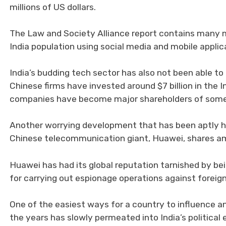
millions of US dollars.
The Law and Society Alliance report contains many m
India population using social media and mobile applica
India’s budding tech sector has also not been able t
Chinese firms have invested around $7 billion in the 
companies have become major shareholders of some 
Another worrying development that has been aptly hig
Chinese telecommunication giant, Huawei, shares am
Huawei has had its global reputation tarnished by b
for carrying out espionage operations against foreign
One of the easiest ways for a country to influence an
the years has slowly permeated into India’s political