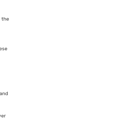
 the
nese
 and
ver