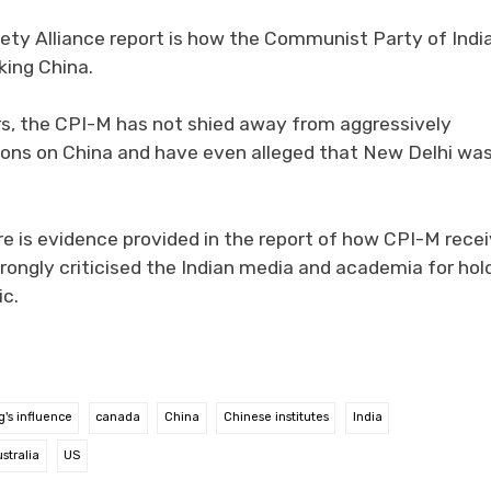
ety Alliance report is how the Communist Party of Indi
king China.
rs, the CPI-M has not shied away from aggressively
sions on China and have even alleged that New Delhi wa
ere is evidence provided in the report of how CPI-M rece
rongly criticised the Indian media and academia for hol
ic.
g's influence
canada
China
Chinese institutes
India
stralia
US