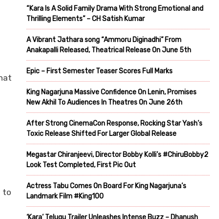
“Kara Is A Solid Family Drama With Strong Emotional and
Thrilling Elements” – CH Satish Kumar
A Vibrant Jathara song “Ammoru Diginadhi” From
Anakapalli Released, Theatrical Release On June 5th
Epic – First Semester Teaser Scores Full Marks
hat
King Nagarjuna Massive Confidence On Lenin, Promises
New Akhil To Audiences In Theatres On June 26th
After Strong CinemaCon Response, Rocking Star Yash’s
Toxic Release Shifted For Larger Global Release
Megastar Chiranjeevi, Director Bobby Kolli’s #ChiruBobby2
Look Test Completed, First Pic Out
Actress Tabu Comes On Board For King Nagarjuna’s
 to
Landmark Film #King100
‘Kara’ Telugu Trailer Unleashes Intense Buzz – Dhanush