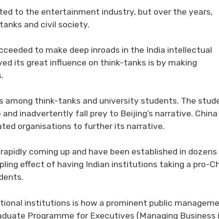
ited to the entertainment industry, but over the years,
tanks and civil society.
ceeded to make deep inroads in the India intellectual
ed its great influence on think-tanks is by making
.
s among think-tanks and university students. The stud
nd inadvertently fall prey to Beijing’s narrative. China
ated organisations to further its narrative.
e rapidly coming up and have been established in dozens
ippling effect of having Indian institutions taking a pro-C
dents.
cational institutions is how a prominent public managem
 Graduate Programme for Executives (Managing Business 