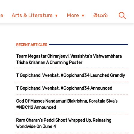
ve
Arts & Literature
More
తెలుగు
RECENT ARTICLES
Team Megastar Chiranjeevi, Vassishta’s Vishwambhara
Trisha Krishnan A Charming Poster
T Gopichand, Vvenkat, #Gopichand34 Launched Grandly
T Gopichand, Vvenkat, #Gopichand34 Announced
God Of Masses Nandamuri Blakrishna, Koratala Siva’s
#NBK112 Announced
Ram Charan’s Peddi Shoot Wrapped Up, Releasing
Worldwide On June 4