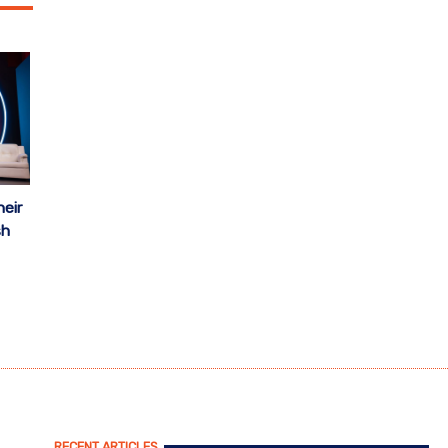
eir
sh