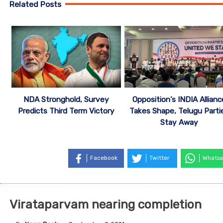
Related Posts
NDA Stronghold, Survey
Opposition’s INDIA Allianc
Predicts Third Term Victory
Takes Shape, Telugu Parti
Stay Away
Facebook
Twitter
Whatsa