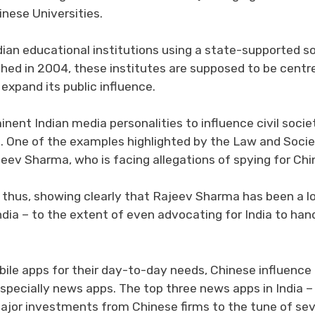
inese Universities.
dian educational institutions using a state-supported so
ished in 2004, these institutes are supposed to be centr
 expand its public influence.
nent Indian media personalities to influence civil socie
cs. One of the examples highlighted by the Law and Soci
ajeev Sharma, who is facing allegations of spying for Chi
 thus, showing clearly that Rajeev Sharma has been a l
ndia – to the extent of even advocating for India to han
bile apps for their day-to-day needs, Chinese influence
specially news apps. The top three news apps in India –
or investments from Chinese firms to the tune of sev