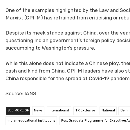
One of the examples highlighted by the Law and Soci
Marxist (CPI-M) has refrained from criticising or rebu
Despite its meek stance against China, over the yea
questioning Indian government’s foreign policy deci
succumbing to Washington’s pressure.
While this alone does not indicate a Chinese ploy, th
cash and kind from China. CPI-M leaders have also st
China responsible for the spread of Covid-19 pandem
Source: IANS
SEE MORE OF
News
International
TR Exclusive
National
Beijin
Indian educational institutions
Post Graduate Programme for ExecutivesAu