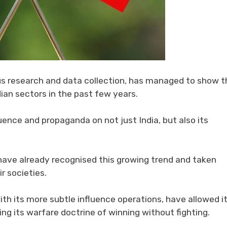
us research and data collection, has managed to show t
ian sectors in the past few years.
uence and propaganda on not just India, but also its
have already recognised this growing trend and taken
r societies.
th its more subtle influence operations, have allowed it
sing its warfare doctrine of winning without fighting.