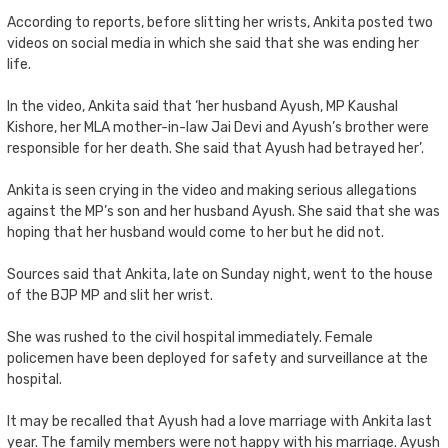
According to reports, before slitting her wrists, Ankita posted two
videos on social media in which she said that she was ending her
life.
In the video, Ankita said that ‘her husband Ayush, MP Kaushal
Kishore, her MLA mother-in-law Jai Devi and Ayush’s brother were
responsible for her death. She said that Ayush had betrayed her’.
Ankita is seen crying in the video and making serious allegations
against the MP’s son and her husband Ayush. She said that she was
hoping that her husband would come to her but he did not.
Sources said that Ankita, late on Sunday night, went to the house
of the BJP MP and slit her wrist.
She was rushed to the civil hospital immediately. Female
policemen have been deployed for safety and surveillance at the
hospital.
It may be recalled that Ayush had a love marriage with Ankita last
year. The family members were not happy with his marriage. Ayush