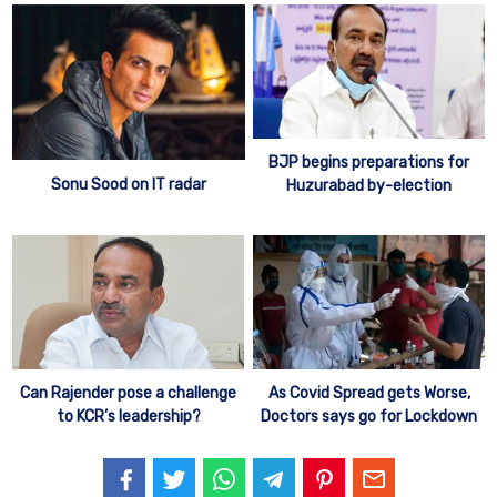
BJP begins preparations for
Sonu Sood on IT radar
Huzurabad by-election
Can Rajender pose a challenge
As Covid Spread gets Worse,
to KCR’s leadership?
Doctors says go for Lockdown