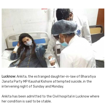
Lucknow:
Ankita, the estranged daughter-in-law of Bharatiya
Janata Party MP Kaushal Kishore attempted suicide, in the
intervening night of Sunday and Monday.
Ankita has been admitted to the Civil hospital in Lucknow where
her condition is said to be stable.