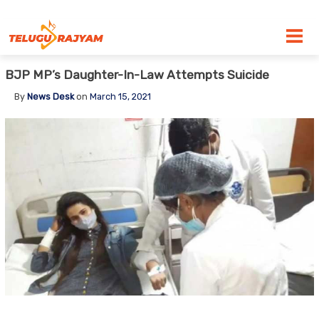
Skip to content
BJP MP’s Daughter-In-Law Attempts Suicide
By
News Desk
on
March 15, 2021