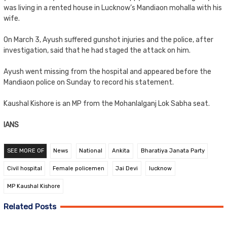
was living in a rented house in Lucknow’s Mandiaon mohalla with his
wife.
On March 3, Ayush suffered gunshot injuries and the police, after
investigation, said that he had staged the attack on him.
Ayush went missing from the hospital and appeared before the
Mandiaon police on Sunday to record his statement.
Kaushal Kishore is an MP from the Mohanlalganj Lok Sabha seat.
IANS
SEE MORE OF
News
National
Ankita
Bharatiya Janata Party
Civil hospital
Female policemen
Jai Devi
lucknow
MP Kaushal Kishore
Related Posts