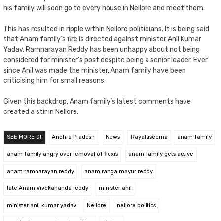
his family will soon go to every house in Nellore and meet them.
This has resulted in ripple within Nellore politicians. It is being said
that Anam family’s fire is directed against minister Anil Kumar
Yadav. Ramnarayan Reddy has been unhappy about not being
considered for minister’s post despite being a senior leader. Ever
since Anil was made the minister, Anam family have been
criticising him for small reasons.
Given this backdrop, Anam family’s latest comments have
created a stir in Nellore.
SEE MORE OF
Andhra Pradesh
News
Rayalaseema
anam family
anam family angry over removal of flexis
anam family gets active
anam ramnarayan reddy
anam ranga mayur reddy
late Anam Vivekananda reddy
minister anil
minister anil kumar yadav
Nellore
nellore politics