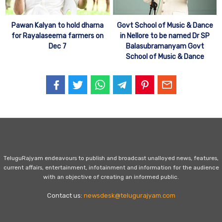
Govt School of Music & Dance
Pawan Kalyan to hold dharna
in Nellore to be named Dr SP
for Rayalaseema farmers on
Balasubramanyam Govt
Dec 7
School of Music & Dance
TeluguRajyam endeavours to publish and broadcast unalloyed news, features,
current affairs, entertainment, infotainment and information for the audience
with an objective of creating an informed public.
Contact us:
newsdesk@telugurajyam.com