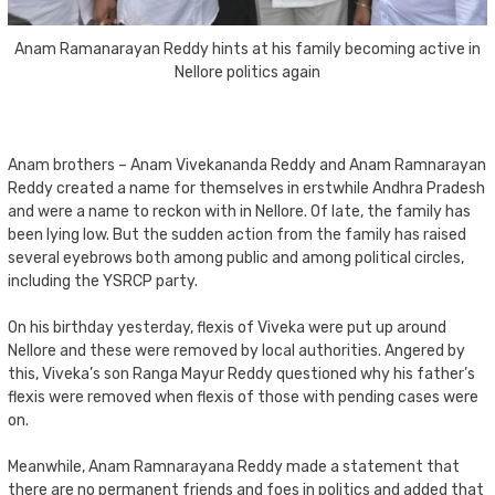
Anam Ramanarayan Reddy hints at his family becoming active in
Nellore politics again
Anam brothers – Anam Vivekananda Reddy and Anam Ramnarayan
Reddy created a name for themselves in erstwhile Andhra Pradesh
and were a name to reckon with in Nellore. Of late, the family has
been lying low. But the sudden action from the family has raised
several eyebrows both among public and among political circles,
including the YSRCP party.
On his birthday yesterday, flexis of Viveka were put up around
Nellore and these were removed by local authorities. Angered by
this, Viveka’s son Ranga Mayur Reddy questioned why his father’s
flexis were removed when flexis of those with pending cases were
on.
Meanwhile, Anam Ramnarayana Reddy made a statement that
there are no permanent friends and foes in politics and added that