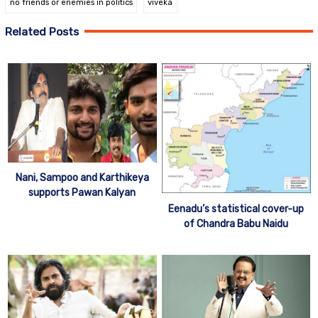
no friends or enemies in politics
viveka
Related Posts
Nani, Sampoo and Karthikeya
supports Pawan Kalyan
Eenadu’s statistical cover-up
of Chandra Babu Naidu