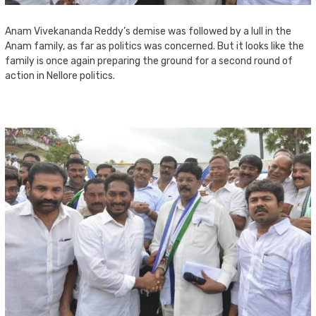
Anam Vivekananda Reddy’s demise was followed by a lull in the
Anam family, as far as politics was concerned. But it looks like the
family is once again preparing the ground for a second round of
action in Nellore politics.