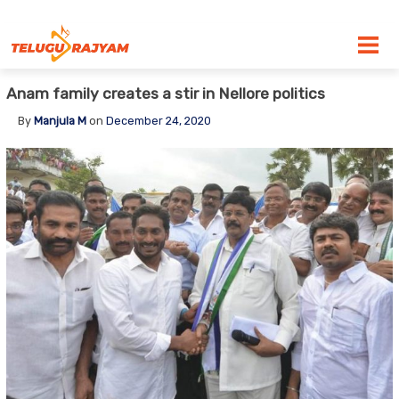
Skip to content
Anam family creates a stir in Nellore politics
By
Manjula M
on
December 24, 2020